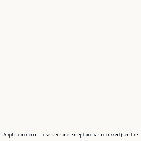
Application error: a server-side exception has occurred (see the