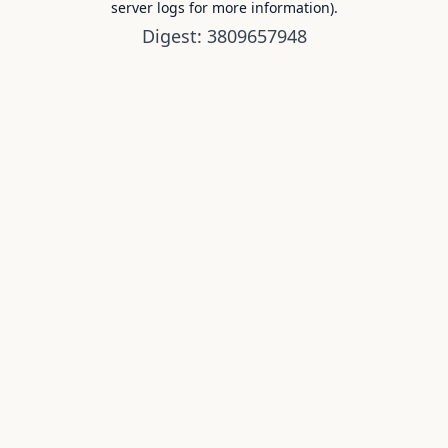
server logs for more information).
Digest: 3809657948