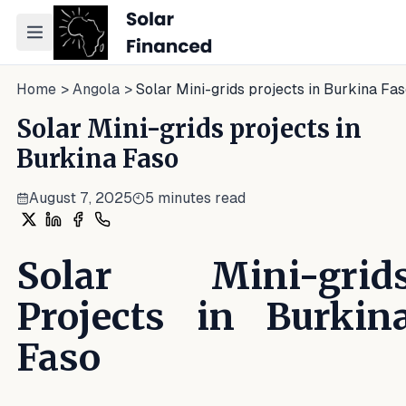
Toggle navigation menu
Home
>
Angola
>
Solar Mini-grids projects in Burkina Fa
Solar Mini-grids projects in
Burkina Faso
August 7, 2025
5
minutes read
Share on X
Share on LinkedIn
Share on Facebook
Share on WhatsApp
Solar Mini-grid
Projects in Burkin
Faso