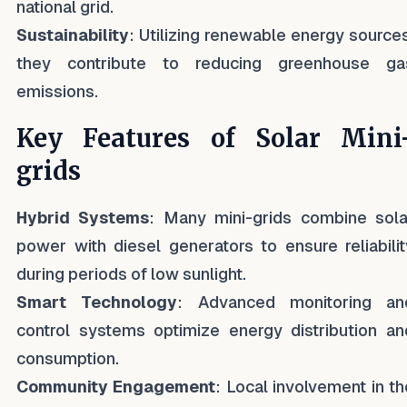
national grid.
Sustainability
: Utilizing renewable energy sources
they contribute to reducing greenhouse ga
emissions.
Key Features of Solar Mini
grids
Hybrid Systems
: Many mini-grids combine sola
power with diesel generators to ensure reliabilit
during periods of low sunlight.
Smart Technology
: Advanced monitoring an
control systems optimize energy distribution an
consumption.
Community Engagement
: Local involvement in th