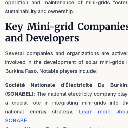
operation and maintenance of mini-grids foster
sustainability and ownership.
Key Mini-grid Companie
and Developers
Several companies and organizations are activel
involved in the development of solar mini-grids i
Burkina Faso. Notable players include:
Société Nationale d'Électricité Du Burkin
(SONABEL)
: The national electricity company play
a crucial role in integrating mini-grids into th
national energy strategy.
Learn more abou
SONABEL
.