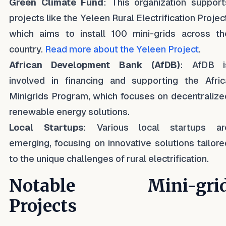
Green Climate Fund
: This organization support
projects like the Yeleen Rural Electrification Projec
which aims to install 100 mini-grids across th
country.
Read more about the Yeleen Project
.
African Development Bank (AfDB)
: AfDB i
involved in financing and supporting the Afric
Minigrids Program, which focuses on decentralize
renewable energy solutions.
Local Startups
: Various local startups ar
emerging, focusing on innovative solutions tailore
to the unique challenges of rural electrification.
Notable Mini-gri
Projects