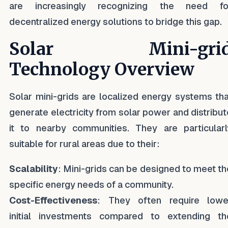
are increasingly recognizing the need fo
decentralized energy solutions to bridge this gap.
Solar Mini-gri
Technology Overview
Solar mini-grids are localized energy systems tha
generate electricity from solar power and distribut
it to nearby communities. They are particularl
suitable for rural areas due to their:
Scalability
: Mini-grids can be designed to meet th
specific energy needs of a community.
Cost-Effectiveness
: They often require lowe
initial investments compared to extending th