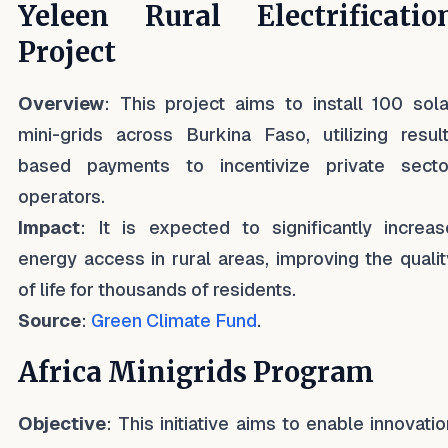
Yeleen Rural Electrificatio
Project
Overview
: This project aims to install 100 sola
mini-grids across Burkina Faso, utilizing result
based payments to incentivize private secto
operators.
Impact
: It is expected to significantly increas
energy access in rural areas, improving the qualit
of life for thousands of residents.
Source
:
Green Climate Fund
.
Africa Minigrids Program
Objective
: This initiative aims to enable innovatio