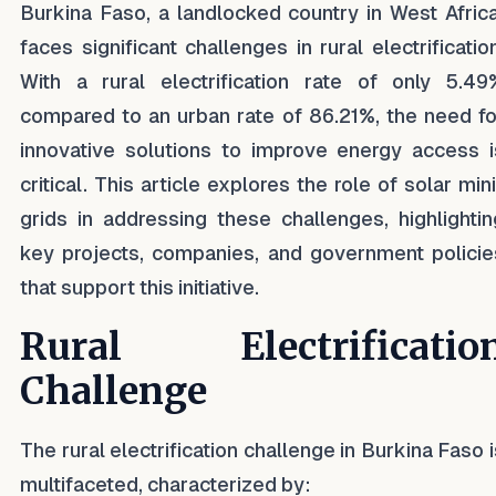
Burkina Faso, a landlocked country in West Africa
faces significant challenges in rural electrification
With a rural electrification rate of only 5.49
compared to an urban rate of 86.21%, the need fo
innovative solutions to improve energy access i
critical. This article explores the role of solar min
grids in addressing these challenges, highlightin
key projects, companies, and government policie
that support this initiative.
Rural Electrificatio
Challenge
The rural electrification challenge in Burkina Faso i
multifaceted, characterized by: