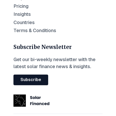
Pricing
Insights
Countries
Terms & Conditions
Subscribe Newsletter
Get our bi-weekly newsletter with the
latest solar finance news & insights.
Subscribe