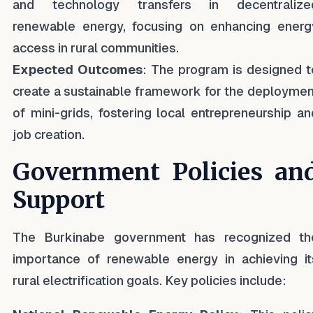
and technology transfers in decentralize
renewable energy, focusing on enhancing energ
access in rural communities.
Expected Outcomes
: The program is designed t
create a sustainable framework for the deploymen
of mini-grids, fostering local entrepreneurship an
job creation.
Government Policies an
Support
The Burkinabe government has recognized th
importance of renewable energy in achieving it
rural electrification goals. Key policies include: