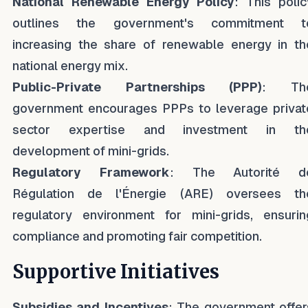
National Renewable Energy Policy
: This polic
outlines the government's commitment t
increasing the share of renewable energy in th
national energy mix.
Public-Private Partnerships (PPP)
: Th
government encourages PPPs to leverage privat
sector expertise and investment in th
development of mini-grids.
Regulatory Framework
: The Autorité d
Régulation de l'Énergie (ARE) oversees th
regulatory environment for mini-grids, ensurin
compliance and promoting fair competition.
Supportive Initiatives
Subsidies and Incentives
: The government offer