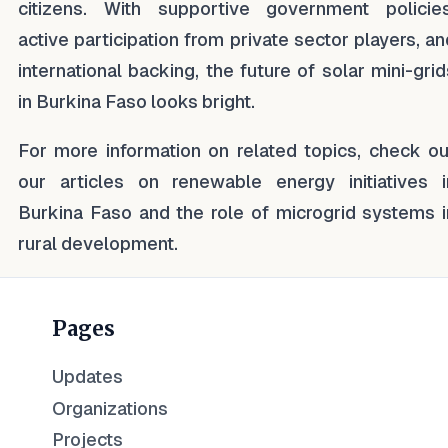
citizens. With supportive government policies
active participation from private sector players, an
international backing, the future of solar mini-grid
in Burkina Faso looks bright.
For more information on related topics, check ou
our articles on renewable energy initiatives i
Burkina Faso and the role of microgrid systems i
rural development.
Pages
Updates
Organizations
Projects