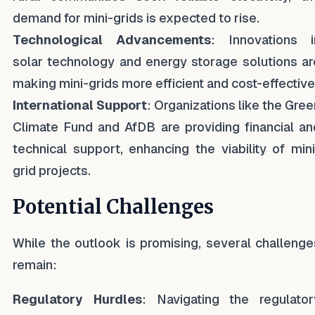
demand for mini-grids is expected to rise.
Technological Advancements
: Innovations i
solar technology and energy storage solutions ar
making mini-grids more efficient and cost-effective
International Support
: Organizations like the Gree
Climate Fund and AfDB are providing financial an
technical support, enhancing the viability of mini
grid projects.
Potential Challenges
While the outlook is promising, several challenge
remain:
Regulatory Hurdles
: Navigating the regulator