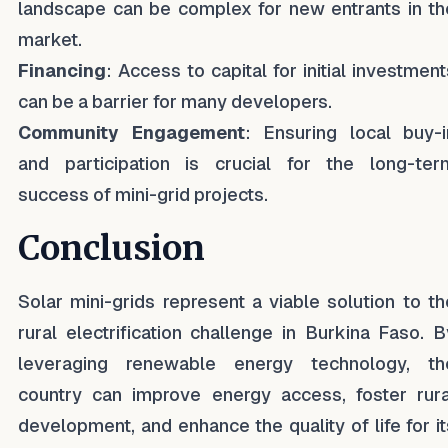
landscape can be complex for new entrants in th
market.
Financing
: Access to capital for initial investment
can be a barrier for many developers.
Community Engagement
: Ensuring local buy-i
and participation is crucial for the long-ter
success of mini-grid projects.
Conclusion
Solar mini-grids represent a viable solution to th
rural electrification challenge in Burkina Faso. B
leveraging renewable energy technology, th
country can improve energy access, foster rura
development, and enhance the quality of life for it