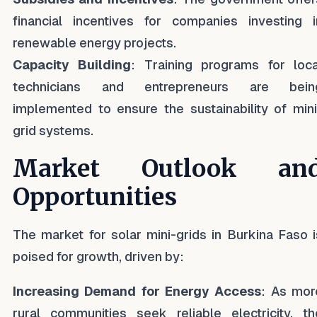
financial incentives for companies investing i
renewable energy projects.
Capacity Building
: Training programs for loca
technicians and entrepreneurs are bein
implemented to ensure the sustainability of mini
grid systems.
Market Outlook an
Opportunities
The market for solar mini-grids in Burkina Faso i
poised for growth, driven by:
Increasing Demand for Energy Access
: As mor
rural communities seek reliable electricity, th