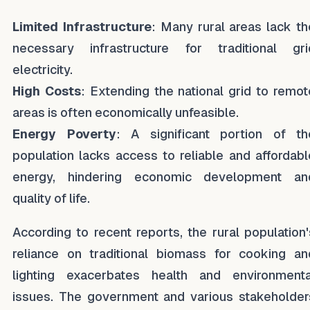
Limited Infrastructure
: Many rural areas lack th
necessary infrastructure for traditional gri
electricity.
High Costs
: Extending the national grid to remot
areas is often economically unfeasible.
Energy Poverty
: A significant portion of th
population lacks access to reliable and affordabl
energy, hindering economic development an
quality of life.
According to recent reports, the rural population'
reliance on traditional biomass for cooking an
lighting exacerbates health and environmenta
issues. The government and various stakeholder