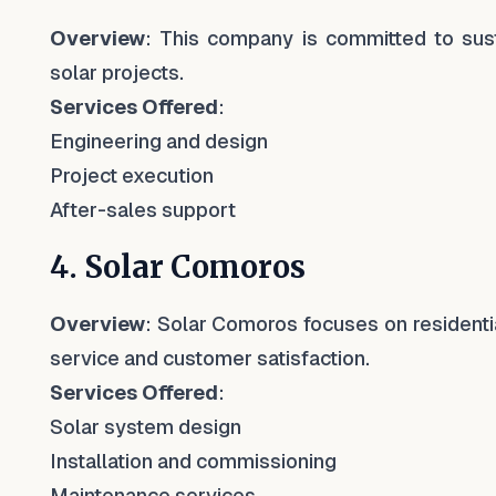
Overview
: This company is committed to sust
solar projects.
Services Offered
:
Engineering and design
Project execution
After-sales support
4. Solar Comoros
Overview
: Solar Comoros focuses on residentia
service and customer satisfaction.
Services Offered
:
Solar system design
Installation and commissioning
Maintenance services