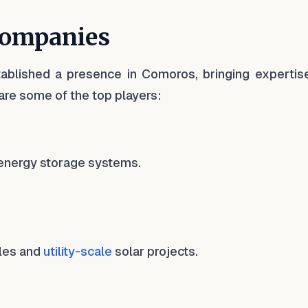
Companies
ablished a presence in Comoros, bringing expertis
are some of the top players:
d energy storage systems.
ules and
utility-scale
solar projects.