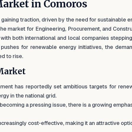
Market in Comoros
gaining traction, driven by the need for sustainable 
 The market for Engineering, Procurement, and Constr
, with both international and local companies stepping
pushes for renewable energy initiatives, the deman
d to rise.
 Market
ment has reportedly set ambitious targets for rene
gy in the national grid.
 becoming a pressing issue, there is a growing empha
creasingly cost-effective, making it an attractive opti