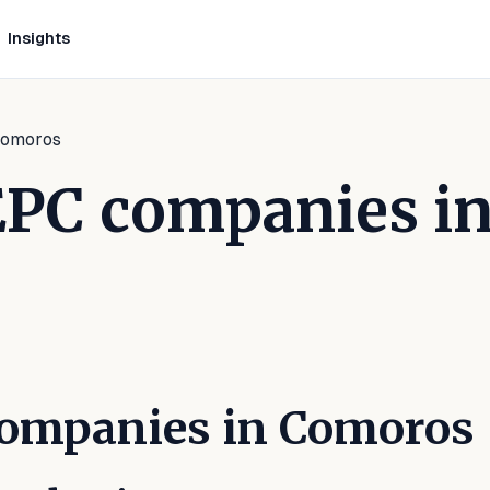
Insights
 Comoros
 EPC companies i
inkedIn
 on Facebook
are on WhatsApp
 Companies in Comoros