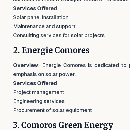
Services Offered
:
Solar panel installation
Maintenance and support
Consulting services for solar projects
2. Energie Comores
Overview
: Energie Comores is dedicated to 
emphasis on solar power.
Services Offered
:
Project management
Engineering services
Procurement of solar equipment
3. Comoros Green Energy