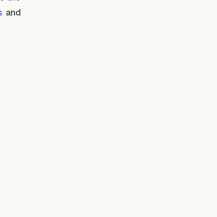
s
and