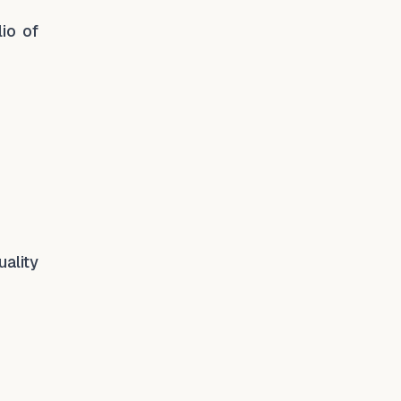
io of
uality