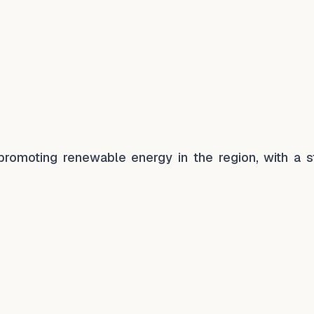
promoting renewable energy in the region, with a s