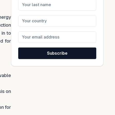
energy
uction
 in to
d for
Subscribe
wable
sis on
on for