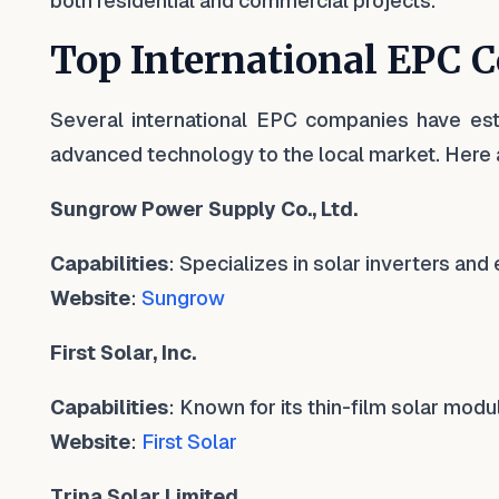
both residential and commercial projects.
Top International EPC 
Several international EPC companies have est
advanced technology to the local market. Here 
Sungrow Power Supply Co., Ltd.
Capabilities
: Specializes in solar inverters an
Website
:
Sungrow
First Solar, Inc.
Capabilities
: Known for its thin-film solar mod
Website
:
First Solar
Trina Solar Limited