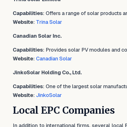
Capabilities
: Offers a range of solar products a
Website
:
Trina Solar
Canadian Solar Inc.
Capabilities
: Provides solar PV modules and c
Website
:
Canadian Solar
JinkoSolar Holding Co., Ltd.
Capabilities
: One of the largest solar manufactu
Website
:
JinkoSolar
Local EPC Companies
In addition to international firms, several loca