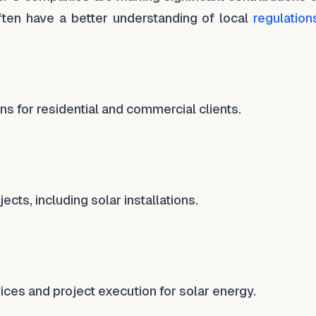
ten have a better understanding of local
regulation
ns for residential and commercial clients.
cts, including solar installations.
ices and project execution for solar energy.