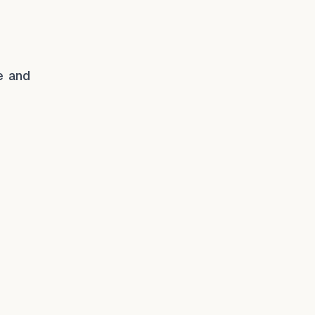
e and