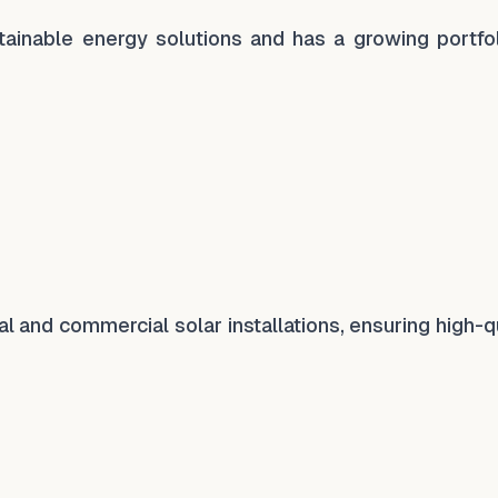
ainable energy solutions and has a growing portfol
l and commercial solar installations, ensuring high-q