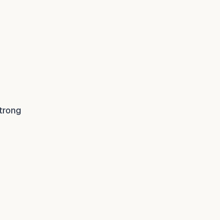
trong