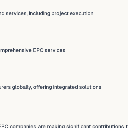
nd services, including project execution.
omprehensive EPC services.
rers globally, offering integrated solutions.
l EPC companies are making significant contributions 