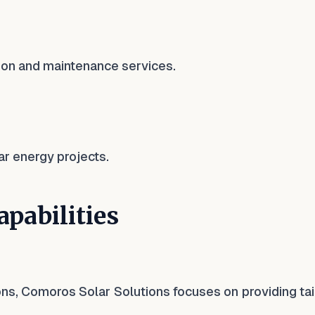
ation and maintenance services.
ar energy projects.
pabilities
ions, Comoros Solar Solutions focuses on providing ta