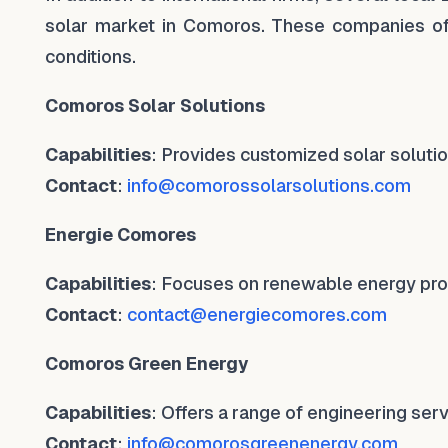
solar market in Comoros. These companies of
conditions.
Comoros Solar Solutions
Capabilities
: Provides customized solar solutio
Contact
:
info@comorossolarsolutions.com
Energie Comores
Capabilities
: Focuses on renewable energy proje
Contact
:
contact@energiecomores.com
Comoros Green Energy
Capabilities
: Offers a range of engineering serv
Contact
:
info@comorosgreenenergy.com