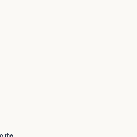
to the