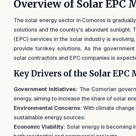
Overview of Solar EPC 
The solar energy sector in Comoros is gradually 
solutions and the country's abundant sunlight.
(EPC) services in the solar industry is evolving
provide turnkey solutions. As the government 
solar contractors and EPC companies is expecte
Key Drivers of the Solar EPC
Government Initiatives
: The Comorian govern
energy, aiming to increase the share of solar ener
Environmental Concerns
: With climate change
sustainable energy sources.
Economic Viability
: Solar energy is becoming in