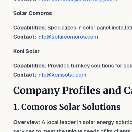
Solar Comoros
Capabilities
: Specializes in solar panel install
Contact
:
info@solarcomoros.com
Koni Solar
Capabilities
: Provides turnkey solutions for sol
Contact
:
info@konisolar.com
Company Profiles and Ca
1. Comoros Solar Solutions
Overview
: A local leader in solar energy solut
services to meet the unique needs of its clients.