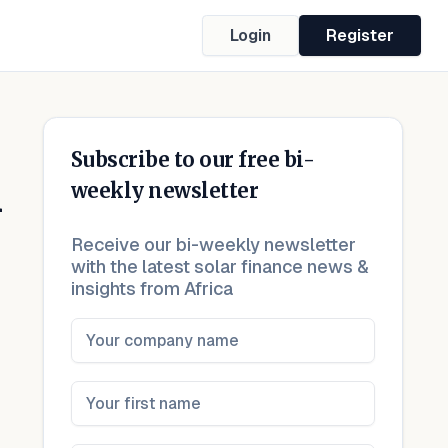
Login
Register
Subscribe to our free bi-
n
weekly newsletter
Receive our bi-weekly newsletter
with the latest solar finance news &
insights from Africa