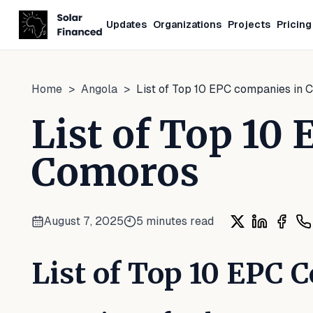
Updates
Organizations
Projects
Pricing
Home
>
Angola
>
List of Top 10 EPC companies in
List of Top 10
Comoros
August 7, 2025
5
minutes read
Share on X
Share on L
Share
Sh
List of Top 10 EPC