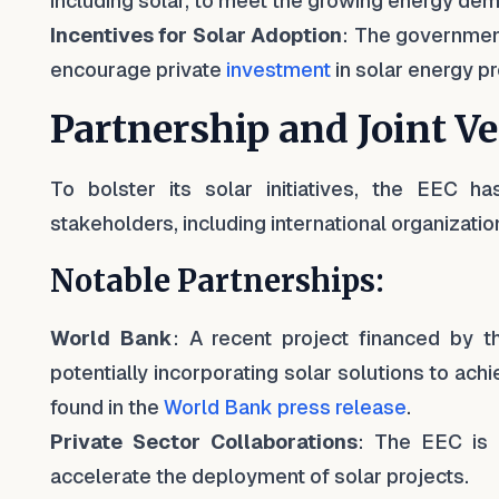
including solar, to meet the growing energy de
Incentives for Solar Adoption
: The government
encourage private
investment
in solar energy pr
Partnership and Joint V
To bolster its solar initiatives, the EEC h
stakeholders, including international organizatio
Notable Partnerships:
World Bank
: A recent project financed by t
potentially incorporating solar solutions to ac
found in the
World Bank press release
.
Private Sector Collaborations
: The EEC is 
accelerate the deployment of solar projects.