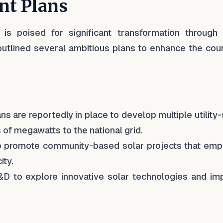
nt Plans
is poised for significant transformation through 
lined several ambitious plans to enhance the coun
ans are reportedly in place to develop multiple utility
 of megawatts to the national grid.
o promote community-based solar projects that em
ity.
&D to explore innovative solar technologies and im