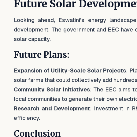
Future Solar Developme
Looking ahead, Eswatini's energy landscape 
development. The government and EEC have out
solar capacity.
Future Plans:
Expansion of Utility-Scale Solar Projects
: Pl
solar farms that could collectively add hundreds
Community Solar Initiatives
: The EEC aims t
local communities to generate their own electric
Research and Development
: Investment in R
efficiency.
Conclusion