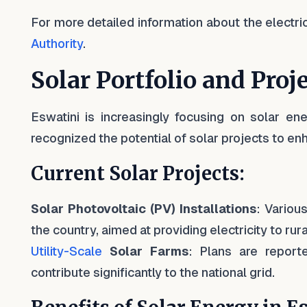
For more detailed information about the electrici
Authority
.
Solar Portfolio and Proj
Eswatini is increasingly focusing on solar en
recognized the potential of solar projects to en
Current Solar Projects:
Solar Photovoltaic (PV) Installations
: Variou
the country, aimed at providing electricity to r
Utility-Scale
Solar Farms
: Plans are report
contribute significantly to the national grid.