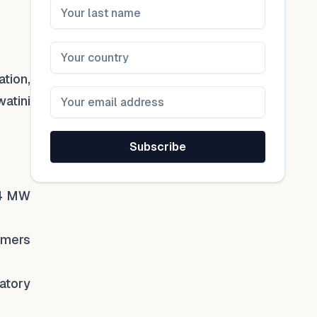
ation,
watini
Subscribe
.4 MW
umers
atory