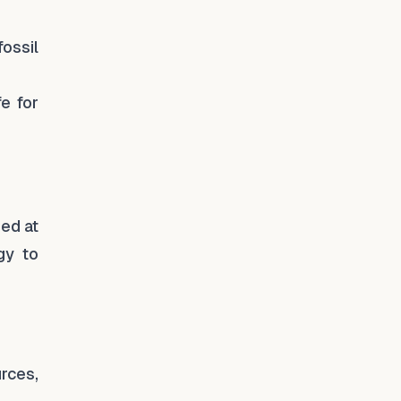
ossil
fe for
med at
gy to
rces,