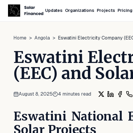
Updates
Organizations
Projects
Pricing
Home
>
Angola
>
Eswatini Electricity Company (EEC
Eswatini Elect
(EEC) and Sola
August 8, 2025
4
minutes read
Share on X
Share on 
Share
Sh
Eswatini National 
Solar Projects