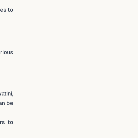
ies to
rious
tini,
can be
rs to