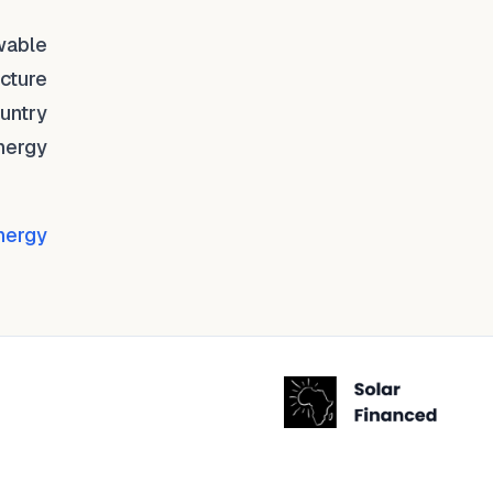
ewable
ucture
ountry
nergy
nergy