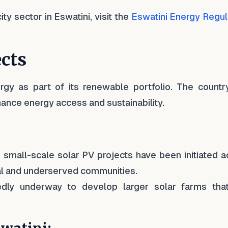
ty sector in Eswatini, visit the
Eswatini Energy Regul
ects
ergy as part of its renewable portfolio. The countr
hance energy access and sustainability.
s small-scale solar PV projects have been initiated 
ural and underserved communities.
edly underway to develop larger solar farms tha