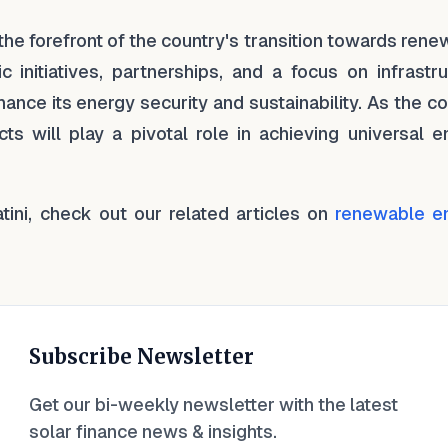
the forefront of the country's transition towards ren
c initiatives, partnerships, and a focus on infrastr
ance its energy security and sustainability. As the c
ts will play a pivotal role in achieving universal e
atini, check out our related articles on
renewable e
Subscribe Newsletter
Get our bi-weekly newsletter with the latest
solar finance news & insights.