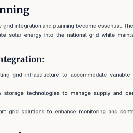
anning
ive grid integration and planning become essential. T
ate solar energy into the national grid while mainta
ntegration:
ting grid infrastructure to accommodate variable 
ry storage technologies to manage supply and d
rt grid solutions to enhance monitoring and contr