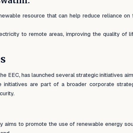
swatini:
enewable resource that can help reduce reliance on f
ctricity to remote areas, improving the quality of li
es
he EEC, has launched several strategic initiatives ai
 initiatives are part of a broader corporate strate
urity.
icy aims to promote the use of renewable energy sou