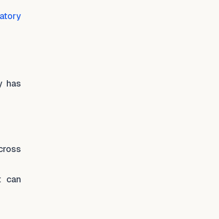
atory
y has
across
t can