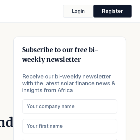
Login
Register
Subscribe to our free bi-
weekly newsletter
Receive our bi-weekly newsletter
with the latest solar finance news &
insights from Africa
nd