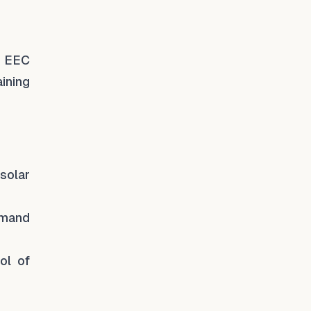
he EEC
ining
solar
emand
ol of