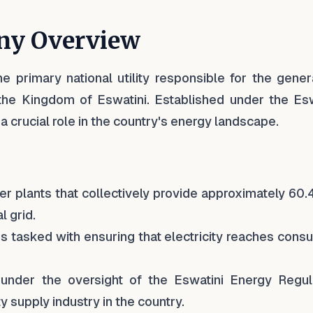
ny Overview
he primary national utility responsible for the gener
in the Kingdom of Eswatini. Established under the Es
 crucial role in the country's energy landscape.
r plants that collectively provide approximately 60
l grid.
s tasked with ensuring that electricity reaches cons
under the oversight of the Eswatini Energy Regul
y supply industry in the country.