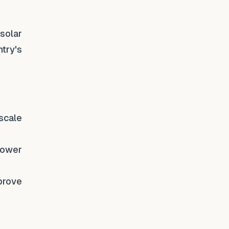
solar
try's
-scale
power
prove