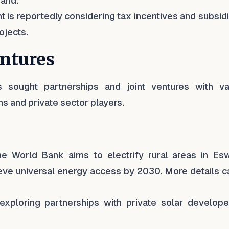
mand.
 is reportedly considering tax incentives and subsid
ojects.
entures
as sought partnerships and joint ventures with va
ns and private sector players.
he World Bank aims to electrify rural areas in Eswa
hieve universal energy access by 2030. More details 
exploring partnerships with private solar develope