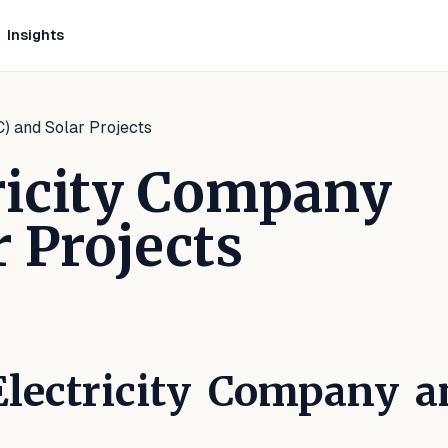
Insights
) and Solar Projects
ricity Company
r Projects
LinkedIn
 on Facebook
are on WhatsApp
Electricity Company a