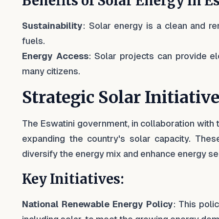
Benefits of Solar Energy in E
Sustainability
: Solar energy is a clean and r
fuels.
Energy Access
: Solar projects can provide ele
many citizens.
Strategic Solar Initiativ
The Eswatini government, in collaboration with t
expanding the country's solar capacity. These
diversify the energy mix and enhance energy sec
Key Initiatives:
National Renewable Energy Policy
: This pol