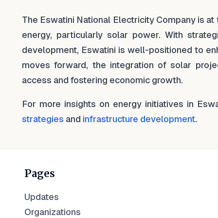
The Eswatini National Electricity Company is at 
energy, particularly solar power. With strategi
development, Eswatini is well-positioned to enh
moves forward, the integration of solar projec
access and fostering economic growth.
For more insights on energy initiatives in Esw
strategies
and
infrastructure development
.
Pages
Updates
Organizations