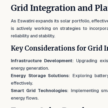
Grid Integration and Pl
As Eswatini expands its solar portfolio, effect
is actively working on strategies to incorpor
reliability and stability.
Key Considerations for Grid I
Infrastructure Development
: Upgrading exis
energy generation.
Energy Storage Solutions
: Exploring batte
effectively.
Smart Grid Technologies
: Implementing sma
energy flows.