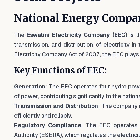
National Energy Compa
The
Eswatini Electricity Company (EEC)
is t
transmission, and distribution of electricity 
Electricity Company Act of 2007, the EEC plays a
Key Functions of EEC:
Generation
: The EEC operates four hydro powe
of power, contributing significantly to the nationa
Transmission and Distribution
: The company i
efficiently and reliably.
Regulatory Compliance
: The EEC operates 
Authority (ESERA), which regulates the electricit