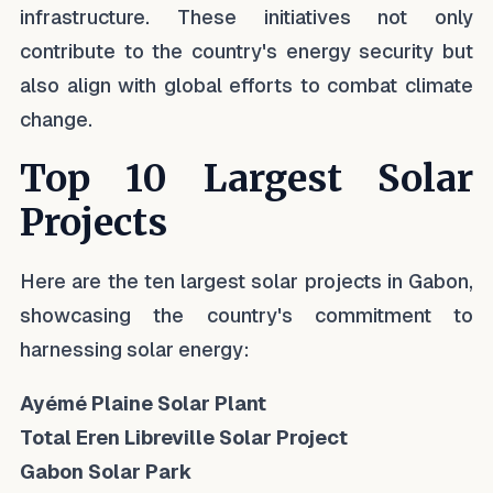
infrastructure. These initiatives not only
contribute to the country's energy security but
also align with global efforts to combat climate
change.
Top 10 Largest Solar
Projects
Here are the ten largest solar projects in Gabon,
showcasing the country's commitment to
harnessing solar energy:
Ayémé Plaine Solar Plant
Total Eren Libreville Solar Project
Gabon Solar Park