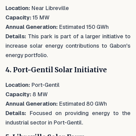
Location:
Near Libreville
Capacity:
15 MW
Annual Generation:
Estimated 150 GWh
Details:
This park is part of a larger initiative to
increase solar energy contributions to Gabon's
energy portfolio.
4. Port-Gentil Solar Initiative
Location:
Port-Gentil
Capacity:
8 MW
Annual Generation:
Estimated 80 GWh
Details:
Focused on providing energy to the
industrial sector in Port-Gentil.