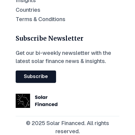
Insights
Countries
Terms & Conditions
Subscribe Newsletter
Get our bi-weekly newsletter with the
latest solar finance news & insights.
Subscribe
© 2025 Solar Financed. All rights
reserved.