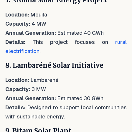
7. Mouila Solar Energy Project
Location:
Mouila
Capacity:
4 MW
Annual Generation:
Estimated 40 GWh
Details:
This project focuses on
rural
electrification
.
8. Lambaréné Solar Initiative
Location:
Lambaréné
Capacity:
3 MW
Annual Generation:
Estimated 30 GWh
Details:
Designed to support local communities
with sustainable energy.
9. Bitam Solar Plant