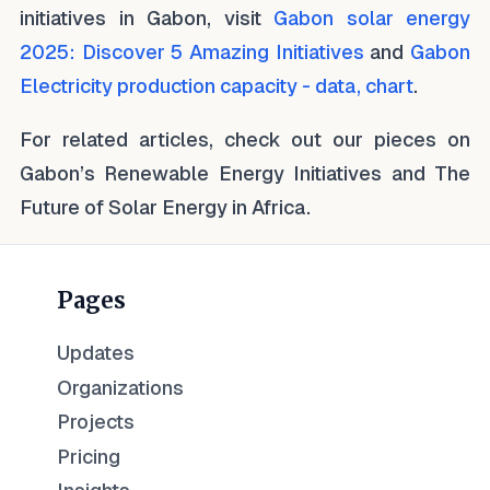
initiatives in Gabon, visit
Gabon solar energy
2025: Discover 5 Amazing Initiatives
and
Gabon
Electricity production capacity - data, chart
.
For related articles, check out our pieces on
Gabon’s Renewable Energy Initiatives and The
Future of Solar Energy in Africa.
Pages
Updates
Organizations
Projects
Pricing