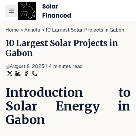
Toggle navigation menu
Home
>
Angola
>
10 Largest Solar Projects in Gabon
10 Largest Solar Projects in
Gabon
August 8, 2025
4
minutes read
Share on X
Share on LinkedIn
Share on Facebook
Share on WhatsApp
Introduction to
Solar Energy in
Gabon