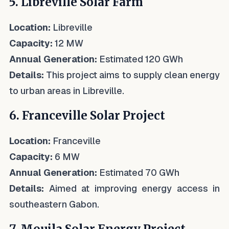
5. Libreville Solar Farm
Location:
Libreville
Capacity:
12 MW
Annual Generation:
Estimated 120 GWh
Details:
This project aims to supply clean energy
to urban areas in Libreville.
6. Franceville Solar Project
Location:
Franceville
Capacity:
6 MW
Annual Generation:
Estimated 70 GWh
Details:
Aimed at improving energy access in
southeastern Gabon.