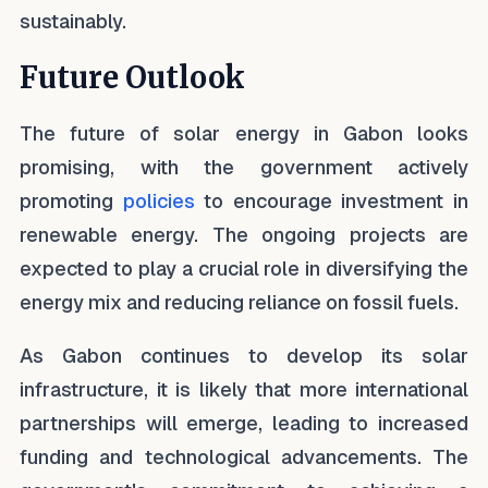
sustainably.
Future Outlook
The future of solar energy in Gabon looks
promising, with the government actively
promoting
policies
to encourage investment in
renewable energy. The ongoing projects are
expected to play a crucial role in diversifying the
energy mix and reducing reliance on fossil fuels.
As Gabon continues to develop its solar
infrastructure, it is likely that more international
partnerships will emerge, leading to increased
funding and technological advancements. The