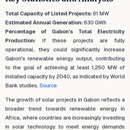
Total Capacity of Listed Projects:
61 MW
Estimated Annual Generation:
630 GWh
Percentage of Gabon's Total Electricity
Production:
If these projects are fully
operational, they could significantly increase
Gabon's renewable energy output, contributing
to the goal of achieving at least 1,250 MW of
installed capacity by 2040, as indicated by World
Bank studies.
Source
The growth of solar projects in Gabon reflects a
broader trend towards renewable energy in
Africa, where countries are increasingly investing
in solar technology to meet energy demands