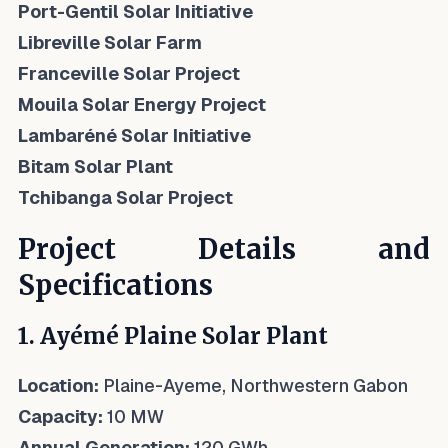
Port-Gentil Solar Initiative
Libreville Solar Farm
Franceville Solar Project
Mouila Solar Energy Project
Lambaréné Solar Initiative
Bitam Solar Plant
Tchibanga Solar Project
Project Details and
Specifications
1. Ayémé Plaine Solar Plant
Location:
Plaine-Ayeme, Northwestern Gabon
Capacity:
10 MW
Annual Generation:
120 GWh