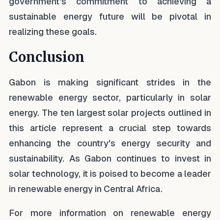
government's commitment to achieving a
sustainable energy future will be pivotal in
realizing these goals.
Conclusion
Gabon is making significant strides in the
renewable energy sector, particularly in solar
energy. The ten largest solar projects outlined in
this article represent a crucial step towards
enhancing the country's energy security and
sustainability. As Gabon continues to invest in
solar technology, it is poised to become a leader
in renewable energy in Central Africa.
For more information on renewable energy