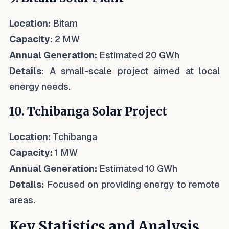
Location:
Bitam
Capacity:
2 MW
Annual Generation:
Estimated 20 GWh
Details:
A small-scale project aimed at local
energy needs.
10. Tchibanga Solar Project
Location:
Tchibanga
Capacity:
1 MW
Annual Generation:
Estimated 10 GWh
Details:
Focused on providing energy to remote
areas.
Key Statistics and Analysis