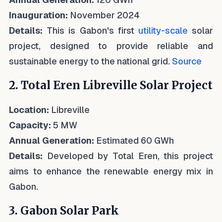
Inauguration:
November 2024
Details:
This is Gabon's first
utility-scale
solar
project, designed to provide reliable and
sustainable energy to the national grid.
Source
2. Total Eren Libreville Solar Project
Location:
Libreville
Capacity:
5 MW
Annual Generation:
Estimated 60 GWh
Details:
Developed by Total Eren, this project
aims to enhance the renewable energy mix in
Gabon.
3. Gabon Solar Park