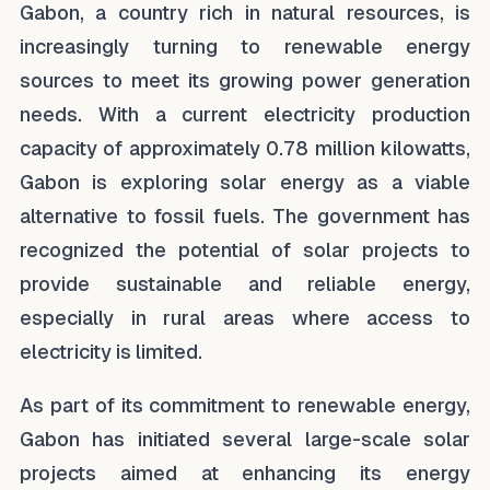
Gabon, a country rich in natural resources, is
increasingly turning to renewable energy
sources to meet its growing power generation
needs. With a current electricity production
capacity of approximately 0.78 million kilowatts,
Gabon is exploring solar energy as a viable
alternative to fossil fuels. The government has
recognized the potential of solar projects to
provide sustainable and reliable energy,
especially in rural areas where access to
electricity is limited.
As part of its commitment to renewable energy,
Gabon has initiated several large-scale solar
projects aimed at enhancing its energy