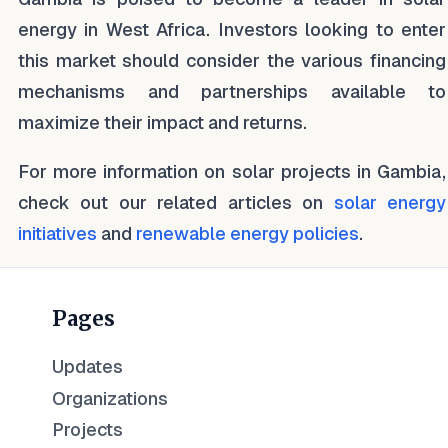
energy in West Africa. Investors looking to enter
this market should consider the various financing
mechanisms and partnerships available to
maximize their impact and returns.
For more information on solar projects in Gambia,
check out our related articles on
solar energy
initiatives
and
renewable energy policies
.
Pages
Updates
Organizations
Projects