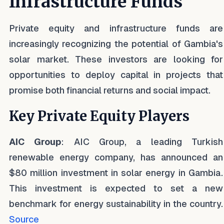
Infrastructure Funds
Private equity and infrastructure funds are
increasingly recognizing the potential of Gambia's
solar market. These investors are looking for
opportunities to deploy capital in projects that
promise both financial returns and social impact.
Key Private Equity Players
AIC Group
: AIC Group, a leading Turkish
renewable energy company, has announced an
$80 million investment in solar energy in Gambia.
This investment is expected to set a new
benchmark for energy sustainability in the country.
Source