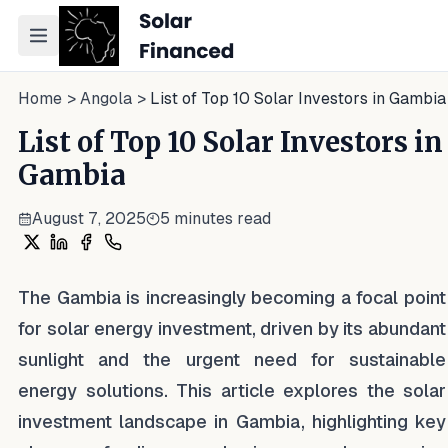
Toggle navigation menu
Home
>
Angola
>
List of Top 10 Solar Investors in Gambia
List of Top 10 Solar Investors in
Gambia
August 7, 2025
5
minutes read
Share on X
Share on LinkedIn
Share on Facebook
Share on WhatsApp
The Gambia is increasingly becoming a focal point
for solar energy investment, driven by its abundant
sunlight and the urgent need for sustainable
energy solutions. This article explores the solar
investment landscape in Gambia, highlighting key