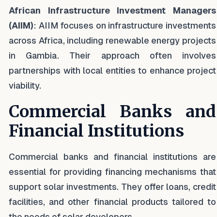
African Infrastructure Investment Managers
(AIIM)
: AIIM focuses on infrastructure investments
across Africa, including renewable energy projects
in Gambia. Their approach often involves
partnerships with local entities to enhance project
viability.
Commercial Banks and
Financial Institutions
Commercial banks and financial institutions are
essential for providing financing mechanisms that
support solar investments. They offer loans, credit
facilities, and other financial products tailored to
the needs of solar developers.