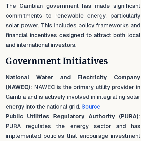
The Gambian government has made significant
commitments to renewable energy, particularly
solar power. This includes policy frameworks and
financial incentives designed to attract both local
and international investors.
Government Initiatives
National Water and Electricity Company
(NAWEC)
: NAWEC is the primary utility provider in
Gambia and is actively involved in integrating solar
energy into the national grid.
Source
Public Utilities Regulatory Authority (PURA)
:
PURA regulates the energy sector and has
implemented policies that encourage investment