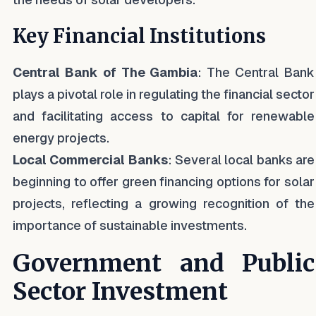
Key Financial Institutions
Central Bank of The Gambia
: The Central Bank
plays a pivotal role in regulating the financial sector
and facilitating access to capital for renewable
energy projects.
Local Commercial Banks
: Several local banks are
beginning to offer green financing options for solar
projects, reflecting a growing recognition of the
importance of sustainable investments.
Government and Public
Sector Investment