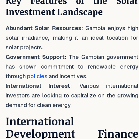
Key Features of the Solar
Investment Landscape
Abundant Solar Resources
: Gambia enjoys high
solar irradiance, making it an ideal location for
solar projects.
Government Support
: The Gambian government
has shown commitment to renewable energy
through
policies
and incentives.
International Interest
: Various international
investors are looking to capitalize on the growing
demand for clean energy.
International
Development Finance