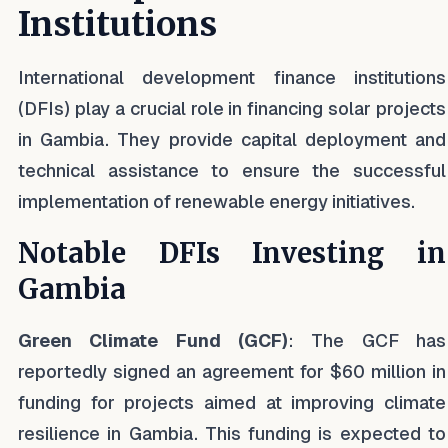
Institutions
International development finance institutions
(DFIs) play a crucial role in financing solar projects
in Gambia. They provide capital deployment and
technical assistance to ensure the successful
implementation of renewable energy initiatives.
Notable DFIs Investing in
Gambia
Green Climate Fund (GCF)
: The GCF has
reportedly signed an agreement for $60 million in
funding for projects aimed at improving climate
resilience in Gambia. This funding is expected to