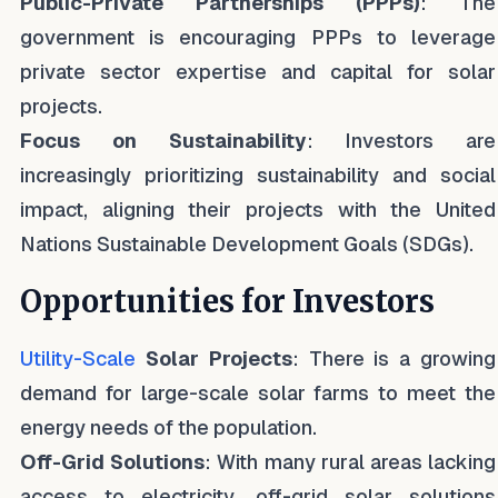
Public-Private Partnerships (PPPs)
: The
government is encouraging PPPs to leverage
private sector expertise and capital for solar
projects.
Focus on Sustainability
: Investors are
increasingly prioritizing sustainability and social
impact, aligning their projects with the United
Nations Sustainable Development Goals (SDGs).
Opportunities for Investors
Utility-Scale
Solar Projects
: There is a growing
demand for large-scale solar farms to meet the
energy needs of the population.
Off-Grid Solutions
: With many rural areas lacking
access to electricity, off-grid solar solutions