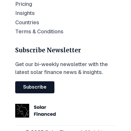
Pricing
Insights
Countries
Terms & Conditions
Subscribe Newsletter
Get our bi-weekly newsletter with the
latest solar finance news & insights.
Subscribe