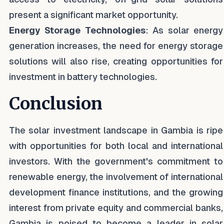
present a significant market opportunity.
Energy Storage Technologies
: As solar energy
generation increases, the need for energy storage
solutions will also rise, creating opportunities for
investment in battery technologies.
Conclusion
The solar investment landscape in Gambia is ripe
with opportunities for both local and international
investors. With the government's commitment to
renewable energy, the involvement of international
development finance institutions, and the growing
interest from private equity and commercial banks,
Gambia is poised to become a leader in solar