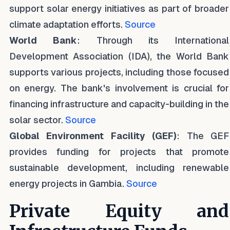
support solar energy initiatives as part of broader
climate adaptation efforts.
Source
World Bank
: Through its International
Development Association (IDA), the World Bank
supports various projects, including those focused
on energy. The bank's involvement is crucial for
financing infrastructure and capacity-building in the
solar sector.
Source
Global Environment Facility (GEF)
: The GEF
provides funding for projects that promote
sustainable development, including renewable
energy projects in Gambia.
Source
Private Equity and