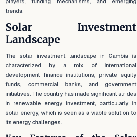
players, funding mechanisms, and emerging
trends.
Solar Investment
Landscape
The solar investment landscape in Gambia is
characterized by a mix of international
development finance institutions, private equity
funds, commercial banks, and government
initiatives. The country has made significant strides
in renewable energy investment, particularly in
solar energy, which is seen as a viable solution to
its energy challenges.