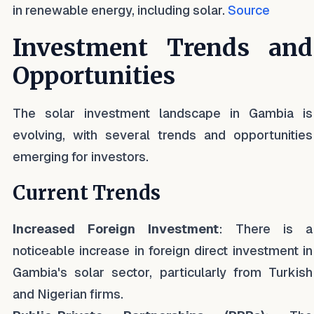
in renewable energy, including solar.
Source
Investment Trends and
Opportunities
The solar investment landscape in Gambia is
evolving, with several trends and opportunities
emerging for investors.
Current Trends
Increased Foreign Investment
: There is a
noticeable increase in foreign direct investment in
Gambia's solar sector, particularly from Turkish
and Nigerian firms.