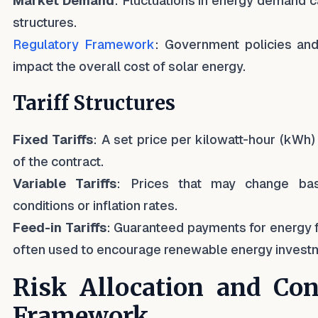
Market Demand
: Fluctuations in energy demand ca
structures.
Regulatory Framework
: Government policies and
impact the overall cost of solar energy.
Tariff Structures
Fixed Tariffs
: A set price per kilowatt-hour (kWh) 
of the contract.
Variable Tariffs
: Prices that may change ba
conditions or inflation rates.
Feed-in Tariffs
: Guaranteed payments for energy fe
often used to encourage renewable energy invest
Risk Allocation and Con
Framework