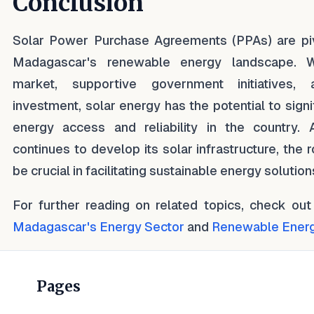
Conclusion
Solar Power Purchase Agreements (PPAs) are piv
Madagascar's renewable energy landscape. W
market, supportive government initiatives, 
investment, solar energy has the potential to signi
energy access and reliability in the country.
continues to develop its solar infrastructure, the 
be crucial in facilitating sustainable energy solution
For further reading on related topics, check out
Madagascar's Energy Sector
and
Renewable Energy
Pages