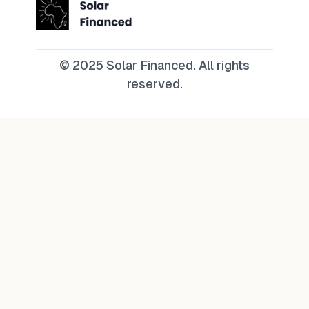
© 2025 Solar Financed. All rights
reserved.