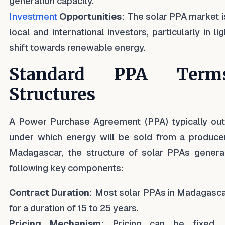
generation capacity.
Investment
Opportunities
: The solar PPA market i
local and international investors, particularly in li
shift towards renewable energy.
Standard PPA Ter
Structures
A Power Purchase Agreement (PPA) typically out
under which energy will be sold from a producer
Madagascar, the structure of solar PPAs general
following key components:
Contract Duration
: Most solar PPAs in Madagasca
for a duration of 15 to 25 years.
Pricing Mechanism
: Pricing can be fixed, 