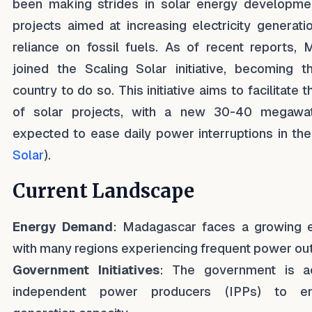
been making strides in solar energy developmen
projects aimed at increasing electricity generat
reliance on fossil fuels. As of recent reports,
joined the Scaling Solar initiative, becoming th
country to do so. This initiative aims to facilitat
of solar projects, with a new 30-40 megawatt 
expected to ease daily power interruptions in the
Solar
).
Current Landscape
Energy Demand
: Madagascar faces a growing 
with many regions experiencing frequent power ou
Government Initiatives
: The government is ac
independent power producers (IPPs) to e