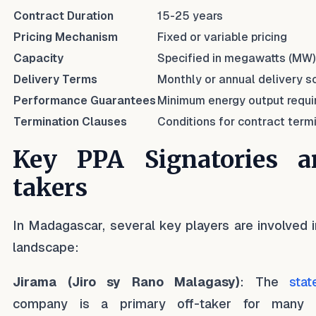
Contract Duration
15-25 years
Pricing Mechanism
Fixed or variable pricing
Capacity
Specified in megawatts (MW)
Delivery Terms
Monthly or annual delivery 
Performance Guarantees
Minimum energy output requ
Termination Clauses
Conditions for contract term
Key PPA Signatories a
takers
In Madagascar, several key players are involved 
landscape:
Jirama (Jiro sy Rano Malagasy)
: The
stat
company is a primary off-taker for many so