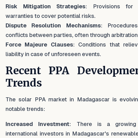
Risk Mitigation Strategies
: Provisions for
warranties to cover potential risks.
Dispute Resolution Mechanisms
: Procedures
conflicts between parties, often through arbitration
Force Majeure Clauses
: Conditions that relie
liability in case of unforeseen events.
Recent PPA Developme
Trends
The solar PPA market in Madagascar is evolvin
notable trends:
Increased Investment
: There is a growing 
international investors in Madagascar's renewabl