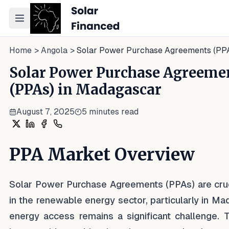
Toggle navigation menu
Home
>
Angola
>
Solar Power Purchase Agreements (PP
Solar Power Purchase Agreeme
(PPAs) in Madagascar
August 7, 2025
5
minutes read
Share on X
Share on LinkedIn
Share on Facebook
Share on WhatsApp
PPA Market Overview
Solar Power Purchase Agreements (PPAs) are cruc
in the renewable energy sector, particularly in M
energy access remains a significant challenge. 