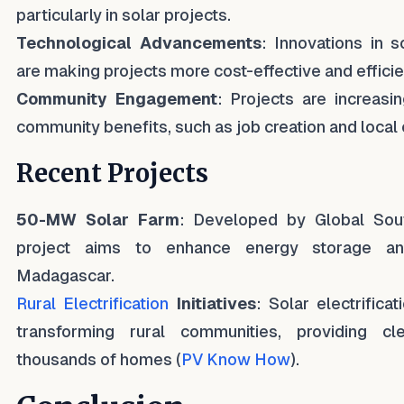
particularly in solar projects.
Technological Advancements
: Innovations in 
are making projects more cost-effective and efficie
Community Engagement
: Projects are increasi
community benefits, such as job creation and local
Recent Projects
50-MW Solar Farm
: Developed by Global South 
project aims to enhance energy storage and 
Madagascar.
Rural Electrification
Initiatives
: Solar electrifica
transforming rural communities, providing c
thousands of homes (
PV Know How
).