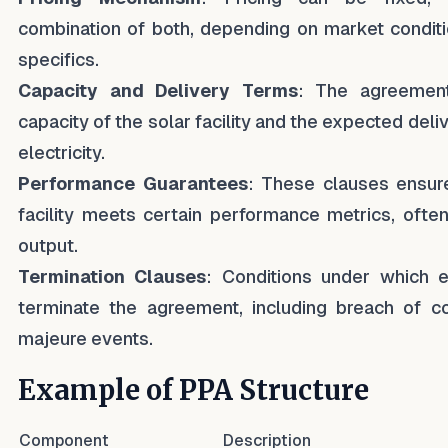
combination of both, depending on market conditi
specifics.
Capacity and Delivery Terms
: The agreement
capacity of the solar facility and the expected del
electricity.
Performance Guarantees
: These clauses ensure
facility meets certain performance metrics, ofte
output.
Termination Clauses
: Conditions under which e
terminate the agreement, including breach of co
majeure events.
Example of PPA Structure
Component
Description