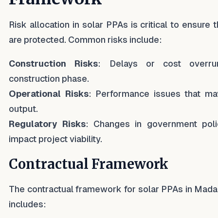
Risk allocation in solar PPAs is critical to ensure 
are protected. Common risks include:
Construction Risks
: Delays or cost overru
construction phase.
Operational Risks
: Performance issues that ma
output.
Regulatory Risks
: Changes in government poli
impact project viability.
Contractual Framework
The contractual framework for solar PPAs in Mada
includes: