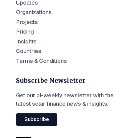
Updates
Organizations
Projects
Pricing
Insights
Countries
Terms & Conditions
Subscribe Newsletter
Get our bi-weekly newsletter with the
latest solar finance news & insights.
Subscribe