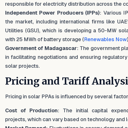
responsible for electricity distribution across the c
Independent Power Producers (IPPs)
: Various I
the market, including international firms like UA
Utilities (GSU), which is developing a 50-MW sol
with 25 MWh of battery storage (
Renewables Now
Government of Madagascar
: The government play
in facilitating negotiations and ensuring regulator
solar projects.
Pricing and Tariff Analys
Pricing in solar PPAs is influenced by several factor
Cost of Production
: The initial capital expen
projects, which can vary based on technology and l