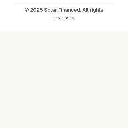
© 2025 Solar Financed. All rights
reserved.