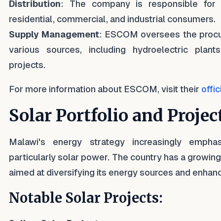
Distribution
: The company is responsible for di
residential, commercial, and industrial consumers.
Supply Management
: ESCOM oversees the procur
various sources, including hydroelectric pla
projects.
For more information about ESCOM, visit their
offi
Solar Portfolio and Projec
Malawi's energy strategy increasingly empha
particularly solar power. The country has a growing 
aimed at diversifying its energy sources and enhanc
Notable Solar Projects: