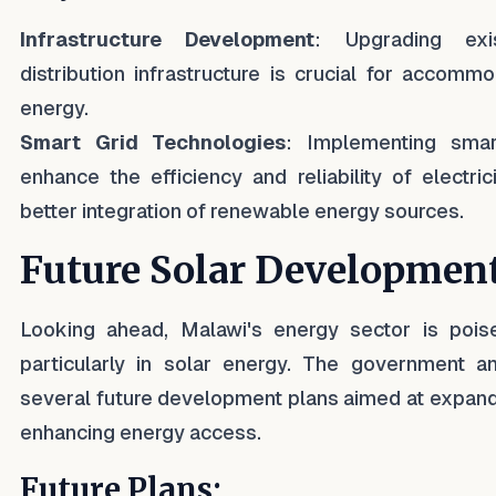
Infrastructure Development
: Upgrading exi
distribution infrastructure is crucial for accommo
energy.
Smart Grid Technologies
: Implementing smar
enhance the efficiency and reliability of electricit
better integration of renewable energy sources.
Future Solar Developmen
Looking ahead, Malawi's energy sector is poise
particularly in solar energy. The government
several future development plans aimed at expandi
enhancing energy access.
Future Plans: