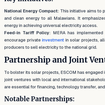
National Energy Compact
: This initiative aims to 
and clean energy to all Malawians. It emphasize
energy in achieving universal electricity access.
Feed-in Tariff Policy
: MERA has implemented a 
encourage private
investment
in solar projects, 
producers to sell electricity to the national grid.
Partnership and Joint Ven
To bolster its solar projects, ESCOM has engaged i
joint ventures with local and international stakeho
are essential for financing, technology transfer, and
Notable Partnerships: