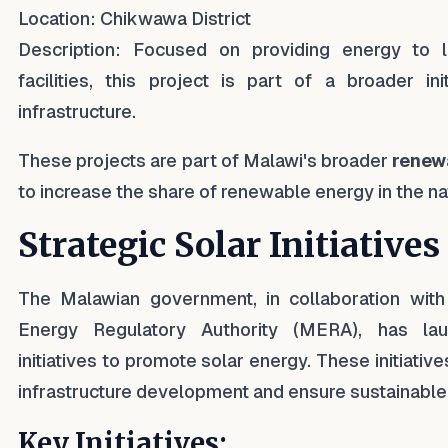
Location: Chikwawa District
Description: Focused on providing energy to 
facilities, this project is part of a broader in
infrastructure.
These projects are part of Malawi's broader
renewa
to increase the share of renewable energy in the na
Strategic Solar Initiatives
The Malawian government, in collaboration wi
Energy Regulatory Authority (MERA), has lau
initiatives to promote solar energy. These initiati
infrastructure development and ensure sustainable
Key Initiatives: