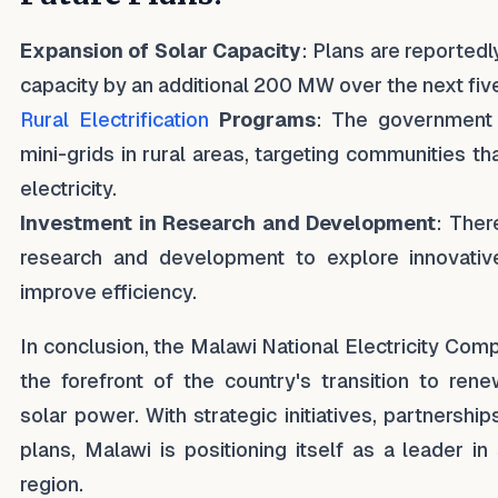
Expansion of Solar Capacity
: Plans are reportedl
capacity by an additional 200 MW over the next fiv
Rural Electrification
Programs
: The government 
mini-grids in rural areas, targeting communities th
electricity.
Investment in Research and Development
: Ther
research and development to explore innovativ
improve efficiency.
In conclusion, the Malawi National Electricity Com
the forefront of the country's transition to rene
solar power. With strategic initiatives, partnersh
plans, Malawi is positioning itself as a leader in
region.