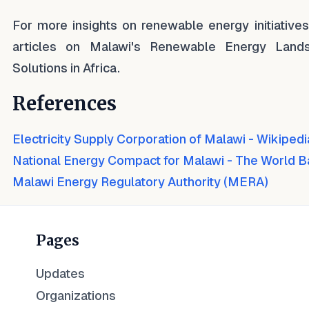
For more insights on renewable energy initiative
articles on Malawi's Renewable Energy Land
Solutions in Africa.
References
Electricity Supply Corporation of Malawi - Wikipedi
National Energy Compact for Malawi - The World 
Malawi Energy Regulatory Authority (MERA)
Pages
Updates
Organizations