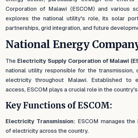
Corporation of Malawi (ESCOM) and various sola
explores the national utility's role, its solar portf
partnerships, grid integration, and future developm
National Energy Compan
The
Electricity Supply Corporation of Malawi (
national utility responsible for the transmission, 
electricity throughout Malawi. Established to en
access, ESCOM plays a crucial role in the country'
Key Functions of ESCOM:
Electricity Transmission
: ESCOM manages the h
of electricity across the country.