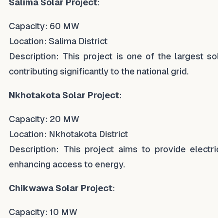
Salima Solar Project
:
Capacity: 60 MW
Location: Salima District
Description: This project is one of the largest sol
contributing significantly to the national grid.
Nkhotakota Solar Project
:
Capacity: 20 MW
Location: Nkhotakota District
Description: This project aims to provide electri
enhancing access to energy.
Chikwawa Solar Project
:
Capacity: 10 MW