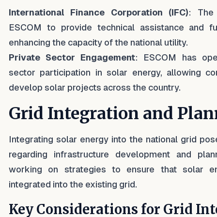
International Finance Corporation (IFC)
: The
ESCOM to provide technical assistance and fun
enhancing the capacity of the national utility.
Private Sector Engagement
: ESCOM has open
sector participation in solar energy, allowing c
develop solar projects across the country.
Grid Integration and Pla
Integrating solar energy into the national grid pos
regarding infrastructure development and pla
working on strategies to ensure that solar e
integrated into the existing grid.
Key Considerations for Grid Int