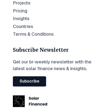
Projects
Pricing
Insights
Countries
Terms & Conditions
Subscribe Newsletter
Get our bi-weekly newsletter with the
latest solar finance news & insights.
Subscribe