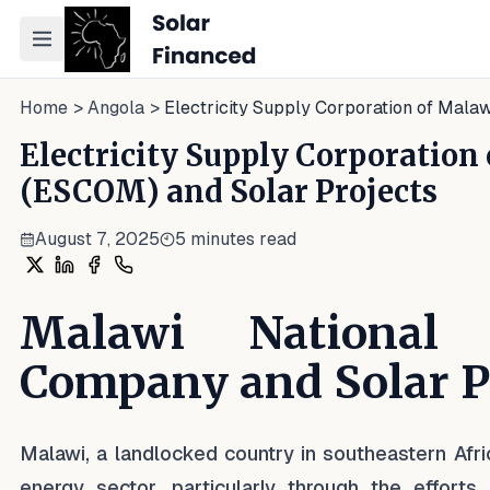
Toggle navigation menu
Home
>
Angola
>
Electricity Supply Corporation of Mala
Electricity Supply Corporation
(ESCOM) and Solar Projects
August 7, 2025
5
minutes read
Share on X
Share on LinkedIn
Share on Facebook
Share on WhatsApp
Malawi National E
Company and Solar P
Malawi, a landlocked country in southeastern Afric
energy sector, particularly through the efforts 