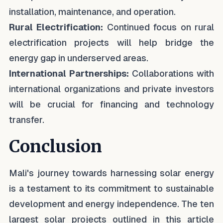
installation, maintenance, and operation.
Rural Electrification:
Continued focus on rural
electrification projects will help bridge the
energy gap in underserved areas.
International Partnerships:
Collaborations with
international organizations and private investors
will be crucial for financing and technology
transfer.
Conclusion
Mali's journey towards harnessing solar energy
is a testament to its commitment to sustainable
development and energy independence. The ten
largest solar projects outlined in this article