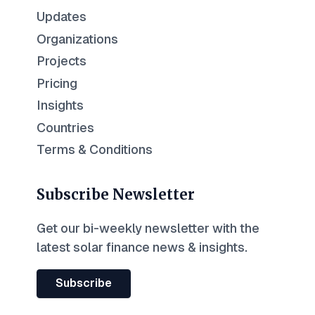
Updates
Organizations
Projects
Pricing
Insights
Countries
Terms & Conditions
Subscribe Newsletter
Get our bi-weekly newsletter with the
latest solar finance news & insights.
Subscribe