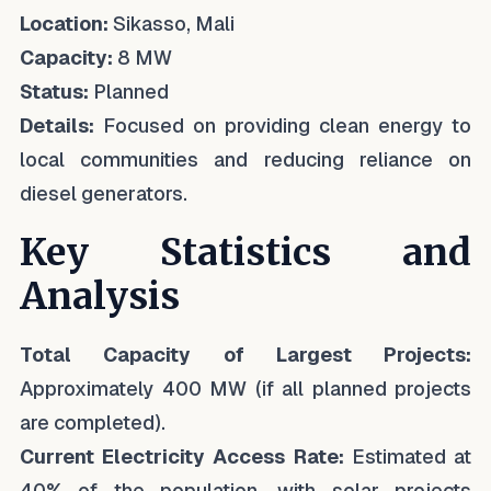
Location:
Sikasso, Mali
Capacity:
8 MW
Status:
Planned
Details:
Focused on providing clean energy to
local communities and reducing reliance on
diesel generators.
Key Statistics and
Analysis
Total Capacity of Largest Projects:
Approximately 400 MW (if all planned projects
are completed).
Current Electricity Access Rate:
Estimated at
40% of the population, with solar projects