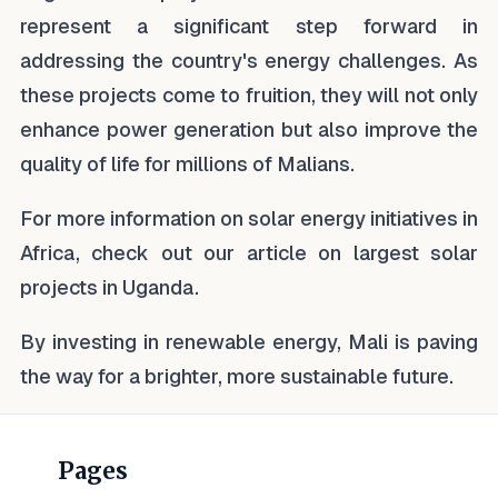
represent a significant step forward in
addressing the country's energy challenges. As
these projects come to fruition, they will not only
enhance power generation but also improve the
quality of life for millions of Malians.
For more information on solar energy initiatives in
Africa, check out our article on largest solar
projects in Uganda.
By investing in renewable energy, Mali is paving
the way for a brighter, more sustainable future.
Pages