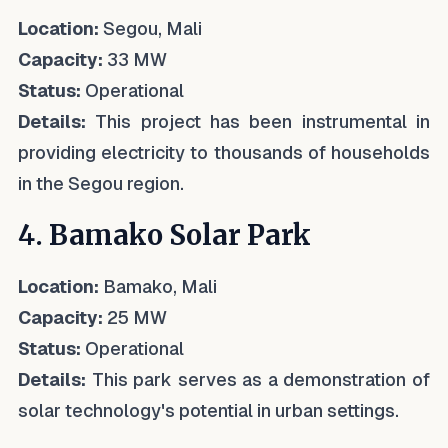
Location:
Segou, Mali
Capacity:
33 MW
Status:
Operational
Details:
This project has been instrumental in
providing electricity to thousands of households
in the Segou region.
4. Bamako Solar Park
Location:
Bamako, Mali
Capacity:
25 MW
Status:
Operational
Details:
This park serves as a demonstration of
solar technology's potential in urban settings.