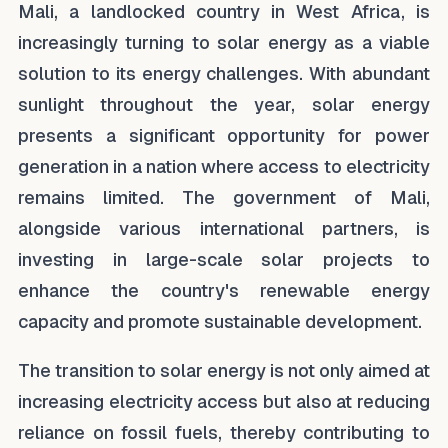
Mali, a landlocked country in West Africa, is
increasingly turning to solar energy as a viable
solution to its energy challenges. With abundant
sunlight throughout the year, solar energy
presents a significant opportunity for power
generation in a nation where access to electricity
remains limited. The government of Mali,
alongside various international partners, is
investing in large-scale solar projects to
enhance the country's renewable energy
capacity and promote sustainable development.
The transition to solar energy is not only aimed at
increasing electricity access but also at reducing
reliance on fossil fuels, thereby contributing to