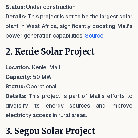
Status:
Under construction
Details:
This project is set to be the largest solar
plant in West Africa, significantly boosting Mali's
power generation capabilities.
Source
2. Kenie Solar Project
Location:
Kenie, Mali
Capacity:
50 MW
Status:
Operational
Details:
This project is part of Mali's efforts to
diversify its energy sources and improve
electricity access in rural areas.
3. Segou Solar Project