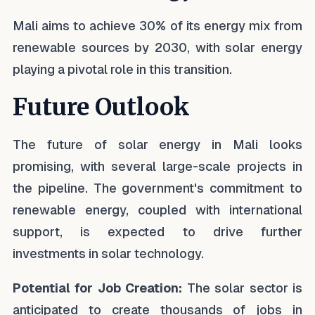
Mali aims to achieve 30% of its energy mix from
renewable sources by 2030, with solar energy
playing a pivotal role in this transition.
Future Outlook
The future of solar energy in Mali looks
promising, with several large-scale projects in
the pipeline. The government's commitment to
renewable energy, coupled with international
support, is expected to drive further
investments in solar technology.
Potential for Job Creation:
The solar sector is
anticipated to create thousands of jobs in