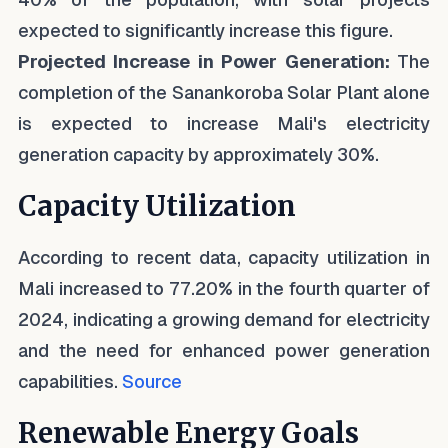
expected to significantly increase this figure.
Projected Increase in Power Generation:
The
completion of the Sanankoroba Solar Plant alone
is expected to increase Mali's electricity
generation capacity by approximately 30%.
Capacity Utilization
According to recent data, capacity utilization in
Mali increased to 77.20% in the fourth quarter of
2024, indicating a growing demand for electricity
and the need for enhanced power generation
capabilities.
Source
Renewable Energy Goals