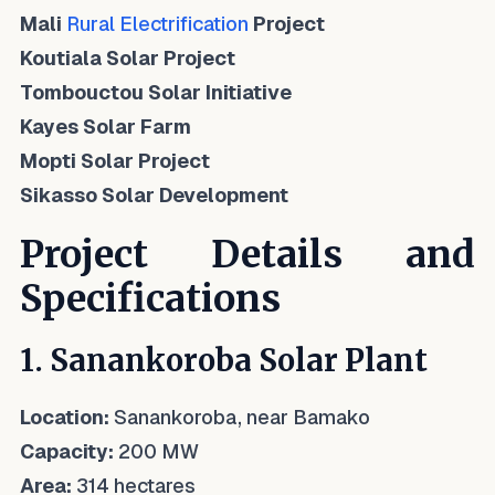
Mali
Rural Electrification
Project
Koutiala Solar Project
Tombouctou Solar Initiative
Kayes Solar Farm
Mopti Solar Project
Sikasso Solar Development
Project Details and
Specifications
1. Sanankoroba Solar Plant
Location:
Sanankoroba, near Bamako
Capacity:
200 MW
Area:
314 hectares