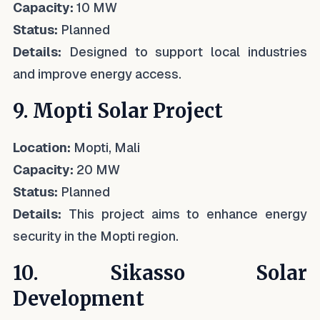
Capacity:
10 MW
Status:
Planned
Details:
Designed to support local industries
and improve energy access.
9. Mopti Solar Project
Location:
Mopti, Mali
Capacity:
20 MW
Status:
Planned
Details:
This project aims to enhance energy
security in the Mopti region.
10. Sikasso Solar
Development