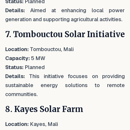
Status:
Planned
Details:
Aimed at enhancing local power
generation and supporting agricultural activities.
7. Tombouctou Solar Initiative
Location:
Tombouctou, Mali
Capacity:
5 MW
Status:
Planned
Details:
This initiative focuses on providing
sustainable energy solutions to remote
communities.
8. Kayes Solar Farm
Location:
Kayes, Mali