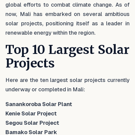
global efforts to combat climate change. As of
now, Mali has embarked on several ambitious
solar projects, positioning itself as a leader in
renewable energy within the region.
Top 10 Largest Solar
Projects
Here are the ten largest solar projects currently
underway or completed in Mali:
Sanankoroba Solar Plant
Kenie Solar Project
Segou Solar Project
Bamako Solar Park