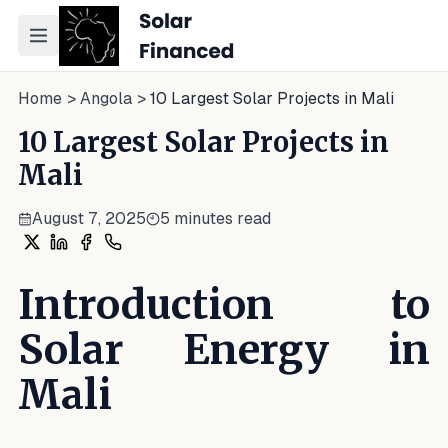
Toggle navigation menu
Home
>
Angola
>
10 Largest Solar Projects in Mali
10 Largest Solar Projects in
Mali
August 7, 2025
5
minutes read
Share on X
Share on LinkedIn
Share on Facebook
Share on WhatsApp
Introduction to
Solar Energy in
Mali