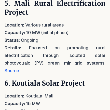
5. Mali Rural Electrification
Project
Location:
Various rural areas
Capacity:
10 MW (initial phase)
Status:
Ongoing
Details:
Focused on promoting rural
electrification through isolated solar
photovoltaic (PV) green mini-grid systems.
Source
6. Koutiala Solar Project
Location:
Koutiala, Mali
Capacity:
15 MW