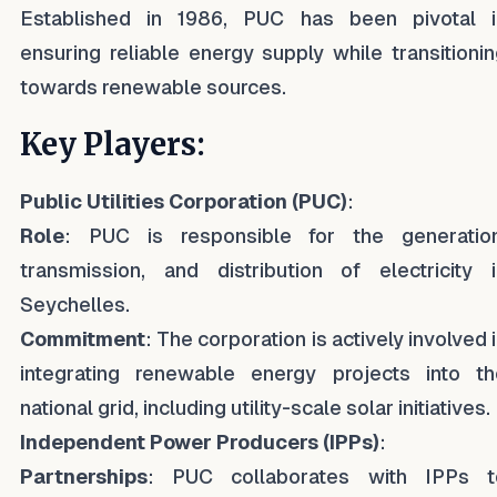
Established in 1986, PUC has been pivotal i
ensuring reliable energy supply while transitioni
towards renewable sources.
Key Players:
Public Utilities Corporation (PUC)
:
Role
: PUC is responsible for the generation
transmission, and distribution of electricity i
Seychelles.
Commitment
: The corporation is actively involved 
integrating renewable energy projects into th
national grid, including utility-scale solar initiatives.
Independent Power Producers (IPPs)
:
Partnerships
: PUC collaborates with IPPs t