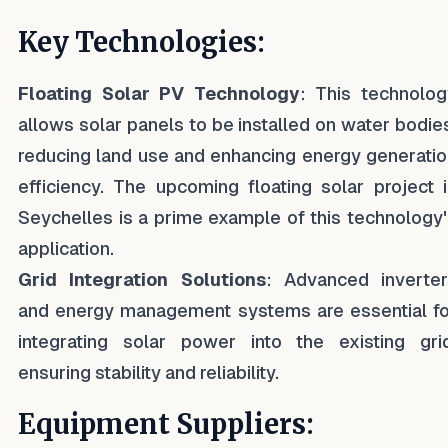
Key Technologies:
Floating Solar PV Technology
: This technolog
allows solar panels to be installed on water bodie
reducing land use and enhancing energy generati
efficiency. The upcoming floating solar project 
Seychelles is a prime example of this technology
application.
Grid Integration Solutions
: Advanced inverter
and energy management systems are essential fo
integrating solar power into the existing grid
ensuring stability and reliability.
Equipment Suppliers: