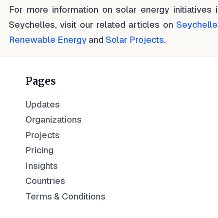
For more information on solar energy initiatives 
Seychelles, visit our related articles on
Seychelle
Renewable Energy
and
Solar Projects
.
Pages
Updates
Organizations
Projects
Pricing
Insights
Countries
Terms & Conditions