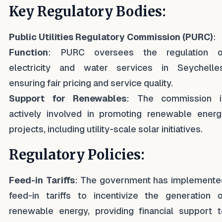
Key Regulatory Bodies:
Public Utilities Regulatory Commission (PURC)
:
Function
: PURC oversees the regulation o
electricity and water services in Seychelles
ensuring fair pricing and service quality.
Support for Renewables
: The commission i
actively involved in promoting renewable energ
projects, including utility-scale solar initiatives.
Regulatory Policies:
Feed-in Tariffs
: The government has implemente
feed-in tariffs to incentivize the generation o
renewable energy, providing financial support t