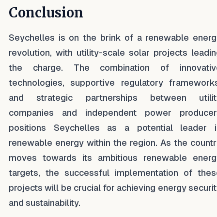
Conclusion
Seychelles is on the brink of a renewable energ
revolution, with utility-scale solar projects leadi
the charge. The combination of innovativ
technologies, supportive regulatory frameworks
and strategic partnerships between utilit
companies and independent power producer
positions Seychelles as a potential leader i
renewable energy within the region. As the count
moves towards its ambitious renewable energ
targets, the successful implementation of thes
projects will be crucial for achieving energy securi
and sustainability.