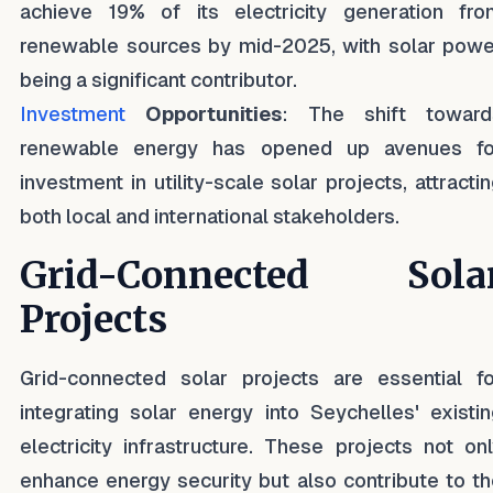
achieve 19% of its electricity generation fro
renewable sources by mid-2025, with solar powe
being a significant contributor.
Investment
Opportunities
: The shift toward
renewable energy has opened up avenues fo
investment in utility-scale solar projects, attracti
both local and international stakeholders.
Grid-Connected Sola
Projects
Grid-connected solar projects are essential fo
integrating solar energy into Seychelles' existi
electricity infrastructure. These projects not on
enhance energy security but also contribute to t