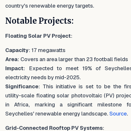
country's renewable energy targets.
Notable Projects:
Floating Solar PV Project
:
Capacity
: 17 megawatts
Area
: Covers an area larger than 23 football fields
Impact
: Expected to meet 19% of Seychelles
electricity needs by mid-2025.
Significance
: This initiative is set to be the fir
utility-scale floating solar photovoltaic (PV) proje
in Africa, marking a significant milestone fo
Seychelles' renewable energy landscape.
Source
.
Grid-Connected Rooftop PV Systems
: