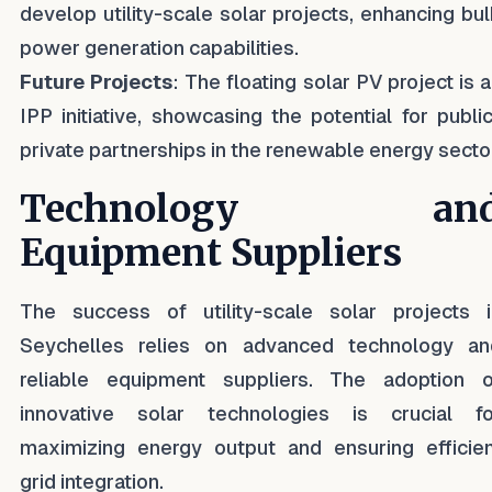
develop utility-scale solar projects, enhancing bu
power generation capabilities.
Future Projects
: The floating solar PV project is 
IPP initiative, showcasing the potential for publi
private partnerships in the renewable energy secto
Technology an
Equipment Suppliers
The success of utility-scale solar projects i
Seychelles relies on advanced technology an
reliable equipment suppliers. The adoption o
innovative solar technologies is crucial fo
maximizing energy output and ensuring efficien
grid integration.