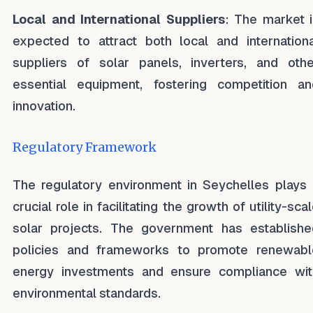
Local and International Suppliers
: The market i
expected to attract both local and internationa
suppliers of solar panels, inverters, and othe
essential equipment, fostering competition an
innovation.
Regulatory Framework
The regulatory environment in Seychelles plays 
crucial role in facilitating the growth of utility-sca
solar projects. The government has establishe
policies and frameworks to promote renewabl
energy investments and ensure compliance wit
environmental standards.