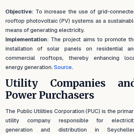
Objective
: To increase the use of grid-connecte
rooftop photovoltaic (PV) systems as a sustainab
means of generating electricity.
Implementation
: The project aims to promote th
installation of solar panels on residential an
commercial rooftops, thereby enhancing loca
energy generation.
Source
.
Utility Companies an
Power Purchasers
The Public Utilities Corporation (PUC) is the prima
utility company responsible for electricit
generation and distribution in Seychelles