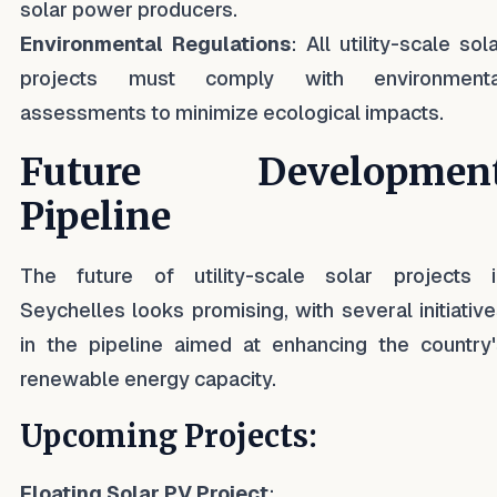
solar power producers.
Environmental Regulations
: All utility-scale sol
projects must comply with environmenta
assessments to minimize ecological impacts.
Future Developmen
Pipeline
The future of utility-scale solar projects i
Seychelles looks promising, with several initiativ
in the pipeline aimed at enhancing the country'
renewable energy capacity.
Upcoming Projects:
Floating Solar PV Project
: