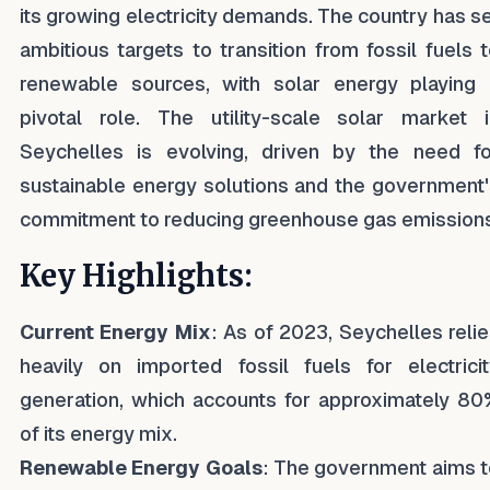
its growing electricity demands. The country has s
ambitious targets to transition from fossil fuels 
renewable sources, with solar energy playing 
pivotal role. The utility-scale solar market i
Seychelles is evolving, driven by the need fo
sustainable energy solutions and the government
commitment to reducing greenhouse gas emissions
Key Highlights:
Current Energy Mix
: As of 2023, Seychelles reli
heavily on imported fossil fuels for electricit
generation, which accounts for approximately 80
of its energy mix.
Renewable Energy Goals
: The government aims t