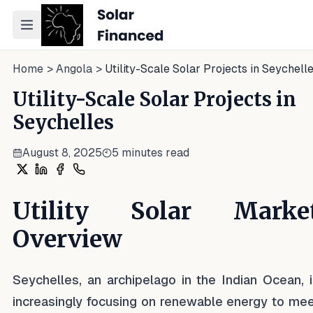
Toggle navigation menu
Home
>
Angola
>
Utility-Scale Solar Projects in Seychell
Utility-Scale Solar Projects in
Seychelles
August 8, 2025
5
minutes read
Share on X
Share on LinkedIn
Share on Facebook
Share on WhatsApp
Utility Solar Marke
Overview
Seychelles, an archipelago in the Indian Ocean, 
increasingly focusing on renewable energy to me