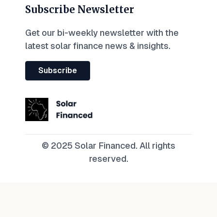
Subscribe Newsletter
Get our bi-weekly newsletter with the
latest solar finance news & insights.
Subscribe
© 2025 Solar Financed. All rights
reserved.