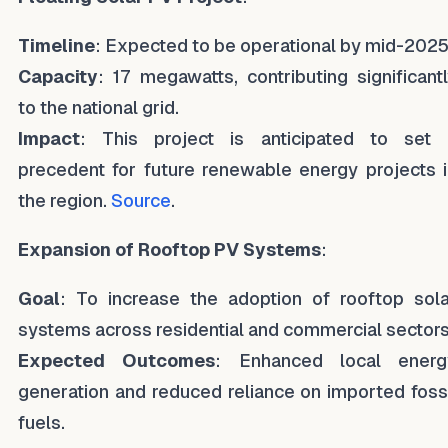
Timeline
: Expected to be operational by mid-2025
Capacity
: 17 megawatts, contributing significant
to the national grid.
Impact
: This project is anticipated to set 
precedent for future renewable energy projects 
the region.
Source
.
Expansion of Rooftop PV Systems
:
Goal
: To increase the adoption of rooftop sola
systems across residential and commercial sectors
Expected Outcomes
: Enhanced local energ
generation and reduced reliance on imported foss
fuels.