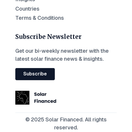
Countries
Terms & Conditions
Subscribe Newsletter
Get our bi-weekly newsletter with the
latest solar finance news & insights.
Subscribe
© 2025 Solar Financed. All rights
reserved.