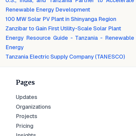
U.S., India, and Tanzania Partner to Accelerate
Renewable Energy Development
100 MW Solar PV Plant in Shinyanga Region
Zanzibar to Gain First Utility-Scale Solar Plant
Energy Resource Guide - Tanzania - Renewable
Energy
Tanzania Electric Supply Company (TANESCO)
Pages
Updates
Organizations
Projects
Pricing
Insights