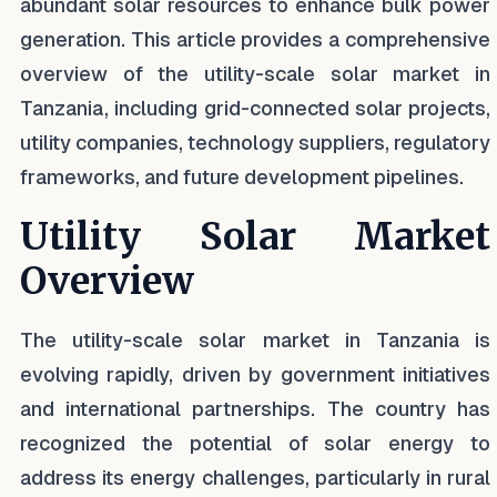
abundant solar resources to enhance bulk power
generation. This article provides a comprehensive
overview of the utility-scale solar market in
Tanzania, including grid-connected solar projects,
utility companies, technology suppliers, regulatory
frameworks, and future development pipelines.
Utility Solar Market
Overview
The utility-scale solar market in Tanzania is
evolving rapidly, driven by government initiatives
and international partnerships. The country has
recognized the potential of solar energy to
address its energy challenges, particularly in rural