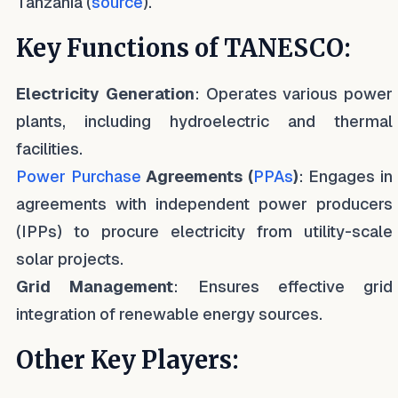
Tanzania (
source
).
Key Functions of TANESCO:
Electricity Generation
: Operates various power
plants, including hydroelectric and thermal
facilities.
Power Purchase
Agreements (
PPAs
)
: Engages in
agreements with independent power producers
(IPPs) to procure electricity from utility-scale
solar projects.
Grid Management
: Ensures effective grid
integration of renewable energy sources.
Other Key Players: