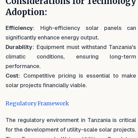
Considerations for Technology
Adoption:
Efficiency
: High-efficiency solar panels can
significantly enhance energy output.
Durability
: Equipment must withstand Tanzania's
climatic conditions, ensuring long-term
performance.
Cost
: Competitive pricing is essential to make
solar projects financially viable.
Regulatory Framework
The regulatory environment in Tanzania is critical
for the development of utility-scale solar projects.