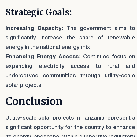
Strategic Goals:
Increasing Capacity
: The government aims to
significantly increase the share of renewable
energy in the national energy mix.
Enhancing Energy Access
: Continued focus on
expanding electricity access to rural and
underserved communities through utility-scale
solar projects.
Conclusion
Utility-scale solar projects in Tanzania represent a
significant opportunity for the country to enhance
its energy landscape. With a supportive regulatory