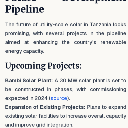
Pipeline
The future of utility-scale solar in Tanzania looks
promising, with several projects in the pipeline
aimed at enhancing the country's renewable
energy capacity.
Upcoming Projects:
Bambi Solar Plant
: A 30 MW solar plant is set to
be constructed in phases, with commissioning
expected in 2024 (
source
).
Expansion of Existing Projects
: Plans to expand
existing solar facilities to increase overall capacity
and improve grid integration.