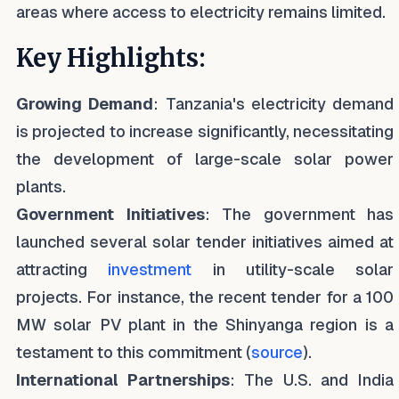
areas where access to electricity remains limited.
Key Highlights:
Growing Demand
: Tanzania's electricity demand
is projected to increase significantly, necessitating
the development of large-scale solar power
plants.
Government Initiatives
: The government has
launched several solar tender initiatives aimed at
attracting
investment
in utility-scale solar
projects. For instance, the recent tender for a 100
MW solar PV plant in the Shinyanga region is a
testament to this commitment (
source
).
International Partnerships
: The U.S. and India