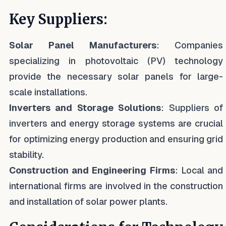
Key Suppliers:
Solar Panel Manufacturers
: Companies
specializing in photovoltaic (PV) technology
provide the necessary solar panels for large-
scale installations.
Inverters and Storage Solutions
: Suppliers of
inverters and energy storage systems are crucial
for optimizing energy production and ensuring grid
stability.
Construction and Engineering Firms
: Local and
international firms are involved in the construction
and installation of solar power plants.