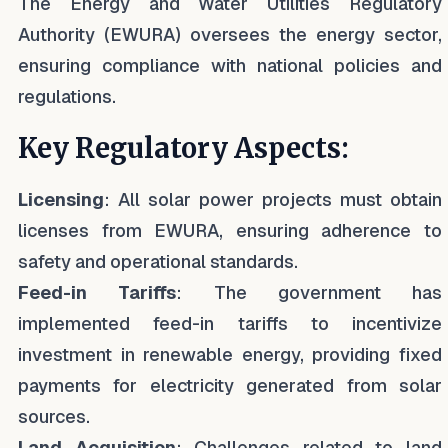
The Energy and Water Utilities Regulatory
Authority (EWURA) oversees the energy sector,
ensuring compliance with national policies and
regulations.
Key Regulatory Aspects:
Licensing
: All solar power projects must obtain
licenses from EWURA, ensuring adherence to
safety and operational standards.
Feed-in Tariffs
: The government has
implemented feed-in tariffs to incentivize
investment in renewable energy, providing fixed
payments for electricity generated from solar
sources.
Land Acquisition
: Challenges related to land