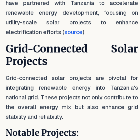
have partnered with Tanzania to accelerate
renewable energy development, focusing on
utility-scale solar projects to enhance
electrification efforts (
source
).
Grid-Connected Solar
Projects
Grid-connected solar projects are pivotal for
integrating renewable energy into Tanzania's
national grid. These projects not only contribute to
the overall energy mix but also enhance grid
stability and reliability.
Notable Projects: