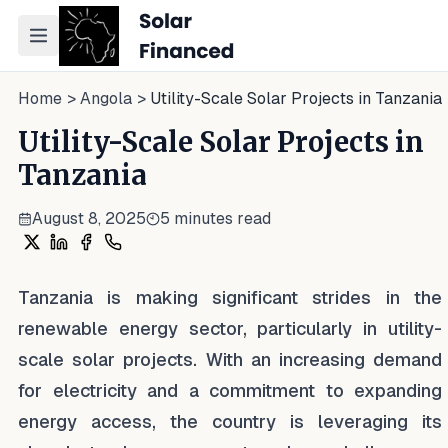
Toggle navigation menu
Home
>
Angola
>
Utility-Scale Solar Projects in Tanzania
Utility-Scale Solar Projects in
Tanzania
August 8, 2025
5
minutes read
Share on X
Share on LinkedIn
Share on Facebook
Share on WhatsApp
Tanzania is making significant strides in the
renewable energy sector, particularly in utility-
scale solar projects. With an increasing demand
for electricity and a commitment to expanding
energy access, the country is leveraging its