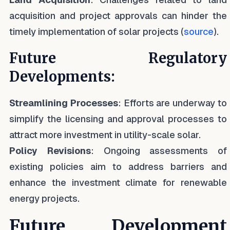
acquisition and project approvals can hinder the
timely implementation of solar projects (
source
).
Future Regulatory
Developments:
Streamlining Processes
: Efforts are underway to
simplify the licensing and approval processes to
attract more investment in utility-scale solar.
Policy Revisions
: Ongoing assessments of
existing policies aim to address barriers and
enhance the investment climate for renewable
energy projects.
Future Development