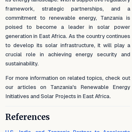
framework, strategic partnerships, and a
commitment to renewable energy, Tanzania is
poised to become a leader in solar power
generation in East Africa. As the country continues
to develop its solar infrastructure, it will play a
crucial role in achieving energy security and
sustainability.
For more information on related topics, check out
our articles on Tanzania's Renewable Energy
Initiatives and Solar Projects in East Africa.
References