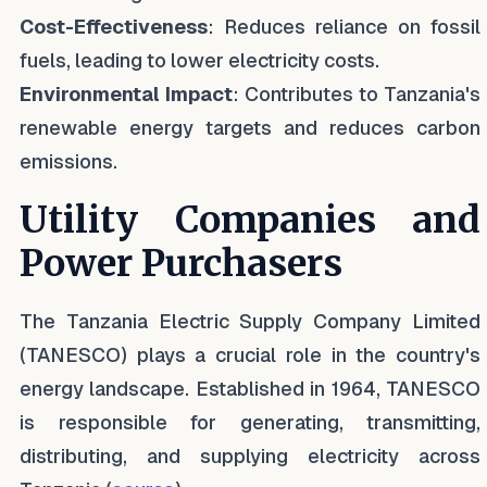
Cost-Effectiveness
: Reduces reliance on fossil
fuels, leading to lower electricity costs.
Environmental Impact
: Contributes to Tanzania's
renewable energy targets and reduces carbon
emissions.
Utility Companies and
Power Purchasers
The Tanzania Electric Supply Company Limited
(TANESCO) plays a crucial role in the country's
energy landscape. Established in 1964, TANESCO
is responsible for generating, transmitting,
distributing, and supplying electricity across