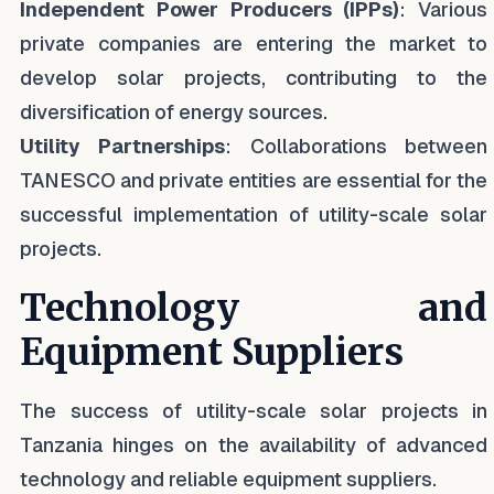
Independent Power Producers (IPPs)
: Various
private companies are entering the market to
develop solar projects, contributing to the
diversification of energy sources.
Utility Partnerships
: Collaborations between
TANESCO and private entities are essential for the
successful implementation of utility-scale solar
projects.
Technology and
Equipment Suppliers
The success of utility-scale solar projects in
Tanzania hinges on the availability of advanced
technology and reliable equipment suppliers.