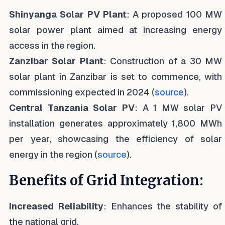
Shinyanga Solar PV Plant
: A proposed 100 MW
solar power plant aimed at increasing energy
access in the region.
Zanzibar Solar Plant
: Construction of a 30 MW
solar plant in Zanzibar is set to commence, with
commissioning expected in 2024 (
source
).
Central Tanzania Solar PV
: A 1 MW solar PV
installation generates approximately 1,800 MWh
per year, showcasing the efficiency of solar
energy in the region (
source
).
Benefits of Grid Integration:
Increased Reliability
: Enhances the stability of
the national grid.