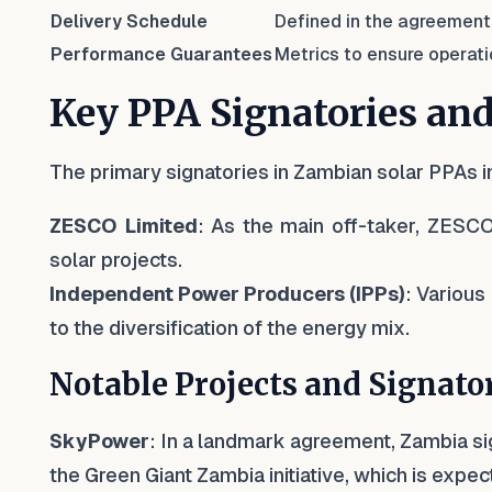
Delivery Schedule
Defined in the agreement
Performance Guarantees
Metrics to ensure operati
Key PPA Signatories and
The primary signatories in Zambian solar PPAs i
ZESCO Limited
: As the main off-taker, ZESCO
solar projects.
Independent Power Producers (IPPs)
: Various
to the diversification of the energy mix.
Notable Projects and Signato
SkyPower
: In a landmark agreement, Zambia s
the Green Giant Zambia initiative, which is expec