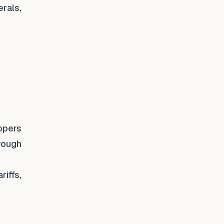
rals,
lopers
hrough
iffs,