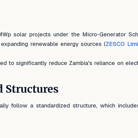
Wp solar projects under the Micro-Generator Sc
expanding renewable energy sources (
ZESCO Limi
 to significantly reduce Zambia's reliance on electr
 Structures
ly follow a standardized structure, which include