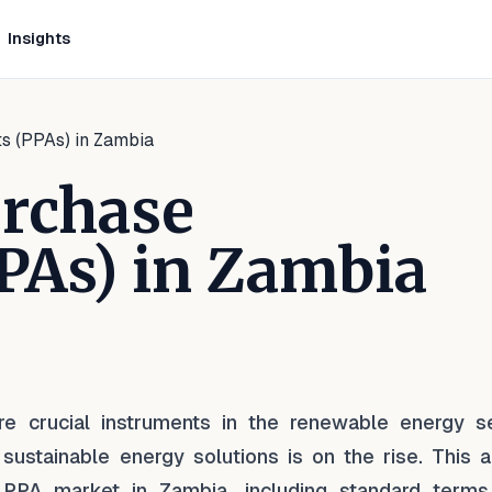
Insights
s (PPAs) in Zambia
urchase
PAs) in Zambia
inkedIn
 on Facebook
are on WhatsApp
 crucial instruments in the renewable energy se
sustainable energy solutions is on the rise. This ar
PPA market in Zambia, including standard terms