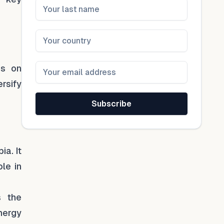
is on
ersify
Subscribe
ia. It
ole in
s the
energy