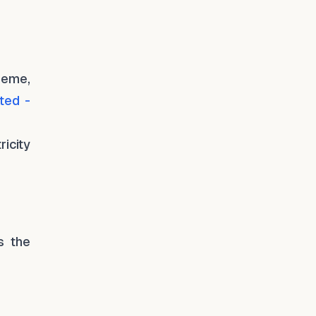
heme,
ted -
icity
s the