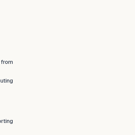
 from
buting
rting