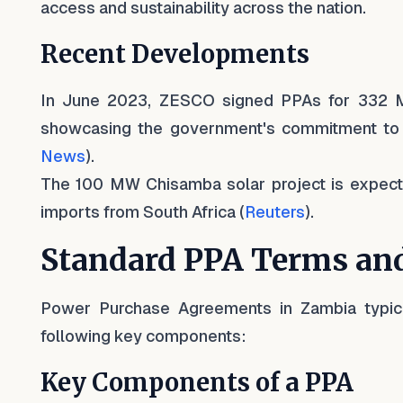
access and sustainability across the nation.
Recent Developments
In June 2023, ZESCO signed PPAs for 332 M
showcasing the government's commitment to 
News
).
The 100 MW Chisamba solar project is expected
imports from South Africa (
Reuters
).
Standard PPA Terms and
Power Purchase Agreements in Zambia typical
following key components:
Key Components of a PPA