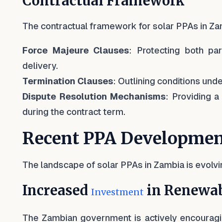
Contractual Framework
The contractual framework for solar PPAs in Zam
Force Majeure Clauses
: Protecting both pa
delivery.
Termination Clauses
: Outlining conditions un
Dispute Resolution Mechanisms
: Providing a
during the contract term.
Recent PPA Developmen
The landscape of solar PPAs in Zambia is evolvi
Increased
in Renewab
Investment
The Zambian government is actively encouragin