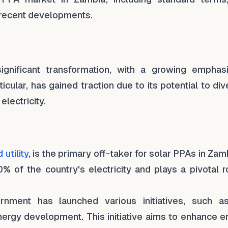
nd recent developments.
gnificant transformation, with a growing emphas
cular, has gained traction due to its potential to div
lectricity.
utility
, is the primary off-taker for solar PPAs in Zamb
% of the country's electricity and plays a pivotal r
nment has launched various initiatives, such a
 energy development. This initiative aims to enhance 