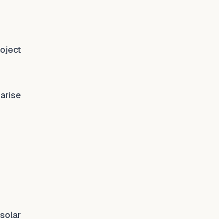
oject
 arise
solar