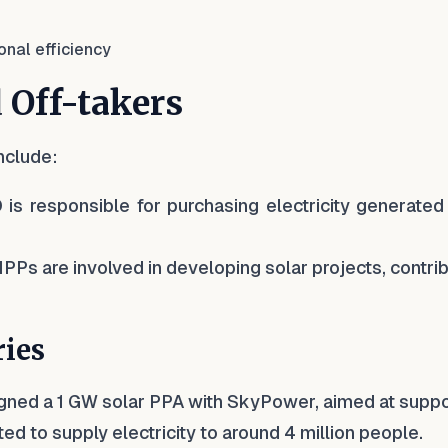
onal efficiency
 Off-takers
nclude:
 is responsible for purchasing electricity generated
 IPPs are involved in developing solar projects, contri
ries
igned a 1 GW solar PPA with SkyPower, aimed at suppo
ted to supply electricity to around 4 million people.