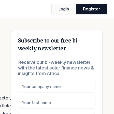
Login
Register
Subscribe to our free bi-
weekly newsletter
Receive our bi-weekly newsletter
with the latest solar finance news &
insights from Africa
ctor,
ticle
, key