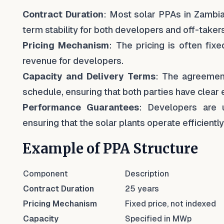
Contract Duration
: Most solar PPAs in Zambia 
term stability for both developers and off-takers
Pricing Mechanism
: The pricing is often fixe
revenue for developers.
Capacity and Delivery Terms
: The agreement
schedule, ensuring that both parties have clear 
Performance Guarantees
: Developers are 
ensuring that the solar plants operate efficiently
Example of PPA Structure
Component
Description
Contract Duration
25 years
Pricing Mechanism
Fixed price, not indexed
Capacity
Specified in MWp