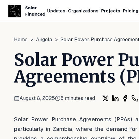
Updates
Organizations
Projects
Pricing
Home
>
Angola
>
Solar Power Purchase Agreement
Solar Power P
Agreements (P
August 8, 2025
5
minutes read
Share on X
Share on L
Share
Sh
Solar Power Purchase Agreements (PPAs) are
particularly in Zambia, where the demand for 
provides a comprehensive overview of the 