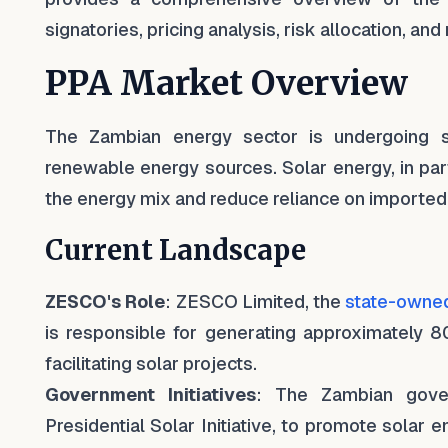
signatories, pricing analysis, risk allocation, a
PPA Market Overview
The Zambian energy sector is undergoing si
renewable energy sources. Solar energy, in parti
the energy mix and reduce reliance on imported e
Current Landscape
ZESCO's Role
: ZESCO Limited, the
state-owned 
is responsible for generating approximately 80
facilitating solar projects.
Government Initiatives
: The Zambian gover
Presidential Solar Initiative, to promote solar