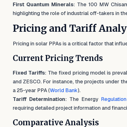
First Quantum Minerals
: The 100 MW Chisamb
highlighting the role of industrial off-takers in 
Pricing and Tariff Analy
Pricing in solar PPAs is a critical factor that infl
Current Pricing Trends
Fixed Tariffs
: The fixed pricing model is preva
and ZESCO. For instance, the projects under the 
a 25-year PPA (
World Bank
).
Tariff Determination
: The Energy
Regulation
requiring detailed project information and financ
Comparative Analysis