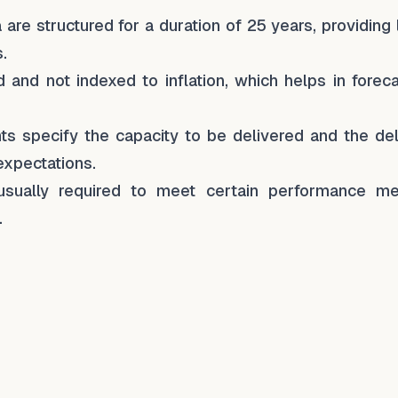
are structured for a duration of 25 years, providing
.
d and not indexed to inflation, which helps in forec
s specify the capacity to be delivered and the del
expectations.
usually required to meet certain performance met
.