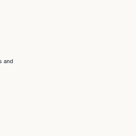
es and