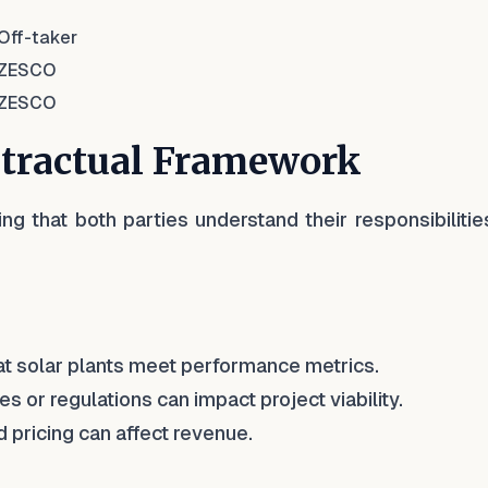
Off-taker
ZESCO
ZESCO
ntractual Framework
ing that both parties understand their responsibiliti
at solar plants meet performance metrics.
s or regulations can impact project viability.
 pricing can affect revenue.