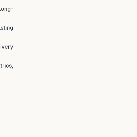
 long-
asting
ivery
rics,