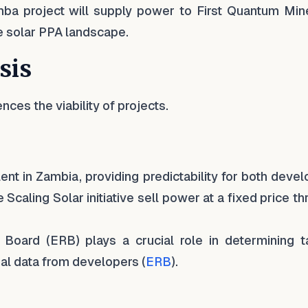
a project will supply power to First Quantum Mine
the solar PPA landscape.
sis
uences the viability of projects.
lent in Zambia, providing predictability for both deve
Scaling Solar initiative sell power at a fixed price t
Board (ERB) plays a crucial role in determining tar
ial data from developers (
ERB
).