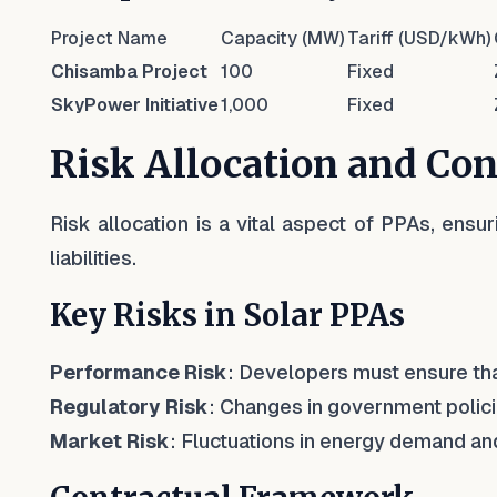
Project Name
Capacity (MW)
Tariff (USD/kWh)
Chisamba Project
100
Fixed
SkyPower Initiative
1,000
Fixed
Risk Allocation and Co
Risk allocation is a vital aspect of PPAs, ensur
liabilities.
Key Risks in Solar PPAs
Performance Risk
: Developers must ensure th
Regulatory Risk
: Changes in government policie
Market Risk
: Fluctuations in energy demand and