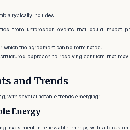
bia typically includes:
rties from unforeseen events that could impact pr
der which the agreement can be terminated.
 structured approach to resolving conflicts that may
ts and Trends
ng, with several notable trends emerging:
le Energy
g investment in renewable energy, with a focus on 