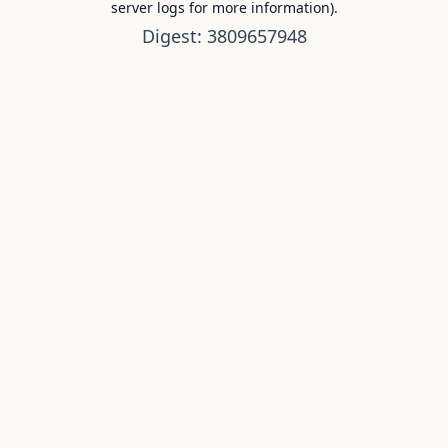
server logs for more information).
Digest: 3809657948