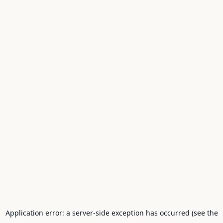
Application error: a server-side exception has occurred (see the