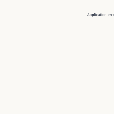
Application err