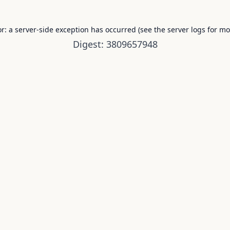
or: a server-side exception has occurred (see the server logs for mo
Digest: 3809657948