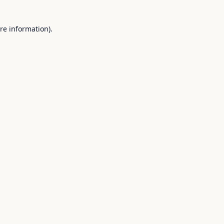
re information).