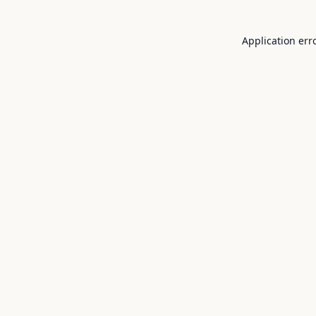
Application err