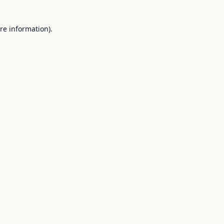
re information).