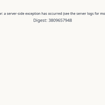
or: a server-side exception has occurred (see the server logs for mo
Digest: 3809657948