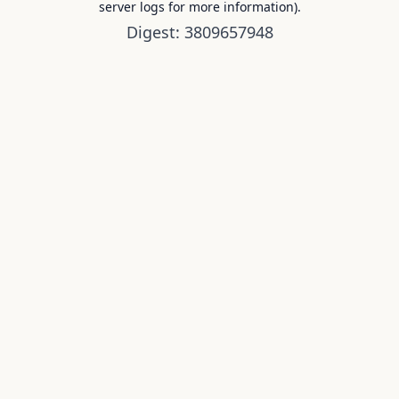
server logs for more information).
Digest: 3809657948