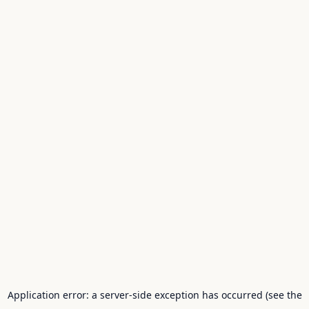
Application error: a server-side exception has occurred (see the