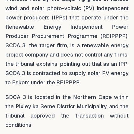
wind and solar photo-voltaic (PV) independent
power producers (IPPs) that operate under the
Renewable Energy Independent Power
Producer Procurement Programme (REIPPPP).
SCDA 3, the target firm, is a renewable energy
project company and does not control any firms,
the tribunal explains, pointing out that as an IPP,
SCDA 3 is contracted to supply solar PV energy
to Eskom under the REIPPPP.
SDCA 3 is located in the Northern Cape within
the Pixley ka Seme District Municipality, and the
tribunal approved the transaction without
conditions.