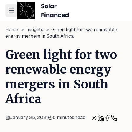
Toggle navigation menu
Home
>
Insights
>
Green light for two renewable
energy mergers in South Africa
Green light for two
renewable energy
mergers in South
Africa
January 25, 2021
5 minutes read
Share on X
Share on Link
Share on 
Share o