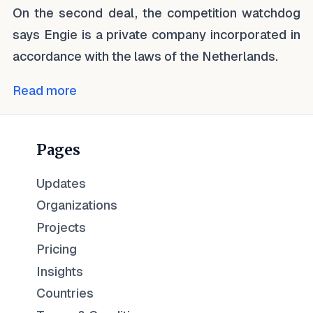
On the second deal, the competition watchdog
says Engie is a private company incorporated in
accordance with the laws of the Netherlands.
Read more
Pages
Updates
Organizations
Projects
Pricing
Insights
Countries