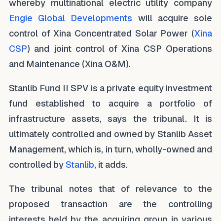
whereby multinational electric utility company
Engie Global Developments
will acquire sole
control of Xina Concentrated Solar Power (
Xina
CSP
) and joint control of Xina CSP Operations
and Maintenance (Xina O&M).
Stanlib Fund II SPV is a private equity investment
fund established to acquire a portfolio of
infrastructure assets, says the tribunal. It is
ultimately controlled and owned by Stanlib Asset
Management, which is, in turn, wholly-owned and
controlled by
Stanlib
, it adds.
The tribunal notes that of relevance to the
proposed transaction are the controlling
interests held by the acquiring group in various