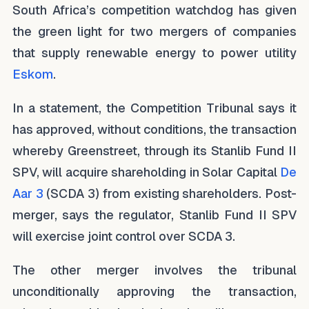
South Africa’s competition watchdog has given
the green light for two mergers of companies
that supply renewable energy to power utility
Eskom
.
In a statement, the Competition Tribunal says it
has approved, without conditions, the transaction
whereby Greenstreet, through its Stanlib Fund II
SPV, will acquire shareholding in Solar Capital
De
Aar 3
(SCDA 3) from existing shareholders. Post-
merger, says the regulator, Stanlib Fund II SPV
will exercise joint control over SCDA 3.
The other merger involves the tribunal
unconditionally approving the transaction,