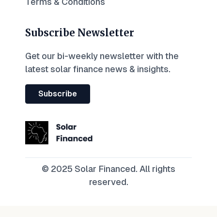
Terms & Conditions
Subscribe Newsletter
Get our bi-weekly newsletter with the
latest solar finance news & insights.
Subscribe
© 2025 Solar Financed. All rights
reserved.