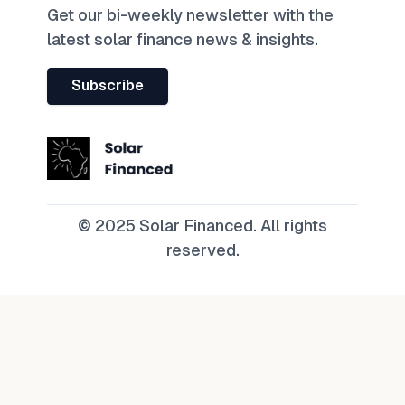
Get our bi-weekly newsletter with the
latest solar finance news & insights.
Subscribe
© 2025 Solar Financed. All rights
reserved.