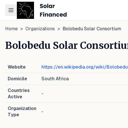
Toggle navigation menu
Home
>
Organizations
>
Bolobedu Solar Consortium
Bolobedu Solar Consorti
Website
https://en.wikipedia.org/wiki/Bolobe
Domicile
South Africa
Countries
-
Active
Organization
-
Type