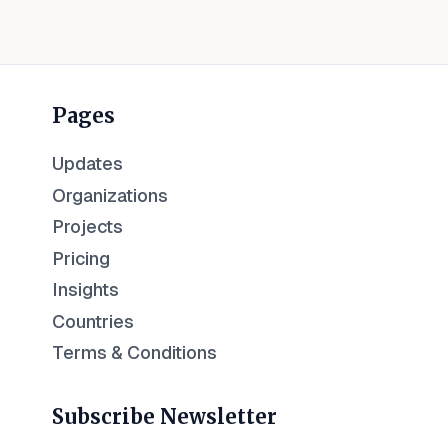
Pages
Updates
Organizations
Projects
Pricing
Insights
Countries
Terms & Conditions
Subscribe Newsletter