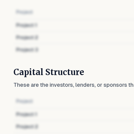
Project
Project
1
Project
2
Project
3
Capital Structure
These are the investors, lenders, or sponsors th
Project
Project
1
Project
2