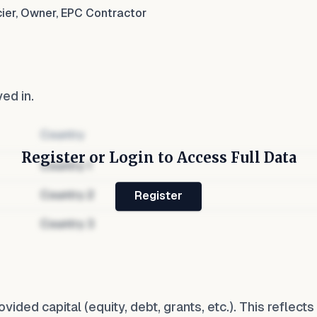
cier, Owner, EPC Contractor
ved in.
Country
Register or Login to Access Full Data
Country
1
Country
2
Register
Country
3
ovided capital (equity, debt, grants, etc.). This reflec