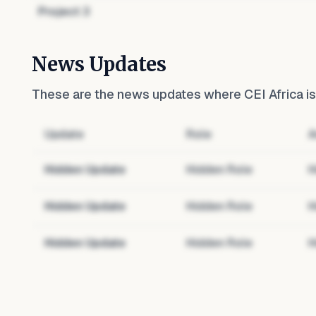
Project
3
News Updates
These are the news updates where
CEI Africa
is
Update
Role
A
Hidden Update
Hidden Role
H
Hidden Update
Hidden Role
H
Hidden Update
Hidden Role
H