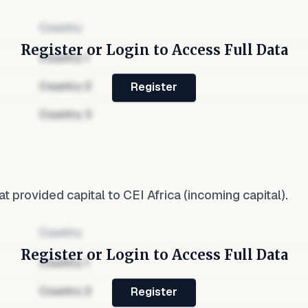
Country
Register or Login to Access Full Data
Country
1
Country
2
Register
Country
3
at provided capital to
CEI Africa
(incoming capital).
Country
Register or Login to Access Full Data
Country
1
Country
2
Register