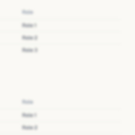
Role
Role
1
Role
2
Role
3
Role
Role
1
Role
2