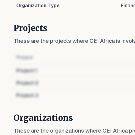
Organization Type
Finan
Projects
These are the projects where
CEI Africa
is invol
Project
Project
1
Project
2
Project
3
Organizations
These are the organizations where
CEI Africa
pr