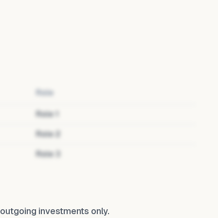
Role
Role
1
Role
2
Role
3
ts outgoing investments only.