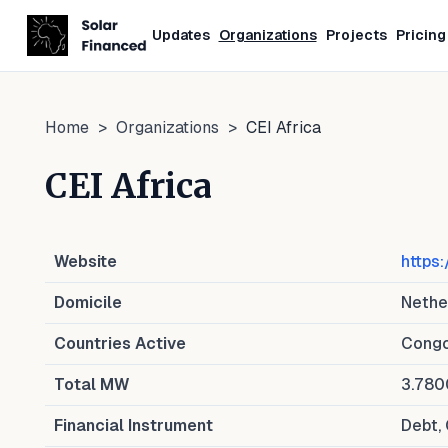
Updates
Organizations
Projects
Pricing
Home
>
Organizations
>
CEI Africa
CEI Africa
Website
https:
Domicile
Nethe
Countries Active
Congo
Total MW
3.78
Financial Instrument
Debt, 