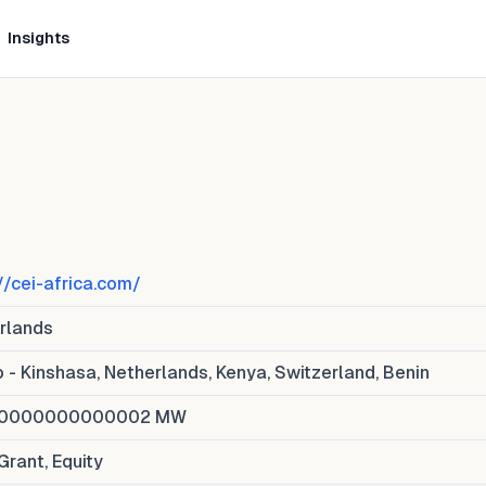
Insights
//cei-africa.com/
rlands
 - Kinshasa, Netherlands, Kenya, Switzerland, Benin
00000000000002
MW
Grant, Equity