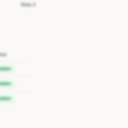
Role
3
tus
idden
idden
idden