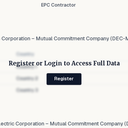
EPC Contractor
ic Corporation – Mutual Commitment Company (DEC-
Country
Register or Login to Access Full Data
Country
1
Country
2
Register
Country
3
lectric Corporation – Mutual Commitment Company 