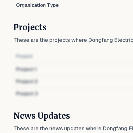
Organization Type
Projects
These are the projects where
Dongfang Electr
Project
Project
1
Project
2
Project
3
News Updates
These are the news updates where
Dongfang E