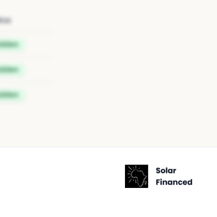
tus
idden
idden
idden