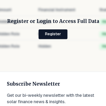
mount
Financial Instrument
Sta
Register or Login to Access Full Data
idden Role
Hidden
H
idden Role
Hidden
H
Register
idden Role
Hidden
H
Subscribe Newsletter
Get our bi-weekly newsletter with the latest
solar finance news & insights.