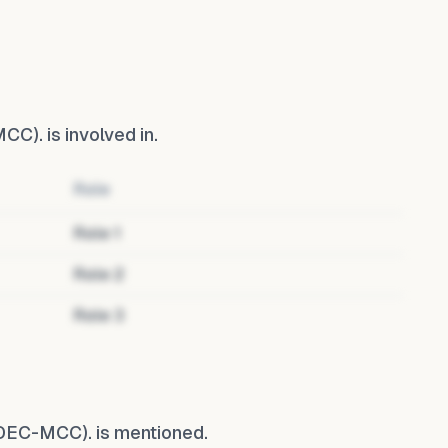
MCC).
is involved in.
Role
Role
1
Role
2
Role
3
(DEC-MCC).
is mentioned.