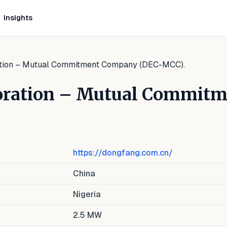
Insights
ation – Mutual Commitment Company (DEC-MCC).
poration – Mutual Commit
https://dongfang.com.cn/
China
Nigeria
2.5
MW