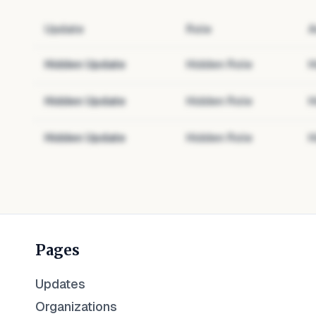
Update
Role
A
Hidden Update
Hidden Role
H
Hidden Update
Hidden Role
H
Hidden Update
Hidden Role
H
Pages
Updates
Organizations