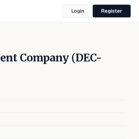
Login
Register
ment Company (DEC-