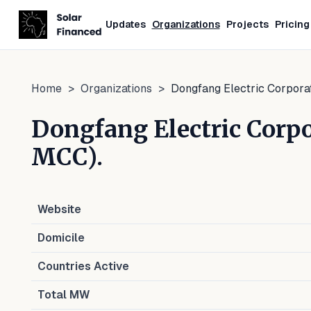
Updates
Organizations
Projects
Pricing
Home
>
Organizations
>
Dongfang Electric Corpor
Dongfang Electric Cor
MCC).
Website
Domicile
Countries Active
Total MW