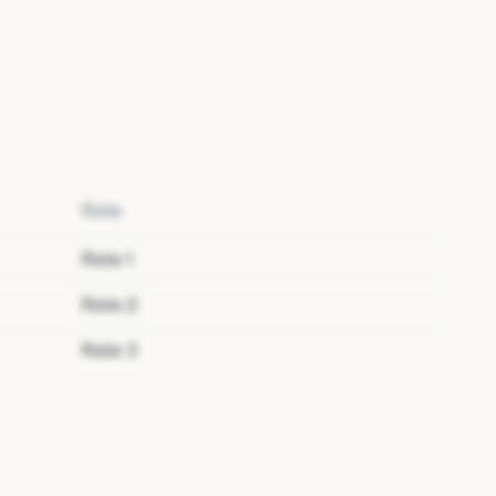
Role
Role
1
Role
2
Role
3