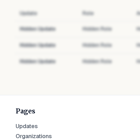
Update
Role
A
Hidden Update
Hidden Role
H
Hidden Update
Hidden Role
H
Hidden Update
Hidden Role
H
Pages
Updates
Organizations