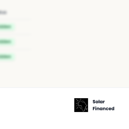
tus
idden
idden
idden