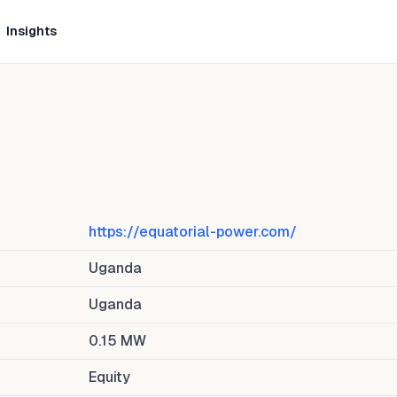
Insights
https://equatorial-power.com/
Uganda
Uganda
0.15
MW
Equity