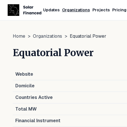
Updates
Organizations
Projects
Pricing
Home
>
Organizations
>
Equatorial Power
Equatorial Power
Website
Domicile
Countries Active
Total MW
Financial Instrument