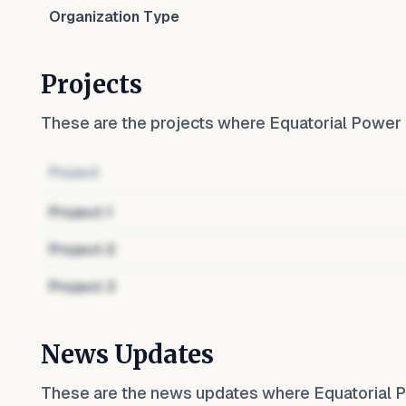
Organization Type
Projects
These are the projects where
Equatorial Power
Project
Project
1
Project
2
Project
3
News Updates
These are the news updates where
Equatorial 