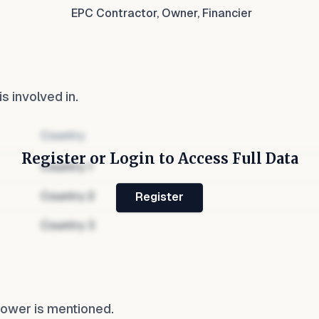
EPC Contractor, Owner, Financier
is involved in.
Country
Register or Login to Access Full Data
Country
1
Country
2
Register
Country
3
Power
is mentioned.