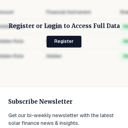
mount
Financial Instrument
Sta
Register or Login to Access Full Data
idden Role
Hidden
H
idden Role
Hidden
H
Register
idden Role
Hidden
H
Subscribe Newsletter
Get our bi-weekly newsletter with the latest
solar finance news & insights.