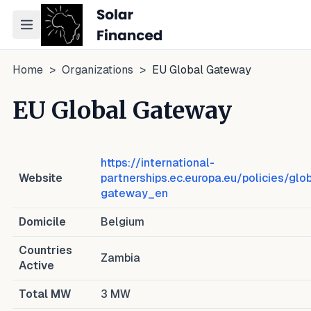
Toggle navigation menu
Home
>
Organizations
>
EU Global Gateway
EU Global Gateway
https://international-
Website
partnerships.ec.europa.eu/policies/glo
gateway_en
Domicile
Belgium
Countries
Zambia
Active
Total MW
3
MW