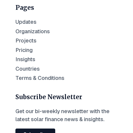
Pages
Updates
Organizations
Projects
Pricing
Insights
Countries
Terms & Conditions
Subscribe Newsletter
Get our bi-weekly newsletter with the
latest solar finance news & insights.