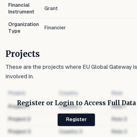
Financial
Grant
Instrument
Organization
Financier
Type
Projects
These are the projects where
EU Global Gateway
i
involved in.
Project
Country
Role
Register or Login to Access Full Data
Project
1
Country
1
Role
1
Project
2
Country
2
Role
2
Register
Project
3
Country
3
Role
3