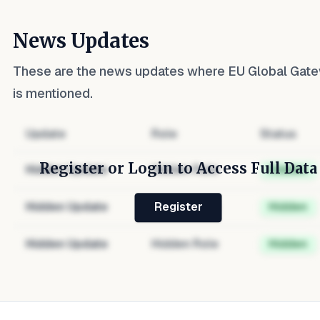
News Updates
These are the news updates where
EU Global Gat
is mentioned.
Update
Role
Status
Register or Login to Access Full Data
Hidden Update
Hidden Role
Hidden
Hidden Update
Hidden Role
Hidden
Register
Hidden Update
Hidden Role
Hidden