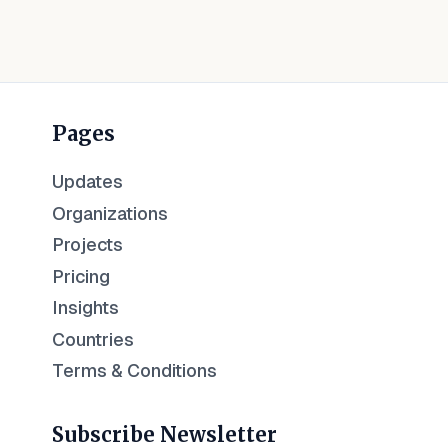
Pages
Updates
Organizations
Projects
Pricing
Insights
Countries
Terms & Conditions
Subscribe Newsletter