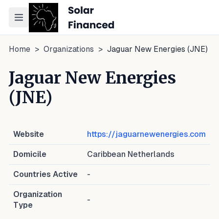
Toggle navigation menu
Home
>
Organizations
>
Jaguar New Energies (JNE)
Jaguar New Energies
(JNE)
Website
https://jaguarnewenergies.com
Domicile
Caribbean Netherlands
Countries Active
-
Organization
-
Type