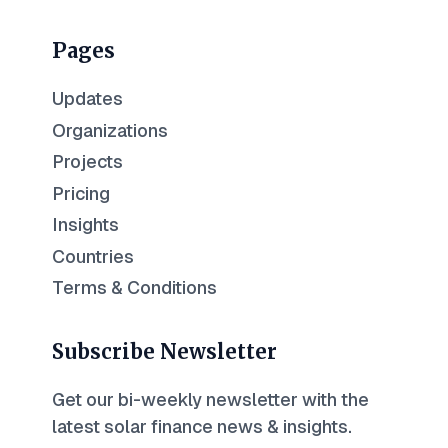
Pages
Updates
Organizations
Projects
Pricing
Insights
Countries
Terms & Conditions
Subscribe Newsletter
Get our bi-weekly newsletter with the
latest solar finance news & insights.