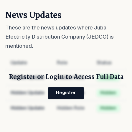
News Updates
These are the news updates where
Juba
Electricity Distribution Company (JEDCO)
is
mentioned.
Update
Role
Status
Register or Login to Access Full Data
Hidden Update
Hidden Role
Hidden
Hidden Update
Hidden Role
Hidden
Register
Hidden Update
Hidden Role
Hidden