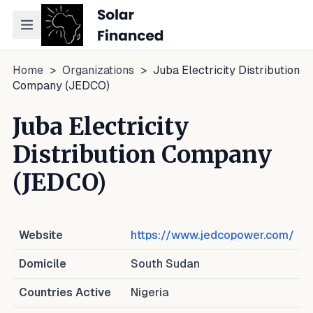
Toggle navigation menu
Home
>
Organizations
>
Juba Electricity Distribution
Company (JEDCO)
Juba Electricity
Distribution Company
(JEDCO)
Website
https://www.jedcopower.com/
Domicile
South Sudan
Countries Active
Nigeria