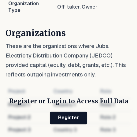
Organization
Off-taker, Owner
Type
Organizations
These are the organizations where
Juba
Electricity Distribution Company (JEDCO)
provided capital (equity, debt, grants, etc.). This
reflects outgoing investments only.
Project
Country
Role
Register or Login to Access Full Data
Project
1
Country
1
Role
1
Project
2
Country
2
Role
2
Register
Project
3
Country
3
Role
3