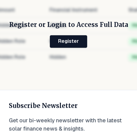
mount
Financial Instrument
Sta
Register or Login to Access Full Data
idden Role
Hidden
H
idden Role
Hidden
H
Register
idden Role
Hidden
H
Subscribe Newsletter
Get our bi-weekly newsletter with the latest
solar finance news & insights.