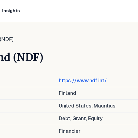
Insights
 (NDF)
nd (NDF)
https://www.ndf.int/
Finland
United States, Mauritius
Debt, Grant, Equity
Financier