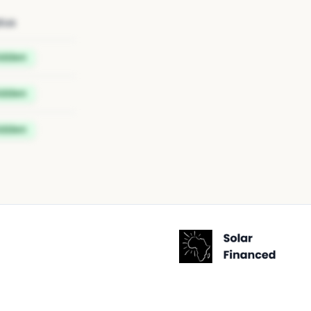
tus
idden
idden
idden