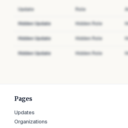
Update
Role
A
Hidden Update
Hidden Role
H
Hidden Update
Hidden Role
H
Hidden Update
Hidden Role
H
Pages
Updates
Organizations