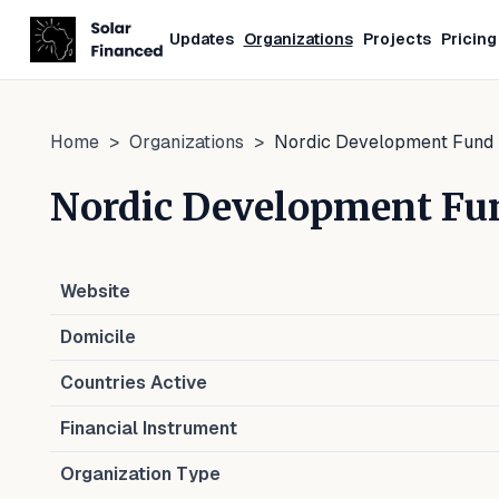
Updates
Organizations
Projects
Pricing
Home
>
Organizations
>
Nordic Development Fund
Nordic Development Fu
Website
Domicile
Countries Active
Financial Instrument
Organization Type