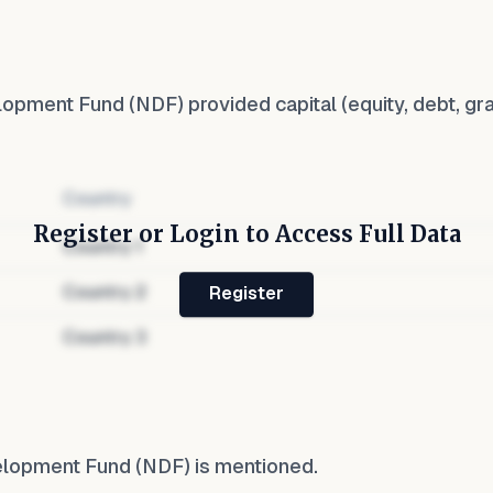
lopment Fund (NDF)
provided capital (equity, debt, gr
Country
Register or Login to Access Full Data
Country
1
Country
2
Register
Country
3
elopment Fund (NDF)
is mentioned.