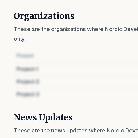
Organizations
These are the organizations where
Nordic Deve
only.
Project
Project
1
Project
2
Project
3
News Updates
These are the news updates where
Nordic Dev