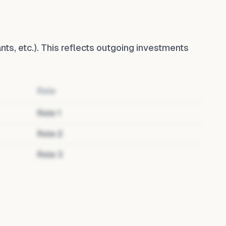
ants, etc.). This reflects outgoing investments
Role
Role
1
Role
2
Role
3