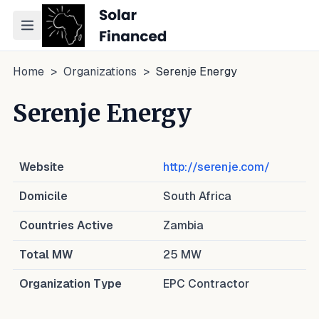
Toggle navigation menu
Home
>
Organizations
>
Serenje Energy
Serenje Energy
Website
http://serenje.com/
Domicile
South Africa
Countries Active
Zambia
Total MW
25
MW
Organization Type
EPC Contractor