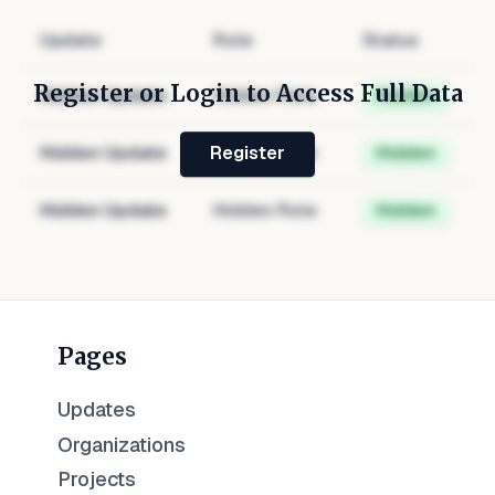
Update
Role
Status
Register or Login to Access Full Data
Hidden Update
Hidden Role
Hidden
Hidden Update
Hidden Role
Hidden
Register
Hidden Update
Hidden Role
Hidden
Pages
Updates
Organizations
Projects