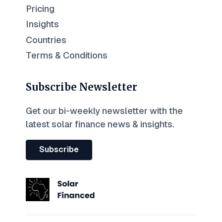
Pricing
Insights
Countries
Terms & Conditions
Subscribe Newsletter
Get our bi-weekly newsletter with the
latest solar finance news & insights.
Subscribe