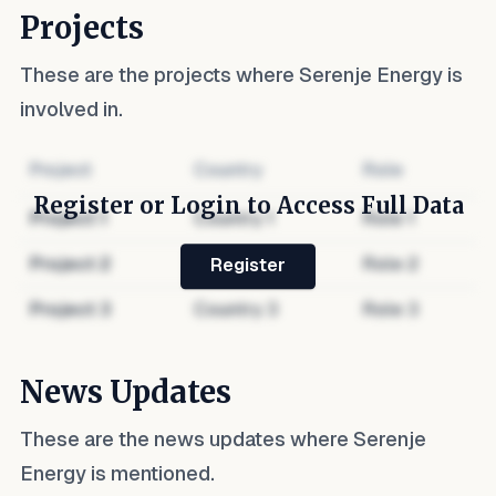
Projects
These are the projects where
Serenje Energy
is
involved in.
Project
Country
Role
Register or Login to Access Full Data
Project
1
Country
1
Role
1
Project
2
Country
2
Role
2
Register
Project
3
Country
3
Role
3
News Updates
These are the news updates where
Serenje
Energy
is mentioned.