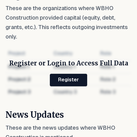
These are the organizations where
WBHO
Construction
provided capital (equity, debt,
grants, etc.). This reflects outgoing investments
only.
Project
Country
Role
Register or Login to Access Full Data
Project
1
Country
1
Role
1
Project
2
Country
2
Role
2
Register
Project
3
Country
3
Role
3
News Updates
These are the news updates where
WBHO