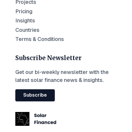
Projects
Pricing
Insights
Countries
Terms & Conditions
Subscribe Newsletter
Get our bi-weekly newsletter with the
latest solar finance news & insights.
Subscribe