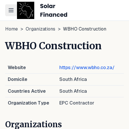
Toggle navigation menu
Home
>
Organizations
>
WBHO Construction
WBHO Construction
Website
https://www.wbho.co.za/
Domicile
South Africa
Countries Active
South Africa
Organization Type
EPC Contractor
Organizations