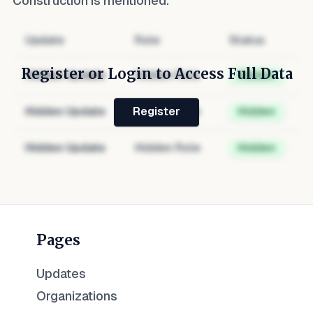
Construction
is mentioned.
Update
Role
Status
Register or Login to Access Full Data
Hidden Update
Hidden Role
Hidden
Hidden Update
Hidden Role
Hidden
Register
Hidden Update
Hidden Role
Hidden
Pages
Updates
Organizations