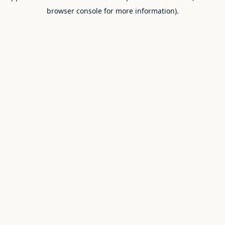
browser console for more information).