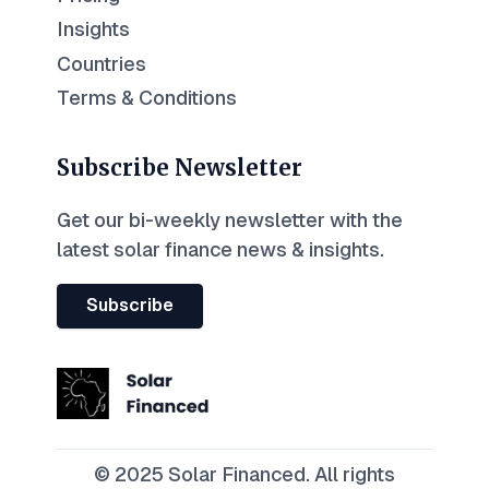
Insights
Countries
Terms & Conditions
Subscribe Newsletter
Get our bi-weekly newsletter with the
latest solar finance news & insights.
Subscribe
© 2025 Solar Financed. All rights