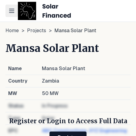
Toggle navigation menu
Home
>
Projects
>
Mansa Solar Plant
Mansa Solar Plant
Name
Mansa Solar Plant
Country
Zambia
MW
50
MW
Status
In Progress
Type
Solar
Register or Login to Access Full Data
EPC
ABC Constructions
,
XYZ Engineering