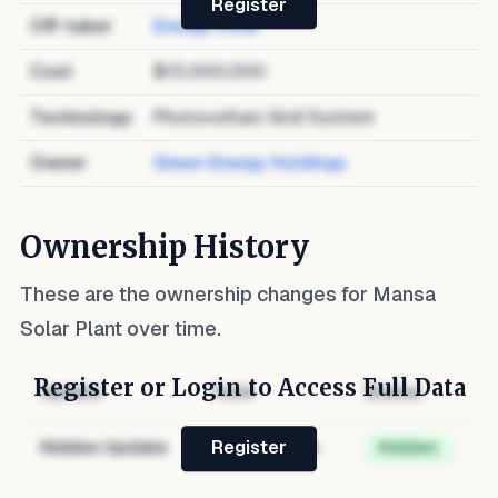
Register
Off-taker
Energy Corp
Cost
$10,000,000
Technology
Photovoltaic Grid System
Owner
Green Energy Holdings
Ownership History
These are the ownership changes for
Mansa
Solar Plant
over time.
Register or Login to Access Full Data
Update
Role
Status
Hidden Update
Hidden Role
Hidden
Register