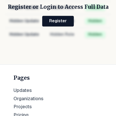
Register or Login to Access Full Data
Hidden Update
Hidden Role
Hidden
Hidden Update
Hidden Role
Hidden
Register
Hidden Update
Hidden Role
Hidden
Pages
Updates
Organizations
Projects
Pricing