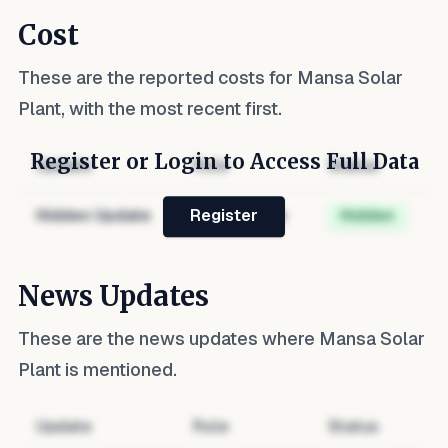
Cost
These are the reported costs for
Mansa Solar
Plant
, with the most recent first.
Register or Login to Access Full Data
Update
Role
Status
Hidden Update
Hidden Role
Hidden
Register
News Updates
These are the news updates where
Mansa Solar
Plant
is mentioned.
Update
Role
Status