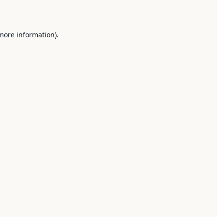
 more information).