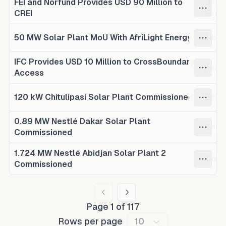
FEI and Norfund Provides USD 90 Million to
Unite
CREI
Emir
50 MW Solar Plant MoU With AfriLight Energy
Liber
IFC Provides USD 10 Million to CrossBoundary
Keny
Access
120 kW Chitulipasi Solar Plant Commissioned
Zimb
0.89 MW Nestlé Dakar Solar Plant
Sene
Commissioned
1.724 MW Nestlé Abidjan Solar Plant 2
Côte 
Commissioned
Page
1
of
117
Rows per page
10