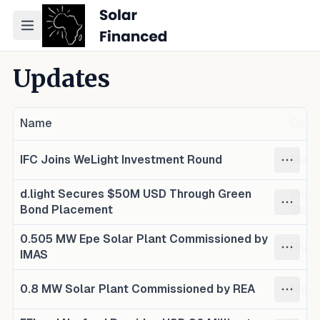
Toggle navigation menu
Updates
Name
Coun
IFC Joins WeLight Investment Round
Mada
d.light Secures $50M USD Through Green
Unite
Bond Placement
Stat
0.505 MW Epe Solar Plant Commissioned by
Niger
IMAS
0.8 MW Solar Plant Commissioned by REA
Niger