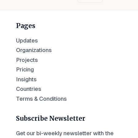
Pages
Updates
Organizations
Projects
Pricing
Insights
Countries
Terms & Conditions
Subscribe Newsletter
Get our bi-weekly newsletter with the