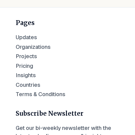
Pages
Updates
Organizations
Projects
Pricing
Insights
Countries
Terms & Conditions
Subscribe Newsletter
Get our bi-weekly newsletter with the