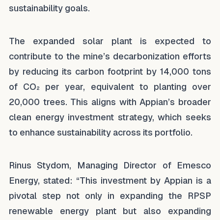
sustainability goals.
The expanded solar plant is expected to
contribute to the mine’s decarbonization efforts
by reducing its carbon footprint by 14,000 tons
of CO₂ per year, equivalent to planting over
20,000 trees. This aligns with Appian’s broader
clean energy investment strategy, which seeks
to enhance sustainability across its portfolio.
Rinus Stydom, Managing Director of Emesco
Energy, stated: “This investment by Appian is a
pivotal step not only in expanding the RPSP
renewable energy plant but also expanding