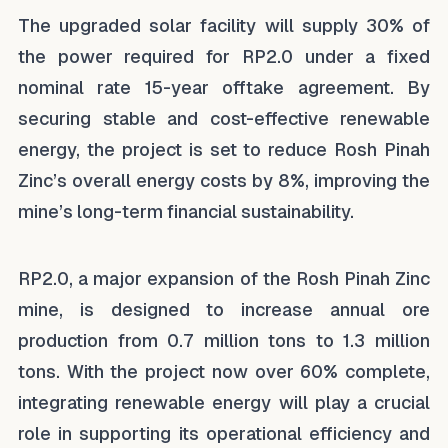
The upgraded solar facility will supply 30% of
the power required for RP2.0 under a fixed
nominal rate 15-year offtake agreement. By
securing stable and cost-effective renewable
energy, the project is set to reduce Rosh Pinah
Zinc’s overall energy costs by 8%, improving the
mine’s long-term financial sustainability.
RP2.0, a major expansion of the Rosh Pinah Zinc
mine, is designed to increase annual ore
production from 0.7 million tons to 1.3 million
tons. With the project now over 60% complete,
integrating renewable energy will play a crucial
role in supporting its operational efficiency and