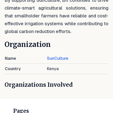
By supporting SunCulture, BII continues to drive
climate-smart agricultural solutions, ensuring
that smallholder farmers have reliable and cost-
effective irrigation systems while contributing to
global carbon reduction efforts.
Organization
Name
SunCulture
Country
Kenya
Organizations Involved
Pages