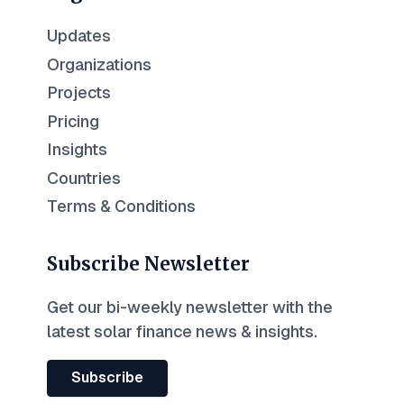
Updates
Organizations
Projects
Pricing
Insights
Countries
Terms & Conditions
Subscribe Newsletter
Get our bi-weekly newsletter with the
latest solar finance news & insights.
Subscribe