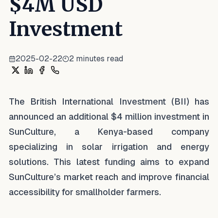
$4M USD
Investment
2025-02-22
2
minutes read
Share on X
Share on LinkedIn
Share on Facebook
Share on WhatsApp
The British International Investment (BII) has
announced an additional $4 million investment in
SunCulture, a Kenya-based company
specializing in solar irrigation and energy
solutions. This latest funding aims to expand
SunCulture’s market reach and improve financial
accessibility for smallholder farmers.