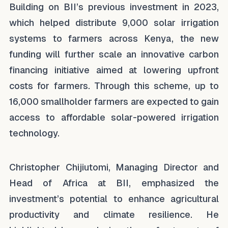
Building on BII’s previous investment in 2023,
which helped distribute 9,000 solar irrigation
systems to farmers across Kenya, the new
funding will further scale an innovative carbon
financing initiative aimed at lowering upfront
costs for farmers. Through this scheme, up to
16,000 smallholder farmers are expected to gain
access to affordable solar-powered irrigation
technology.
Christopher Chijiutomi, Managing Director and
Head of Africa at BII, emphasized the
investment’s potential to enhance agricultural
productivity and climate resilience. He