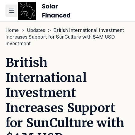
Toggle navigation menu
Home
>
Updates
>
British International Investment
Increases Support for SunCulture with $4M USD
Investment
British
International
Investment
Increases Support
for SunCulture with