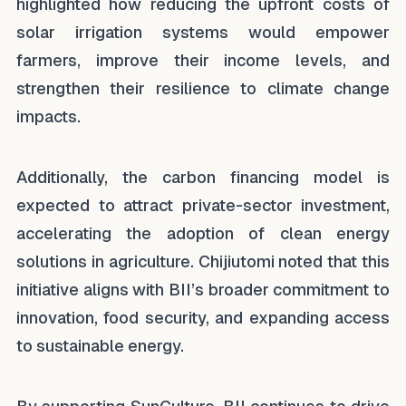
highlighted how reducing the upfront costs of
solar irrigation systems would empower
farmers, improve their income levels, and
strengthen their resilience to climate change
impacts.
Additionally, the carbon financing model is
expected to attract private-sector investment,
accelerating the adoption of clean energy
solutions in agriculture. Chijiutomi noted that this
initiative aligns with BII’s broader commitment to
innovation, food security, and expanding access
to sustainable energy.