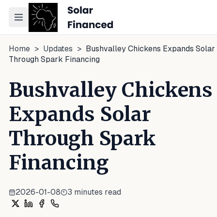
Toggle navigation menu
Home
>
Updates
>
Bushvalley Chickens Expands Solar
Through Spark Financing
Bushvalley Chickens
Expands Solar
Through Spark
Financing
2026-01-08
3
minutes read
Share on X
Share on LinkedIn
Share on Facebook
Share on WhatsApp