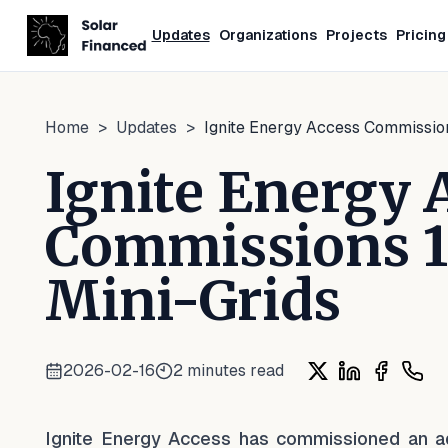
Updates
Organizations
Projects
Pricing
Home
>
Updates
>
Ignite Energy Access Commission
Ignite Energy 
Commissions 15
Mini-Grids
2026-02-16
2
minutes read
Share on X
Share on Lin
Share on
Shar
Ignite Energy Access has commissioned an addi