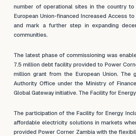
number of operational sites in the country 
European Union-financed Increased Access to
and mark a further step in expanding decen
communities.
The latest phase of commissioning was enable
7.5 million debt facility provided to Power Cor
million grant from the European Union. The 
Authority Office under the Ministry of Financ
Global Gateway initiative. The Facility for Ener
The participation of the Facility for Energy In
affordable electricity solutions in markets whe
provided Power Corner Zambia with the flexibil