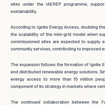
sites under the IAEREP programme, support
sustainability.
According to Ignite Energy Access, doubling th
the scalability of the mini-grid model when s
commissioned sites are expected to supply ele
community services, contributing to improved eco
The expansion follows the formation of Ignite 
end distributed renewable energy solutions. Si
energy access to more than 15 million peopl
component of its strategy in markets where centr
The continued collaboration between the F