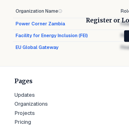
Organization Name
Rol
Register or Lo
Power Corner Zambia
Fin
Facility for Energy Inclusion (FEI)
Fin
EU Global Gateway
Fin
Pages
Updates
Organizations
Projects
Pricing