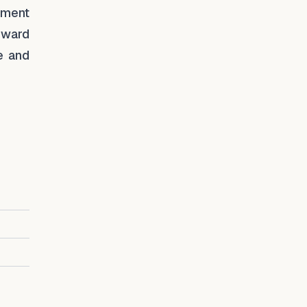
pment
oward
e and