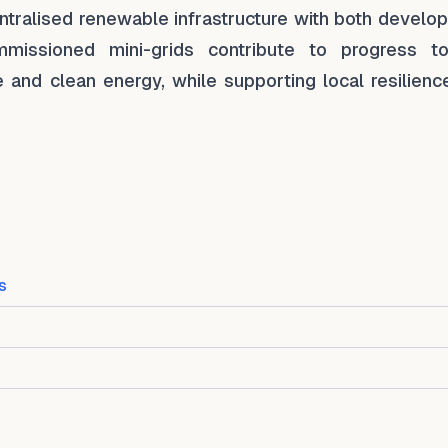
tralised renewable infrastructure with both develo
missioned mini-grids contribute to progress t
and clean energy, while supporting local resilienc
s