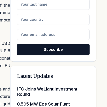
f the
ramme
emote
a USD
Subscribe
 EUR 6
ional
he EU
Latest Updates
le and
IFC Joins WeLight Investment
Round
ucture
-grid
0.505 MW Epe Solar Plant