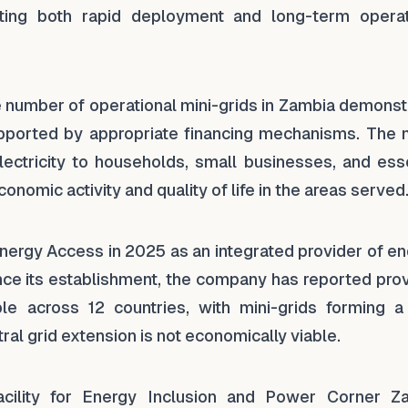
ing both rapid deployment and long-term operat
e number of operational mini-grids in Zambia demonst
upported by appropriate financing mechanisms. The 
ctricity to households, small businesses, and esse
nomic activity and quality of life in the areas served
Energy Access in 2025 as an integrated provider of e
nce its establishment, the company has reported prov
e across 12 countries, with mini-grids forming a
al grid extension is not economically viable.
acility for Energy Inclusion and Power Corner Z