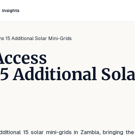
Insights
s 15 Additional Solar Mini-Grids
Access
 Additional Sola
kedIn
 Facebook
e on WhatsApp
tional 15 solar mini-grids in Zambia, bringing the 