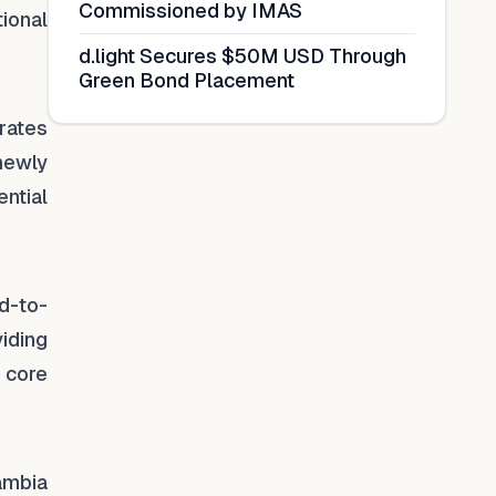
Commissioned by IMAS
ional
d.light Secures $50M USD Through
Green Bond Placement
rates
newly
ntial
.
nd-to-
iding
 core
ambia