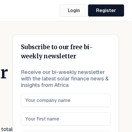
Login
Register
Subscribe to our free bi-
weekly newsletter
r
Receive our bi-weekly newsletter
with the latest solar finance news &
insights from Africa
total