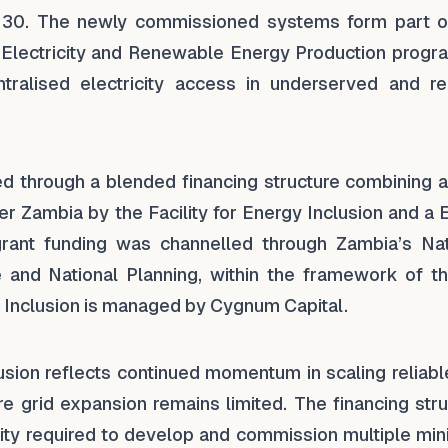
to 30. The newly commissioned systems form part o
 Electricity and Renewable Energy Production prog
tralised electricity access in underserved and r
d through a blended financing structure combining 
ner Zambia by the Facility for Energy Inclusion and a
grant funding was channelled through Zambia’s Nat
e and National Planning, within the framework of t
gy Inclusion is managed by Cygnum Capital.
clusion reflects continued momentum in scaling reliab
re grid expansion remains limited. The financing str
ity required to develop and commission multiple mini