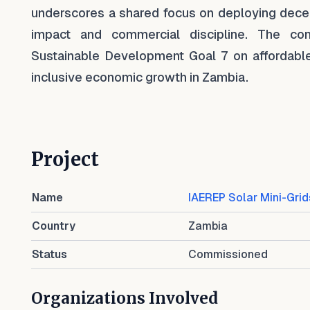
underscores a shared focus on deploying decen
impact and commercial discipline. The com
Sustainable Development Goal 7 on affordable 
inclusive economic growth in Zambia.
Project
Name
IAEREP Solar Mini-Grid
Country
Zambia
Status
Commissioned
Organizations Involved