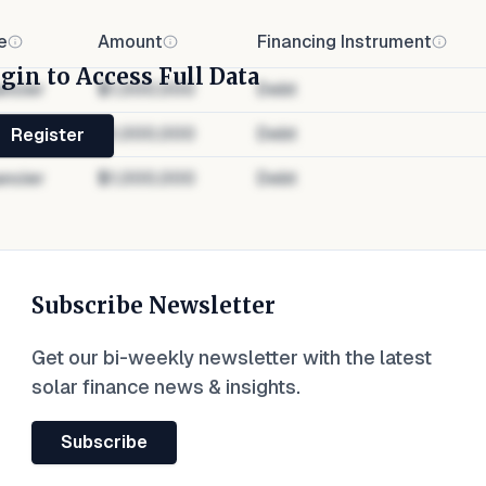
e
Amount
Financing Instrument
gin to Access Full Data
ancier
$1,000,000
Debt
ancier
$1,000,000
Debt
Register
ancier
$1,000,000
Debt
Subscribe Newsletter
Get our bi-weekly newsletter with the latest
solar finance news & insights.
Subscribe