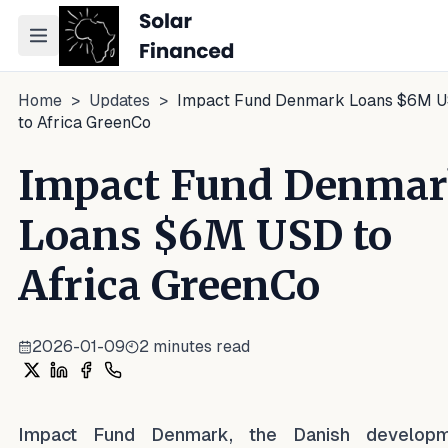
Toggle navigation menu
Home
>
Updates
>
Impact Fund Denmark Loans $6M 
to Africa GreenCo
Impact Fund Denma
Loans $6M USD to
Africa GreenCo
2026-01-09
2
minutes read
Share on X
Share on LinkedIn
Share on Facebook
Share on WhatsApp
Impact Fund Denmark, the Danish developm