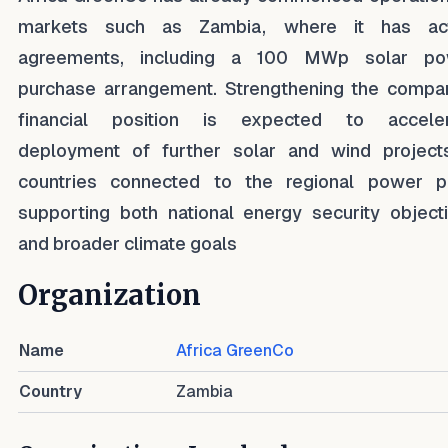
markets such as Zambia, where it has act
agreements, including a 100 MWp solar po
purchase arrangement. Strengthening the compa
financial position is expected to acceler
deployment of further solar and wind project
countries connected to the regional power p
supporting both national energy security object
and broader climate goals
Organization
Name
Africa GreenCo
Country
Zambia