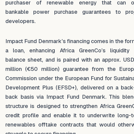
purchaser of renewable energy that can of
bankable power purchase guarantees to pro
developers.
Impact Fund Denmark’s financing comes in the for
a loan, enhancing Africa GreenCo’s liquidity
balance sheet, and is paired with an approx. US
million (€50 million) guarantee from the Euro
Commission under the European Fund for Sustain
Development Plus (EFSD+), delivered on a back
back basis via Impact Fund Denmark. This ble
structure is designed to strengthen Africa Green
credit profile and enable it to underwrite long-
renewables offtake contracts that would other
struggle to secure financing.