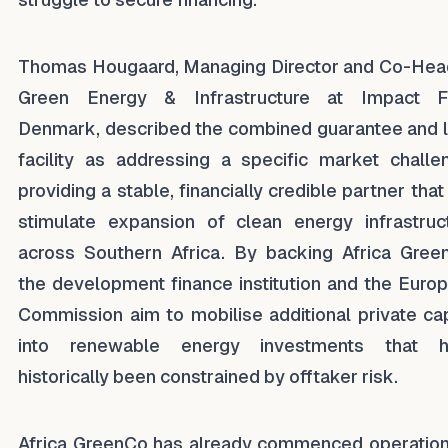
Thomas Hougaard, Managing Director and Co-Hea
Green Energy & Infrastructure at Impact F
Denmark, described the combined guarantee and 
facility as addressing a specific market challe
providing a stable, financially credible partner that
stimulate expansion of clean energy infrastruc
across Southern Africa. By backing Africa Gree
the development finance institution and the Euro
Commission aim to mobilise additional private cap
into renewable energy investments that h
historically been constrained by offtaker risk.
Africa GreenCo has already commenced operation