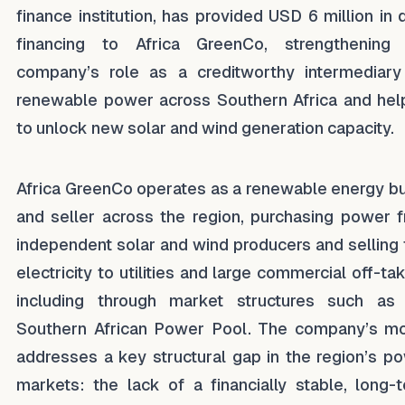
finance institution, has provided USD 6 million in 
financing to Africa GreenCo, strengthening
company’s role as a creditworthy intermediary
renewable power across Southern Africa and hel
to unlock new solar and wind generation capacity.
Africa GreenCo operates as a renewable energy b
and seller across the region, purchasing power 
independent solar and wind producers and selling 
electricity to utilities and large commercial off-tak
including through market structures such as
Southern African Power Pool. The company’s m
addresses a key structural gap in the region’s p
markets: the lack of a financially stable, long-