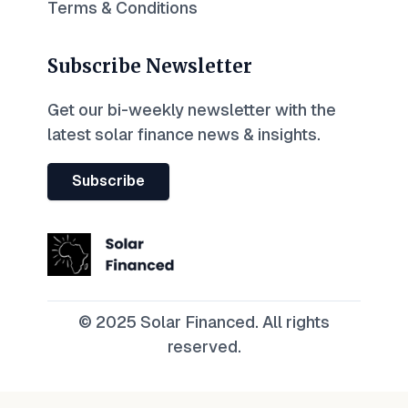
Terms & Conditions
Subscribe Newsletter
Get our bi-weekly newsletter with the
latest solar finance news & insights.
Subscribe
© 2025 Solar Financed. All rights
reserved.