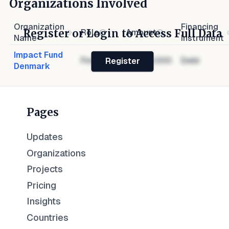
Organizations Involved
Organization
Financing
Register or Login to Access Full Data
Role
Amount
Name
Instrument
Impact Fund
Financier
$1,000,000
Debt
Register
Denmark
Pages
Updates
Organizations
Projects
Pricing
Insights
Countries