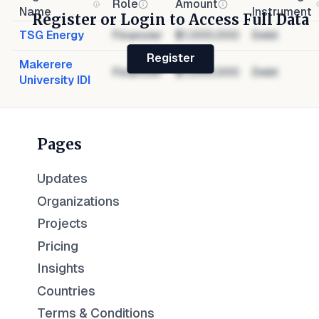
Role
Amount
Name
Instrument
Register or Login to Access Full Data
TSG Energy
Financier
$1,000,000
Debt
Register
Makerere
Financier
$1,000,000
Debt
University IDI
Pages
Updates
Organizations
Projects
Pricing
Insights
Countries
Terms & Conditions