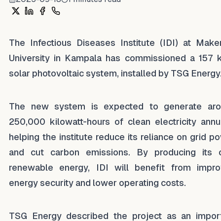
Share on X
Share on LinkedIn
Share on Facebook
Share on WhatsApp
The Infectious Diseases Institute (IDI) at Make
University in Kampala has commissioned a 157
solar photovoltaic system, installed by TSG Energy
The new system is expected to generate ar
250,000 kilowatt-hours of clean electricity annua
helping the institute reduce its reliance on grid p
and cut carbon emissions. By producing its
renewable energy, IDI will benefit from impr
energy security and lower operating costs.
TSG Energy described the project as an impor