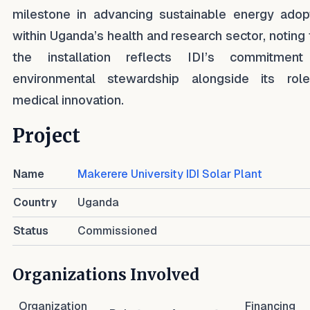
milestone in advancing sustainable energy adop
within Uganda’s health and research sector, noting 
the installation reflects IDI’s commitmen
environmental stewardship alongside its rol
medical innovation.
Project
Name
Makerere University IDI Solar Plant
Country
Uganda
Status
Commissioned
Organizations Involved
Organization
Financing