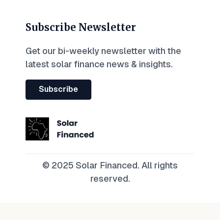
Subscribe Newsletter
Get our bi-weekly newsletter with the
latest solar finance news & insights.
Subscribe
© 2025 Solar Financed. All rights
reserved.