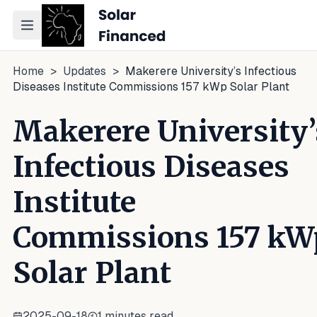
Toggle navigation menu
Home
>
Updates
>
Makerere University’s Infectious
Diseases Institute Commissions 157 kWp Solar Plant
Makerere University’
Infectious Diseases
Institute
Commissions 157 kW
Solar Plant
2025-09-18
1
minutes read