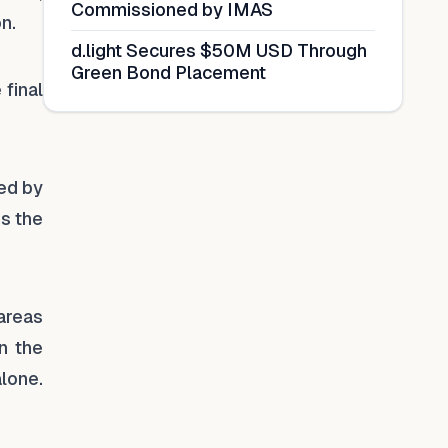
Commissioned by IMAS
n.
d.light Secures $50M USD Through
Green Bond Placement
final
red by
ss the
 areas
n the
alone.