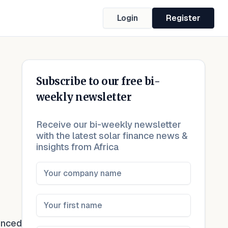
Login
Register
Subscribe to our free bi-
weekly newsletter
Receive our bi-weekly newsletter
with the latest solar finance news &
insights from Africa
unced