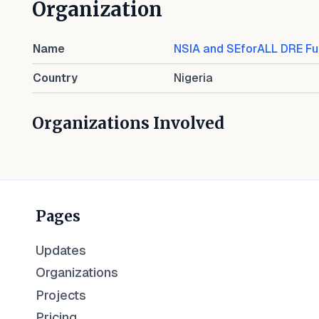
Organization
Name
NSIA and SEforALL DRE F
Country
Nigeria
Organizations Involved
Pages
Updates
Organizations
Projects
Pricing