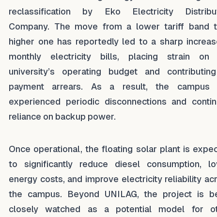
reclassification by Eko Electricity Distribu
Company. The move from a lower tariff band 
higher one has reportedly led to a sharp increas
monthly electricity bills, placing strain on
university’s operating budget and contributin
payment arrears. As a result, the campus 
experienced periodic disconnections and conti
reliance on backup power.
Once operational, the floating solar plant is expe
to significantly reduce diesel consumption, l
energy costs, and improve electricity reliability ac
the campus. Beyond UNILAG, the project is b
closely watched as a potential model for o