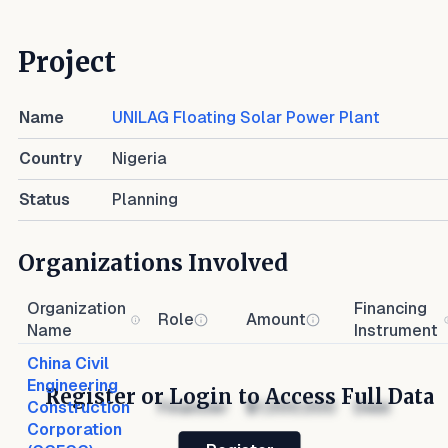
Project
Name
UNILAG Floating Solar Power Plant
Country
Nigeria
Status
Planning
Organizations Involved
Organization
Financing
Role
Amount
Name
Instrument
China Civil
Engineering
Register or Login to Access Full Data
Construction
Financier
$1,000,000
Debt
Corporation