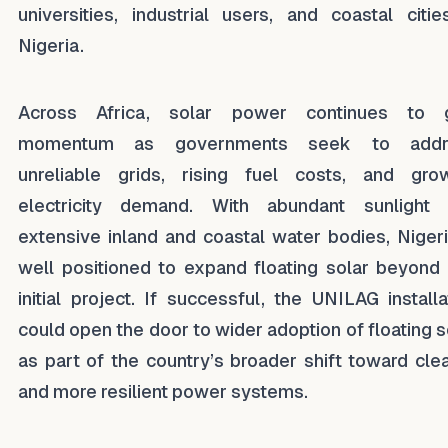
universities, industrial users, and coastal citie
Nigeria.
Across Africa, solar power continues to g
momentum as governments seek to addr
unreliable grids, rising fuel costs, and gro
electricity demand. With abundant sunlight
extensive inland and coastal water bodies, Nigeri
well positioned to expand floating solar beyond 
initial project. If successful, the UNILAG installa
could open the door to wider adoption of floating s
as part of the country’s broader shift toward cle
and more resilient power systems.