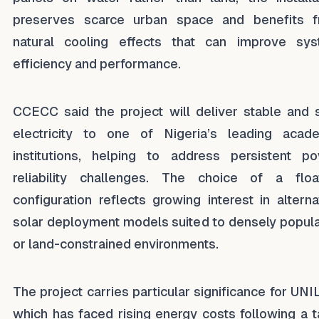
preserves scarce urban space and benefits 
natural cooling effects that can improve sy
efficiency and performance.
CCECC said the project will deliver stable and 
electricity to one of Nigeria’s leading acad
institutions, helping to address persistent p
reliability challenges. The choice of a floa
configuration reflects growing interest in alterna
solar deployment models suited to densely popul
or land-constrained environments.
The project carries particular significance for UNI
which has faced rising energy costs following a ta