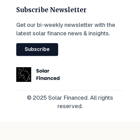
Subscribe Newsletter
Get our bi-weekly newsletter with the
latest solar finance news & insights.
Subscribe
© 2025 Solar Financed. All rights
reserved.