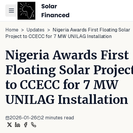
Toggle navigation menu
Home
>
Updates
>
Nigeria Awards First Floating Solar
Project to CCECC for 7 MW UNILAG Installation
Nigeria Awards First
Floating Solar Projec
to CCECC for 7 MW
UNILAG Installation
2026-01-26
2
minutes read
Share on X
Share on LinkedIn
Share on Facebook
Share on WhatsApp