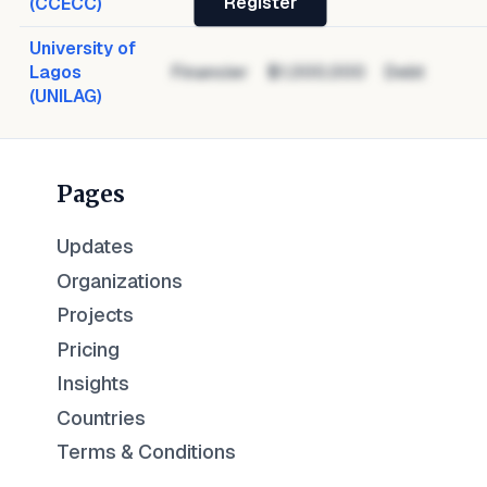
Register
(CCECC)
University of
Lagos
Financier
$1,000,000
Debt
(UNILAG)
Pages
Updates
Organizations
Projects
Pricing
Insights
Countries
Terms & Conditions