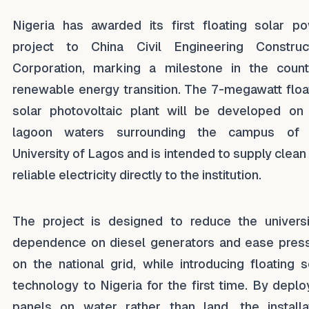
Nigeria has awarded its first floating solar p
project to China Civil Engineering Construc
Corporation, marking a milestone in the count
renewable energy transition. The 7-megawatt floa
solar photovoltaic plant will be developed on
lagoon waters surrounding the campus of 
University of Lagos and is intended to supply clean
reliable electricity directly to the institution.
The project is designed to reduce the universi
dependence on diesel generators and ease pres
on the national grid, while introducing floating s
technology to Nigeria for the first time. By deplo
panels on water rather than land, the installa