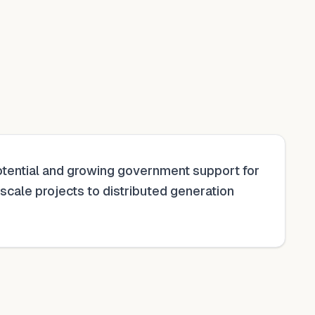
 potential and growing government support for
y-scale projects to distributed generation