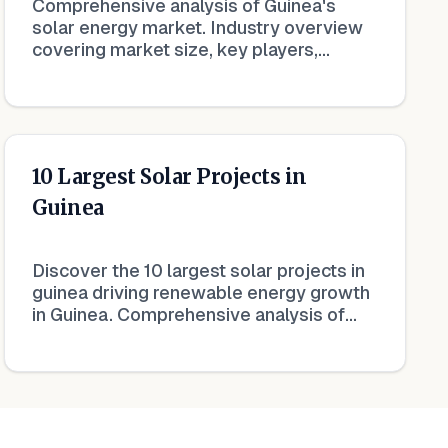
Comprehensive analysis of Guinea's
solar energy market. Industry overview
covering market size, key players,
growth trends, and investment
opportunities.
10 Largest Solar Projects in
Guinea
Discover the 10 largest solar projects in
guinea driving renewable energy growth
in Guinea. Comprehensive analysis of
capacity, developers, and impact on the
national energy mix.