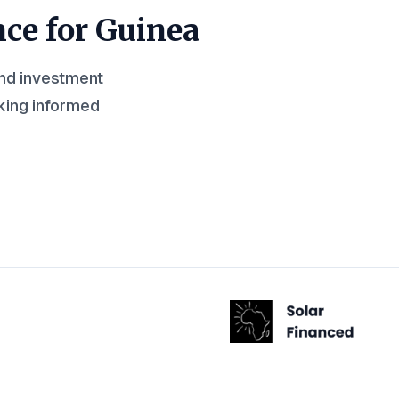
nce for
Guinea
and investment
king informed