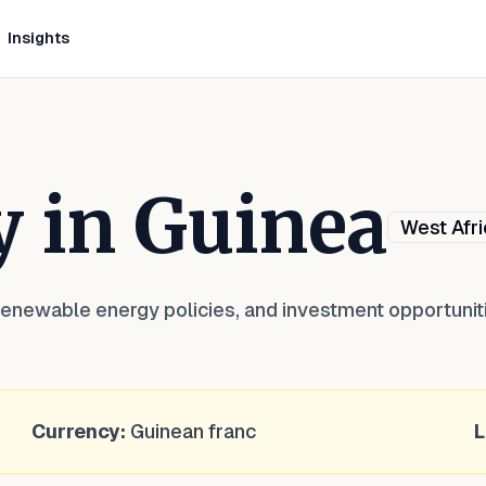
Insights
y in
Guinea
West Afri
renewable energy policies, and investment opportunit
Currency:
Guinean franc
L