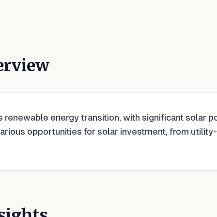
erview
's renewable energy transition, with significant solar
various opportunities for solar investment, from utilit
sights