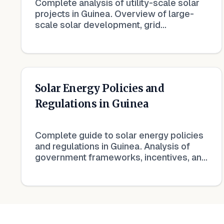
Complete analysis of utility-scale solar
projects in Guinea. Overview of large-
scale solar development, grid
integration, and bulk power generation.
Solar Energy Policies and
Regulations in Guinea
Complete guide to solar energy policies
and regulations in Guinea. Analysis of
government frameworks, incentives, and
regulatory landscape for renewable
energy.