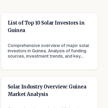
List of Top 10 Solar Investors in
Guinea
Comprehensive overview of major solar
investors in Guinea. Analysis of funding
sources, investment trends, and key
financial players in the renewable energy
market.
Solar Industry Overview: Guinea
Market Analysis