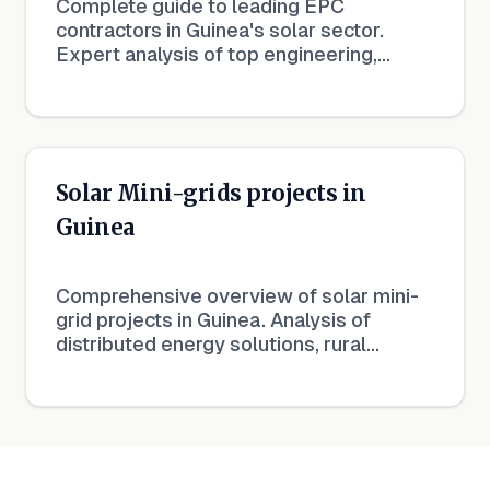
Complete guide to leading EPC
contractors in Guinea's solar sector.
Expert analysis of top engineering,
procurement and construction
companies driving solar development.
Solar Mini-grids projects in
Guinea
Comprehensive overview of solar mini-
grid projects in Guinea. Analysis of
distributed energy solutions, rural
electrification, and off-grid solar
development.