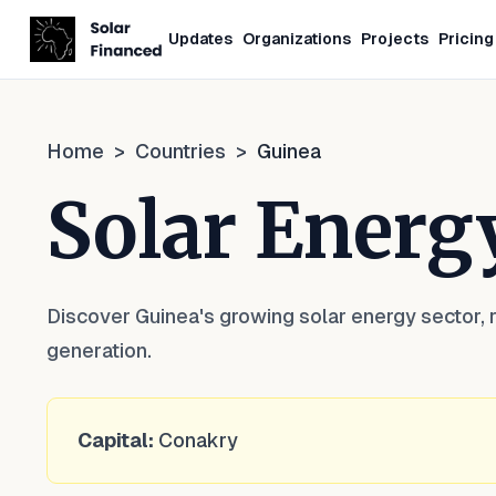
Updates
Organizations
Projects
Pricing
Home
>
Countries
>
Guinea
Solar Energ
Discover Guinea's growing solar energy sector, 
generation.
Capital:
Conakry