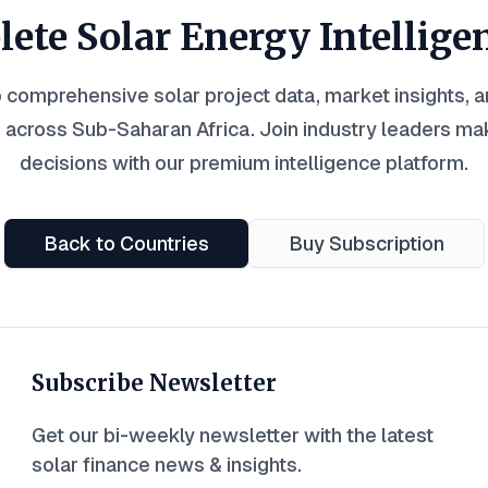
ete Solar Energy Intellige
 comprehensive solar project data, market insights, 
 across Sub-Saharan Africa. Join industry leaders ma
decisions with our premium intelligence platform.
Back to Countries
Buy Subscription
Subscribe Newsletter
Get our bi-weekly newsletter with the latest
solar finance news & insights.