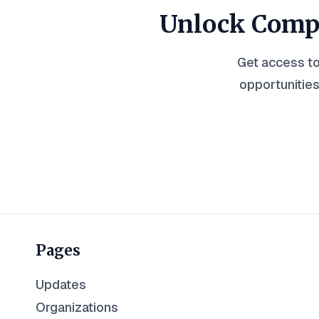
Unlock Compl
Get access to
opportunities
Pages
Updates
Organizations