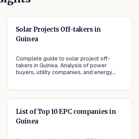
Solar Projects Off-takers in
Guinea
Complete guide to solar project off-
takers in Guinea. Analysis of power
buyers, utility companies, and energy
procurement in the renewable sector.
List of Top 10 EPC companies in
Guinea