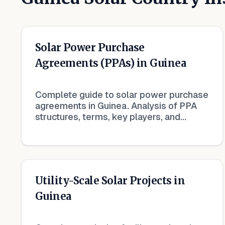
Solar Power Purchase
Agreements (PPAs) in Guinea
Complete guide to solar power purchase
agreements in Guinea. Analysis of PPA
structures, terms, key players, and
market trends in renewable energy
contracts.
Utility-Scale Solar Projects in
Guinea