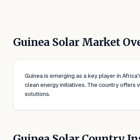
Guinea
Solar Market Ov
Guinea is emerging as a key player in Africa
clean energy initiatives. The country offers 
solutions.
Guinea
Solar Country In