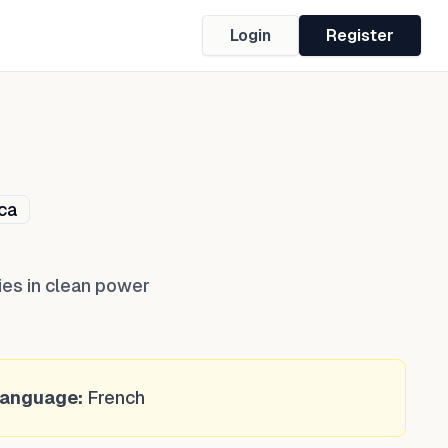
Login
Register
ca
ies in clean power
anguage:
French