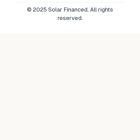
© 2025 Solar Financed. All rights
reserved.