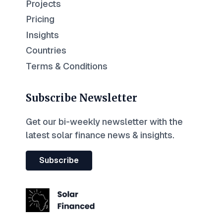
Projects
Pricing
Insights
Countries
Terms & Conditions
Subscribe Newsletter
Get our bi-weekly newsletter with the
latest solar finance news & insights.
Subscribe