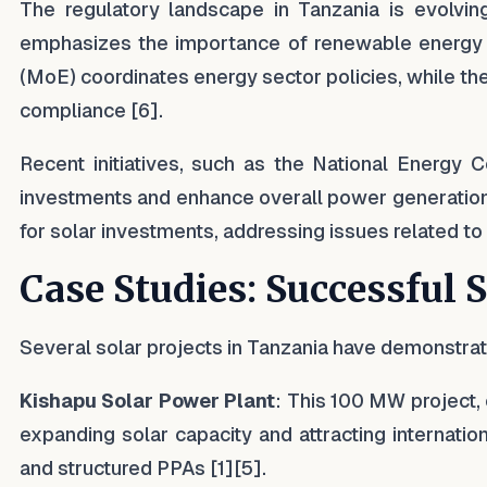
The regulatory landscape in Tanzania is evolvin
emphasizes the importance of renewable energy an
(MoE) coordinates energy sector policies, while th
compliance [6].
Recent initiatives, such as the National Energy 
investments and enhance overall power generation
for solar investments, addressing issues related to l
Case Studies: Successful 
Several solar projects in Tanzania have demonstra
Kishapu Solar Power Plant
: This 100 MW project,
expanding solar capacity and attracting internati
and structured PPAs [1][5].