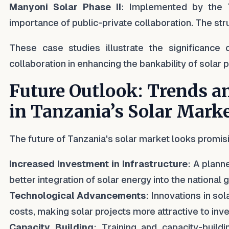
Manyoni Solar Phase II
: Implemented by the T
importance of public-private collaboration. The str
These case studies illustrate the significance 
collaboration in enhancing the bankability of solar p
Future Outlook: Trends a
in Tanzania’s Solar Mark
The future of Tanzania's solar market looks promis
Increased Investment in Infrastructure
: A plann
better integration of solar energy into the national gr
Technological Advancements
: Innovations in so
costs, making solar projects more attractive to inve
Capacity Building
: Training and capacity-build