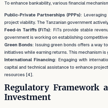
To enhance bankability, various financial mechanis
Public-Private Partnerships (PPPs)
: Leveraging
project viability. The Tanzanian government activel
Feed-in Tariffs (FiTs)
: FiTs provide stable reven
government is working on establishing competitive t
Green Bonds
: Issuing green bonds offers a way to
initiatives while earning returns. This mechanism is g
International Financing
: Engaging with internati
capital and technical assistance to enhance project
resources [4].
Regulatory Framework an
Investment