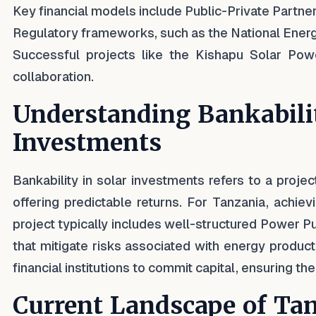
Key financial models include Public-Private Partner
Regulatory frameworks, such as the National Energ
Successful projects like the Kishapu Solar Po
collaboration.
Understanding Bankabilit
Investments
Bankability in solar investments refers to a projec
offering predictable returns. For Tanzania, achiev
project typically includes well-structured Power P
that mitigate risks associated with energy product
financial institutions to commit capital, ensuring the 
Current Landscape of Tan