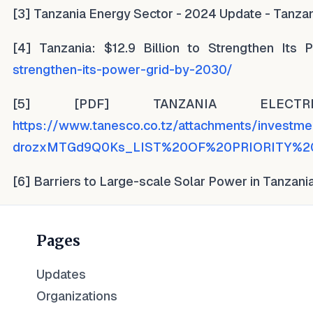
[3] Tanzania Energy Sector - 2024 Update - Tanzan
[4] Tanzania: $12.9 Billion to Strengthen It
strengthen-its-power-grid-by-2030/
[5] [PDF] TANZANIA ELECT
https://www.tanesco.co.tz/attachments/invest
drozxMTGd9Q0Ks_LIST%20OF%20PRIORITY%2
[6] Barriers to Large-scale Solar Power in Tanzani
Pages
Updates
Organizations