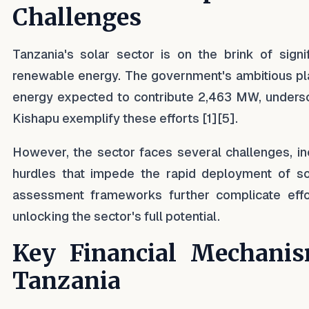
Challenges
Tanzania's solar sector is on the brink of sign
renewable energy. The government's ambitious pla
energy expected to contribute 2,463 MW, undersc
Kishapu exemplify these efforts [1][5].
However, the sector faces several challenges, incl
hurdles that impede the rapid deployment of sol
assessment frameworks further complicate effort
unlocking the sector's full potential.
Key Financial Mechanis
Tanzania