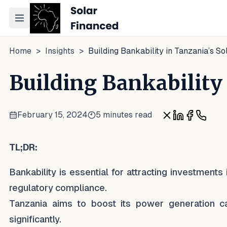
Toggle navigation menu
Home
>
Insights
>
Building Bankability in Tanzania’s So
Building Bankability 
February 15, 2024
5 minutes read
Share on X
Share on Lin
Share on
Share 
TL;DR:
Bankability is essential for attracting investments
regulatory compliance.
Tanzania aims to boost its power generation c
significantly.