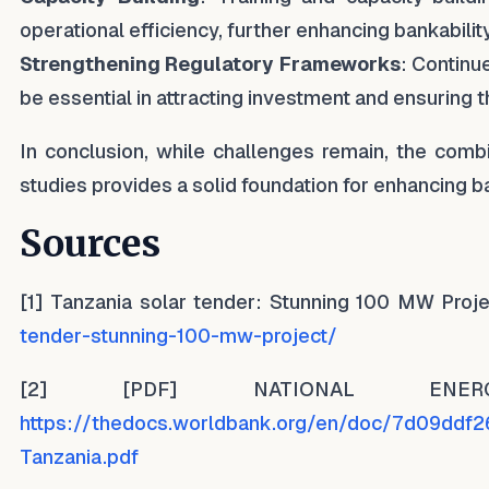
operational efficiency, further enhancing bankability
Strengthening Regulatory Frameworks
: Continu
be essential in attracting investment and ensuring th
In conclusion, while challenges remain, the combi
studies provides a solid foundation for enhancing ba
Sources
[1] Tanzania solar tender: Stunning 100 MW Pr
tender-stunning-100-mw-project/
[2] [PDF] NATIONAL EN
https://thedocs.worldbank.org/en/doc/7d09dd
Tanzania.pdf