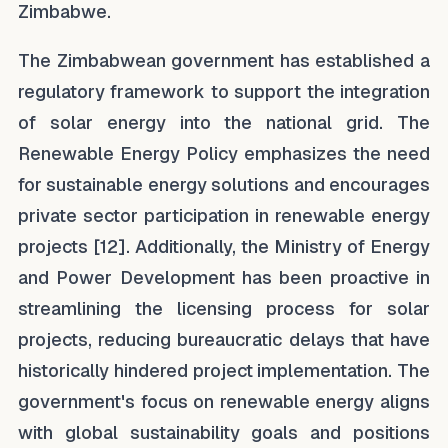
Zimbabwe.
The Zimbabwean government has established a
regulatory framework to support the integration
of solar energy into the national grid. The
Renewable Energy Policy emphasizes the need
for sustainable energy solutions and encourages
private sector participation in renewable energy
projects [12]. Additionally, the Ministry of Energy
and Power Development has been proactive in
streamlining the licensing process for solar
projects, reducing bureaucratic delays that have
historically hindered project implementation. The
government's focus on renewable energy aligns
with global sustainability goals and positions