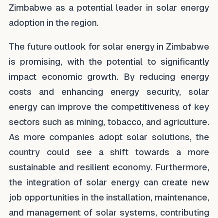
Zimbabwe as a potential leader in solar energy
adoption in the region.
The future outlook for solar energy in Zimbabwe
is promising, with the potential to significantly
impact economic growth. By reducing energy
costs and enhancing energy security, solar
energy can improve the competitiveness of key
sectors such as mining, tobacco, and agriculture.
As more companies adopt solar solutions, the
country could see a shift towards a more
sustainable and resilient economy. Furthermore,
the integration of solar energy can create new
job opportunities in the installation, maintenance,
and management of solar systems, contributing