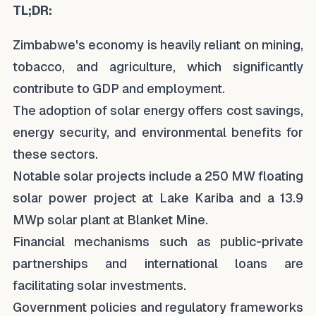
TL;DR:
Zimbabwe's economy is heavily reliant on mining,
tobacco, and agriculture, which significantly
contribute to GDP and employment.
The adoption of solar energy offers cost savings,
energy security, and environmental benefits for
these sectors.
Notable solar projects include a 250 MW floating
solar power project at Lake Kariba and a 13.9
MWp solar plant at Blanket Mine.
Financial mechanisms such as public-private
partnerships and international loans are
facilitating solar investments.
Government policies and regulatory frameworks