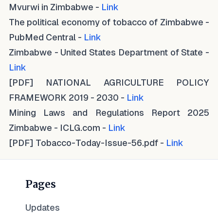
Mvurwi in Zimbabwe -
Link
The political economy of tobacco of Zimbabwe -
PubMed Central -
Link
Zimbabwe - United States Department of State -
Link
[PDF] NATIONAL AGRICULTURE POLICY
FRAMEWORK 2019 - 2030 -
Link
Mining Laws and Regulations Report 2025
Zimbabwe - ICLG.com -
Link
[PDF] Tobacco-Today-Issue-56.pdf -
Link
Pages
Updates