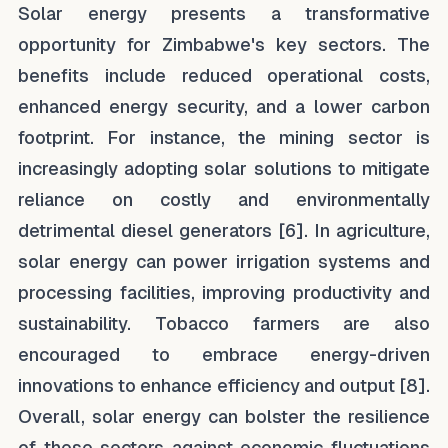
Solar energy presents a transformative
opportunity for Zimbabwe's key sectors. The
benefits include reduced operational costs,
enhanced energy security, and a lower carbon
footprint. For instance, the mining sector is
increasingly adopting solar solutions to mitigate
reliance on costly and environmentally
detrimental diesel generators [6]. In agriculture,
solar energy can power irrigation systems and
processing facilities, improving productivity and
sustainability. Tobacco farmers are also
encouraged to embrace energy-driven
innovations to enhance efficiency and output [8].
Overall, solar energy can bolster the resilience
of these sectors against economic fluctuations