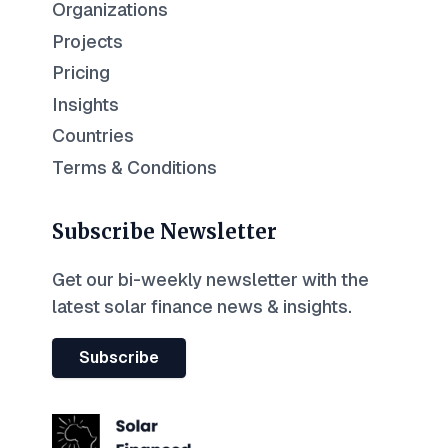
Organizations
Projects
Pricing
Insights
Countries
Terms & Conditions
Subscribe Newsletter
Get our bi-weekly newsletter with the
latest solar finance news & insights.
Subscribe