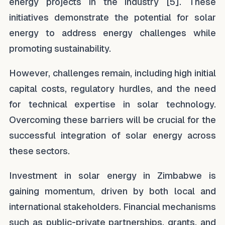
energy projects in the industry [5]. These
initiatives demonstrate the potential for solar
energy to address energy challenges while
promoting sustainability.
However, challenges remain, including high initial
capital costs, regulatory hurdles, and the need
for technical expertise in solar technology.
Overcoming these barriers will be crucial for the
successful integration of solar energy across
these sectors.
Investment in solar energy in Zimbabwe is
gaining momentum, driven by both local and
international stakeholders. Financial mechanisms
such as public-private partnerships, grants, and