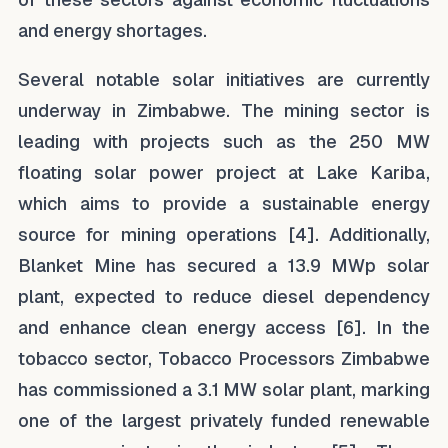
and energy shortages.
Several notable solar initiatives are currently
underway in Zimbabwe. The mining sector is
leading with projects such as the 250 MW
floating solar power project at Lake Kariba,
which aims to provide a sustainable energy
source for mining operations [4]. Additionally,
Blanket Mine has secured a 13.9 MWp solar
plant, expected to reduce diesel dependency
and enhance clean energy access [6]. In the
tobacco sector, Tobacco Processors Zimbabwe
has commissioned a 3.1 MW solar plant, marking
one of the largest privately funded renewable