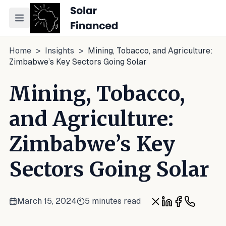
Toggle navigation menu
Home
>
Insights
>
Mining, Tobacco, and Agriculture:
Zimbabwe’s Key Sectors Going Solar
Mining, Tobacco,
and Agriculture:
Zimbabwe’s Key
Sectors Going Solar
March 15, 2024
5 minutes read
Share on X
Share on Linke
Share on Fa
Share on