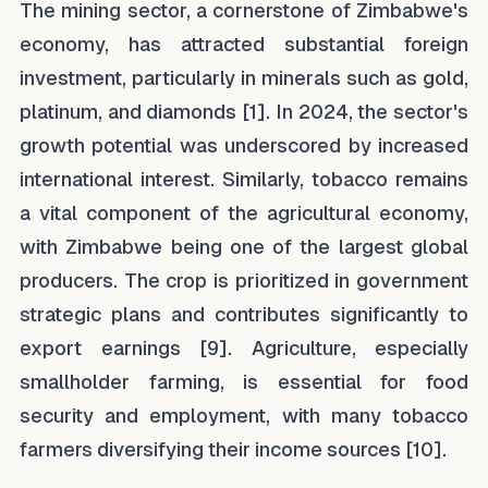
The mining sector, a cornerstone of Zimbabwe's
economy, has attracted substantial foreign
investment, particularly in minerals such as gold,
platinum, and diamonds [1]. In 2024, the sector's
growth potential was underscored by increased
international interest. Similarly, tobacco remains
a vital component of the agricultural economy,
with Zimbabwe being one of the largest global
producers. The crop is prioritized in government
strategic plans and contributes significantly to
export earnings [9]. Agriculture, especially
smallholder farming, is essential for food
security and employment, with many tobacco
farmers diversifying their income sources [10].