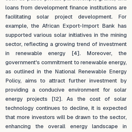
loans from development finance institutions are
facilitating solar project development. For
example, the African Export-Import Bank has
supported various solar initiatives in the mining
sector, reflecting a growing trend of investment
in renewable energy [4]. Moreover, the
government's commitment to renewable energy,
as outlined in the National Renewable Energy
Policy, aims to attract further investment by
providing a conducive environment for solar
energy projects [12]. As the cost of solar
technology continues to decline, it is expected
that more investors will be drawn to the sector,
enhancing the overall energy landscape in