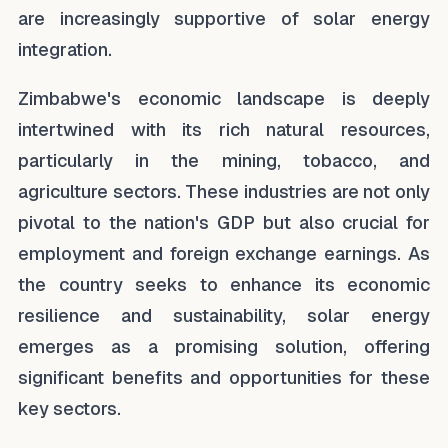
are increasingly supportive of solar energy
integration.
Zimbabwe's economic landscape is deeply
intertwined with its rich natural resources,
particularly in the mining, tobacco, and
agriculture sectors. These industries are not only
pivotal to the nation's GDP but also crucial for
employment and foreign exchange earnings. As
the country seeks to enhance its economic
resilience and sustainability, solar energy
emerges as a promising solution, offering
significant benefits and opportunities for these
key sectors.