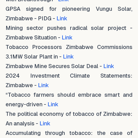
GPSA signed for pioneering Vungu Solar,
Zimbabwe - PIDG -
Link
Mining sector pushes radical solar project -
Zimbabwe Situation -
Link
Tobacco Processors Zimbabwe Commissions
3.1MW Solar Plant in -
Link
Zimbabwe Mine Secures Solar Deal -
Link
2024 Investment Climate Statements:
Zimbabwe -
Link
“Tobacco farmers should embrace smart and
energy-driven -
Link
The political economy of tobacco of Zimbabwe:
An analysis -
Link
Accumulating through tobacco: the case of