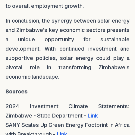
to overall employment growth.
In conclusion, the synergy between solar energy
and Zimbabwe's key economic sectors presents
a unique opportunity for sustainable
development. With continued investment and
supportive policies, solar energy could play a
pivotal role in transforming Zimbabwe's
economic landscape.
Sources
2024 Investment Climate Statements:
Zimbabwe - State Department -
Link
SANY Scales Up Green Energy Footprint in Africa
with Breakthrough -
Link