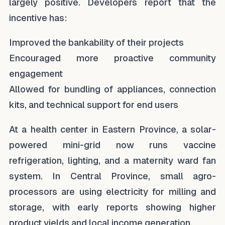
largely positive. Developers report that the
incentive has:
Improved the bankability of their projects
Encouraged more proactive community
engagement
Allowed for bundling of appliances, connection
kits, and technical support for end users
At a health center in Eastern Province, a solar-
powered mini-grid now runs vaccine
refrigeration, lighting, and a maternity ward fan
system. In Central Province, small agro-
processors are using electricity for milling and
storage, with early reports showing higher
product yields and local income generation.