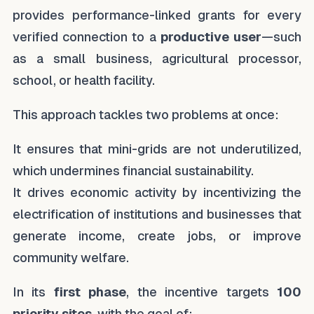
provides performance-linked grants for every
verified connection to a
productive user
—such
as a small business, agricultural processor,
school, or health facility.
This approach tackles two problems at once:
It ensures that mini-grids are not underutilized,
which undermines financial sustainability.
It drives economic activity by incentivizing the
electrification of institutions and businesses that
generate income, create jobs, or improve
community welfare.
In its
first phase
, the incentive targets
100
priority sites
, with the goal of: