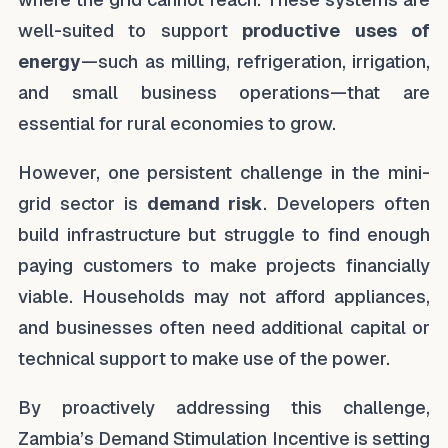
well-suited to support
productive uses of
energy
—such as milling, refrigeration, irrigation,
and small business operations—that are
essential for rural economies to grow.
However, one persistent challenge in the mini-
grid sector is
demand risk
. Developers often
build infrastructure but struggle to find enough
paying customers to make projects financially
viable. Households may not afford appliances,
and businesses often need additional capital or
technical support to make use of the power.
By proactively addressing this challenge,
Zambia’s Demand Stimulation Incentive is setting