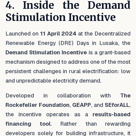
4. Inside the Demand
Stimulation Incentive
Launched on
11 April 2024
at the Decentralized
Renewable Energy (DRE) Days in Lusaka, the
Demand Stimulation Incentive
is a grant-based
mechanism designed to address one of the most
persistent challenges in rural electrification: low
and unpredictable electricity demand.
Developed in collaboration with
The
Rockefeller Foundation
,
GEAPP
, and
SEforALL
,
the incentive operates as a
results-based
financing tool
. Rather than rewarding
developers solely for building infrastructure, it