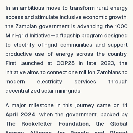
In an ambitious move to transform rural energy
access and stimulate inclusive economic growth,
the Zambian government is advancing the 1000
Mini-grid Initiative—a flagship program designed
to electrify off-grid communities and support
productive use of energy across the country.
First launched at COP28 in late 2023, the
initiative aims to connect one million Zambians to
modern electricity services through
decentralized solar mini-grids.
A major milestone in this journey came on
11
April 2024
, when the government, backed by
The Rockefeller Foundation
, the
Global
Energy Alliance for People and Planet