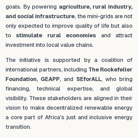
goals. By powering
agriculture, rural industry,
and social infrastructure
, the mini-grids are not
only expected to improve quality of life but also
to
stimulate rural economies
and attract
investment into local value chains.
The initiative is supported by a coalition of
international partners, including
The Rockefeller
Foundation
,
GEAPP
, and
SEforALL
, who bring
financing, technical expertise, and global
visibility. These stakeholders are aligned in their
vision to make decentralized renewable energy
a core part of Africa’s just and inclusive energy
transition.