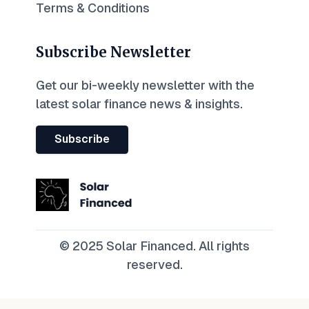
Terms & Conditions
Subscribe Newsletter
Get our bi-weekly newsletter with the
latest solar finance news & insights.
Subscribe
© 2025 Solar Financed. All rights
reserved.