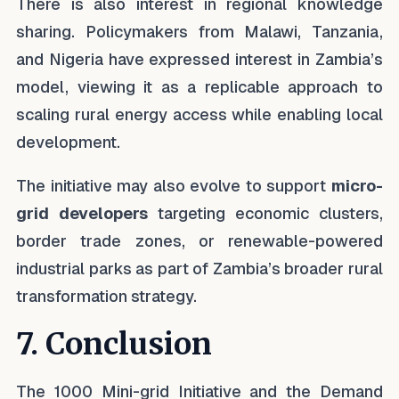
There is also interest in regional knowledge
sharing. Policymakers from Malawi, Tanzania,
and Nigeria have expressed interest in Zambia’s
model, viewing it as a replicable approach to
scaling rural energy access while enabling local
development.
The initiative may also evolve to support
micro-
grid developers
targeting economic clusters,
border trade zones, or renewable-powered
industrial parks as part of Zambia’s broader rural
transformation strategy.
7. Conclusion
The 1000 Mini-grid Initiative and the Demand