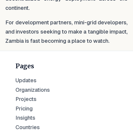
continent.
For development partners, mini-grid developers,
and investors seeking to make a tangible impact,
Zambia is fast becoming a place to watch.
Pages
Updates
Organizations
Projects
Pricing
Insights
Countries