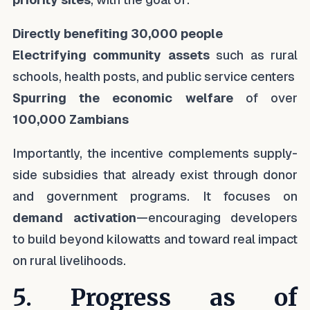
Directly benefiting 30,000 people
Electrifying community assets
such as rural
schools, health posts, and public service centers
Spurring the economic welfare
of over
100,000 Zambians
Importantly, the incentive complements supply-
side subsidies that already exist through donor
and government programs. It focuses on
demand activation
—encouraging developers
to build beyond kilowatts and toward real impact
on rural livelihoods.
5. Progress as of