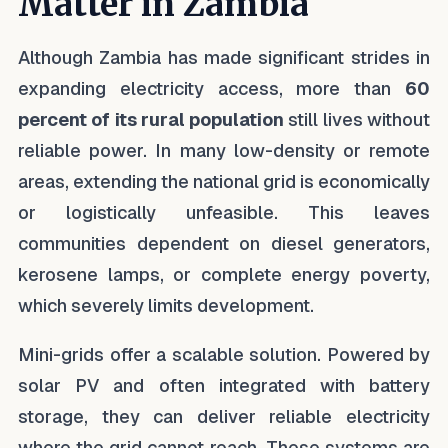
Matter in Zambia
Although Zambia has made significant strides in
expanding electricity access, more than
60
percent of its rural population
still lives without
reliable power. In many low-density or remote
areas, extending the national grid is economically
or logistically unfeasible. This leaves
communities dependent on diesel generators,
kerosene lamps, or complete energy poverty,
which severely limits development.
Mini-grids offer a scalable solution. Powered by
solar PV and often integrated with battery
storage, they can deliver reliable electricity
where the grid cannot reach. These systems are