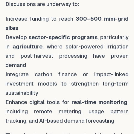
Discussions are underway to:
Increase funding to reach
300–500 mini-grid
sites
Develop
sector-specific programs
, particularly
in
agriculture
, where solar-powered irrigation
and post-harvest processing have proven
demand
Integrate carbon finance or impact-linked
investment models to strengthen long-term
sustainability
Enhance digital tools for
real-time monitoring
,
including remote metering, usage pattern
tracking, and AI-based demand forecasting