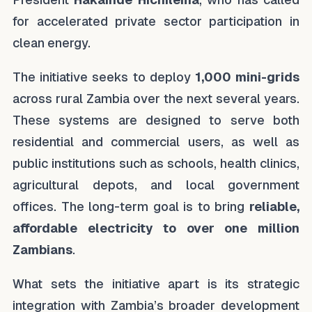
for accelerated private sector participation in
clean energy.
The initiative seeks to deploy
1,000 mini-grids
across rural Zambia over the next several years.
These systems are designed to serve both
residential and commercial users, as well as
public institutions such as schools, health clinics,
agricultural depots, and local government
offices. The long-term goal is to bring
reliable,
affordable electricity to over one million
Zambians
.
What sets the initiative apart is its strategic
integration with Zambia’s broader development