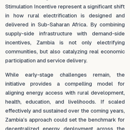
Stimulation Incentive represent a significant shift
in how rural electrification is designed and
delivered in Sub-Saharan Africa. By combining
supply-side infrastructure with demand-side
incentives, Zambia is not only electrifying
communities, but also catalyzing real economic
participation and service delivery.
While early-stage challenges remain, the
initiative provides a compelling model for
aligning energy access with rural development,
health, education, and livelihoods. If scaled
effectively and sustained over the coming years,
Zambia’s approach could set the benchmark for
decentralized energy deployment across the