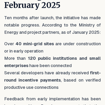
February 2025
Ten months after launch, the initiative has made
notable progress. According to the Ministry of
Energy and project partners, as of January 2025:
Over
40 mini-grid sites
are under construction
or in early operation
More than
120 public institutions and small
enterprises
have been connected
Several developers have already received
first-
round incentive payments
, based on verified
productive use connections
Feedback from early implementation has been