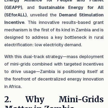
(GEAPP)
, and
Sustainable Energy for All
(SEforALL)
, unveiled the
Demand Stimulation
Incentive
. This innovative results-based grant
mechanism is the first of its kind in Zambia and is
designed to address a key bottleneck in rural
electrification: low electricity demand.
With this dual-track strategy—mass deployment
of mini-grids combined with targeted incentives
to drive usage—Zambia is positioning itself at
the forefront of decentralized energy innovation
in Africa.
2. Why Mini-Grids