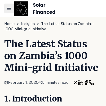
Toggle navigation menu
Home
>
Insights
>
The Latest Status on Zambia’s
1000 Mini-grid Initiative
The Latest Status
on Zambia’s 1000
Mini-grid Initiative
February 1, 2025
5 minutes read
Share on X
Share on Link
Share on F
Share o
1. Introduction