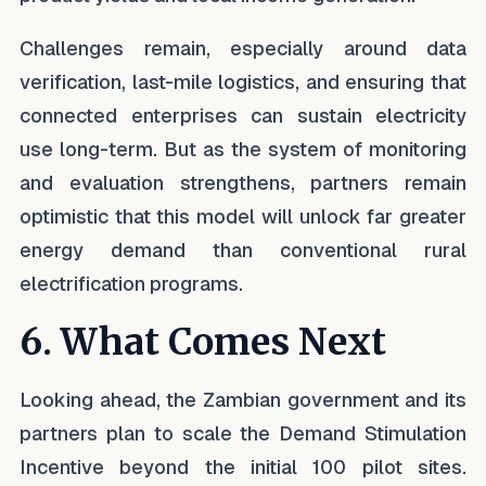
Challenges remain, especially around data
verification, last-mile logistics, and ensuring that
connected enterprises can sustain electricity
use long-term. But as the system of monitoring
and evaluation strengthens, partners remain
optimistic that this model will unlock far greater
energy demand than conventional rural
electrification programs.
6. What Comes Next
Looking ahead, the Zambian government and its
partners plan to scale the Demand Stimulation
Incentive beyond the initial 100 pilot sites.