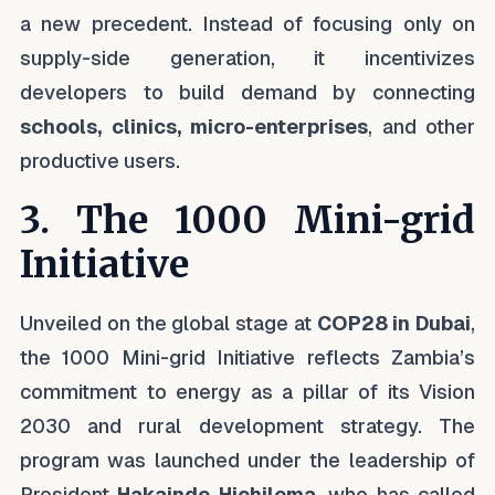
a new precedent. Instead of focusing only on
supply-side generation, it incentivizes
developers to build demand by connecting
schools, clinics, micro-enterprises
, and other
productive users.
3. The 1000 Mini-grid
Initiative
Unveiled on the global stage at
COP28 in Dubai
,
the 1000 Mini-grid Initiative reflects Zambia’s
commitment to energy as a pillar of its Vision
2030 and rural development strategy. The
program was launched under the leadership of
President
Hakainde Hichilema
, who has called