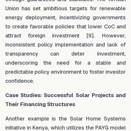
Union has set ambitious targets for renewable
energy deployment, incentivizing governments
to create favorable policies that lower CoC and
attract foreign investment [9]. However,
inconsistent policy implementation and lack of
transparency can deter investment,
underscoring the need for a stable and
predictable policy environment to foster investor
confidence.
Case Studies: Successful Solar Projects and
Their Financing Structures
Another example is the Solar Home Systems
initiative in Kenya, which utilizes the PAYG model