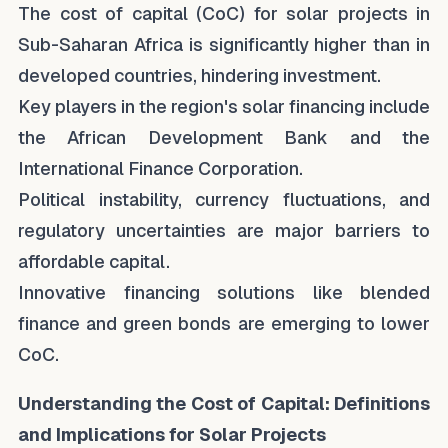
The cost of capital (CoC) for solar projects in
Sub-Saharan Africa is significantly higher than in
developed countries, hindering investment.
Key players in the region's solar financing include
the African Development Bank and the
International Finance Corporation.
Political instability, currency fluctuations, and
regulatory uncertainties are major barriers to
affordable capital.
Innovative financing solutions like blended
finance and green bonds are emerging to lower
CoC.
Understanding the Cost of Capital: Definitions
and Implications for Solar Projects