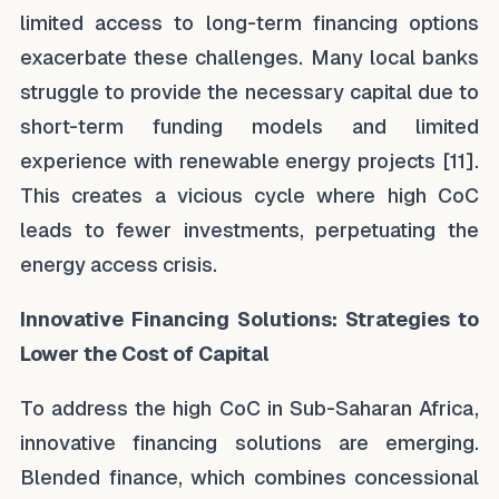
limited access to long-term financing options
exacerbate these challenges. Many local banks
struggle to provide the necessary capital due to
short-term funding models and limited
experience with renewable energy projects [11].
This creates a vicious cycle where high CoC
leads to fewer investments, perpetuating the
energy access crisis.
Innovative Financing Solutions: Strategies to
Lower the Cost of Capital
To address the high CoC in Sub-Saharan Africa,
innovative financing solutions are emerging.
Blended finance, which combines concessional