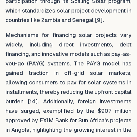
participation through its Scaling Solar program,
which standardizes solar project development in
countries like Zambia and Senegal [9].
Mechanisms for financing solar projects vary
widely, including direct investments, debt
financing, and innovative models such as pay-as-
you-go (PAYG) systems. The PAYG model has
gained traction in off-grid solar markets,
allowing consumers to pay for solar systems in
installments, thereby reducing the upfront capital
burden [14]. Additionally, foreign investments
have surged, exemplified by the $907 million
approved by EXIM Bank for Sun Africa's projects
in Angola, highlighting the growing interest in the