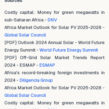
Sources
Costly capital: Money for green megawatts in
sub-Saharan Africa -
DNV
Africa Market Outlook for Solar PV 2025-2028 -
Global Solar Council
[PDF] Outlook 2024 Annual Solar - World Future
Energy Summit -
World Future Energy Summit
[PDF] Off-Grid Solar Market Trends Report
2024 - ESMAP -
ESMAP
Africa's record-breaking foreign investments in
2024 -
Diligencia Group
Africa Market Outlook for Solar PV 2025-2028 -
Global Solar Council
Costly capital: Money for green megawatts in