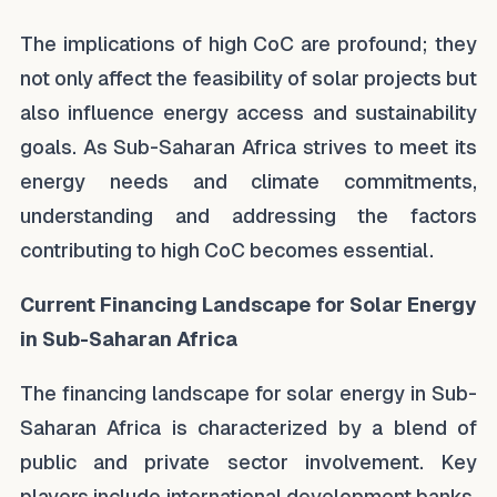
The implications of high CoC are profound; they
not only affect the feasibility of solar projects but
also influence energy access and sustainability
goals. As Sub-Saharan Africa strives to meet its
energy needs and climate commitments,
understanding and addressing the factors
contributing to high CoC becomes essential.
Current Financing Landscape for Solar Energy
in Sub-Saharan Africa
The financing landscape for solar energy in Sub-
Saharan Africa is characterized by a blend of
public and private sector involvement. Key
players include international development banks,