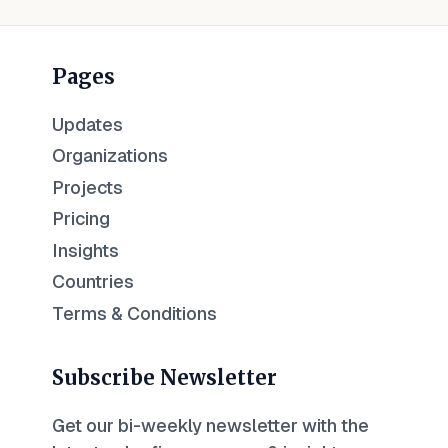
Pages
Updates
Organizations
Projects
Pricing
Insights
Countries
Terms & Conditions
Subscribe Newsletter
Get our bi-weekly newsletter with the