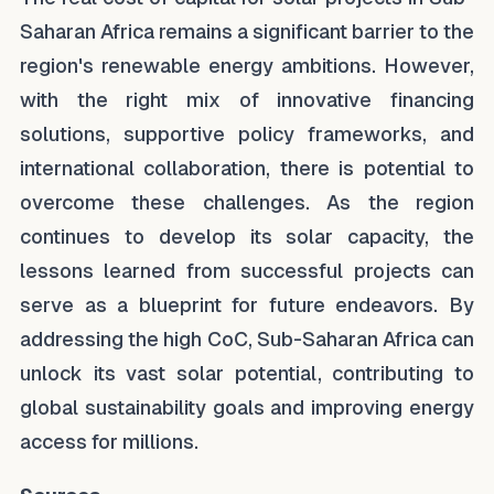
Saharan Africa remains a significant barrier to the
region's renewable energy ambitions. However,
with the right mix of innovative financing
solutions, supportive policy frameworks, and
international collaboration, there is potential to
overcome these challenges. As the region
continues to develop its solar capacity, the
lessons learned from successful projects can
serve as a blueprint for future endeavors. By
addressing the high CoC, Sub-Saharan Africa can
unlock its vast solar potential, contributing to
global sustainability goals and improving energy
access for millions.