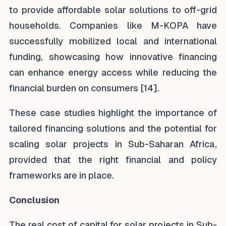
to provide affordable solar solutions to off-grid
households. Companies like M-KOPA have
successfully mobilized local and international
funding, showcasing how innovative financing
can enhance energy access while reducing the
financial burden on consumers [14].
These case studies highlight the importance of
tailored financing solutions and the potential for
scaling solar projects in Sub-Saharan Africa,
provided that the right financial and policy
frameworks are in place.
Conclusion
The real cost of capital for solar projects in Sub-