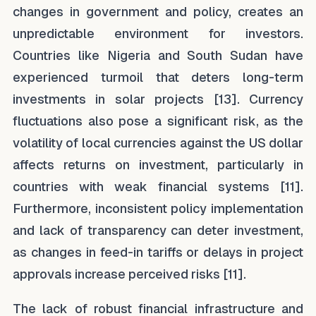
changes in government and policy, creates an
unpredictable environment for investors.
Countries like Nigeria and South Sudan have
experienced turmoil that deters long-term
investments in solar projects [13]. Currency
fluctuations also pose a significant risk, as the
volatility of local currencies against the US dollar
affects returns on investment, particularly in
countries with weak financial systems [11].
Furthermore, inconsistent policy implementation
and lack of transparency can deter investment,
as changes in feed-in tariffs or delays in project
approvals increase perceived risks [11].
The lack of robust financial infrastructure and