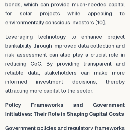
bonds, which can provide much-needed capital
for solar projects while appealing to
environmentally conscious investors [10].
Leveraging technology to enhance project
bankability through improved data collection and
risk assessment can also play a crucial role in
reducing CoC. By providing transparent and
reliable data, stakeholders can make more
informed investment decisions, thereby
attracting more capital to the sector.
Policy Frameworks and Government
Initiatives: Their Role in Shaping Capital Costs
Government policies and regulatory frameworks