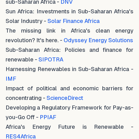
sub-Saharan Africa -
DNV
Sun Africa: Investments in Sub-Saharan Africa's
Solar Industry -
Solar Finance Africa
The missing link in Africa's clean energy
revolution? It's here. -
Odyssey Energy Solutions
Sub-Saharan Africa: Policies and finance for
renewable -
SIPOTRA
Harnessing Renewables in Sub-Saharan Africa -
IMF
Impact of political and economic barriers for
concentrating -
ScienceDirect
Developing a Regulatory Framework for Pay-as-
you-Go Off -
PPIAF
Africa's Energy Future is Renewable -
RES4Africa