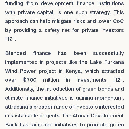
funding from development finance institutions
with private capital, is one such strategy. This
approach can help mitigate risks and lower CoC
by providing a safety net for private investors
[12].
Blended finance has been successfully
implemented in projects like the Lake Turkana
Wind Power project in Kenya, which attracted
over $700 million in investments [12].
Additionally, the introduction of green bonds and
climate finance initiatives is gaining momentum,
attracting a broader range of investors interested
in sustainable projects. The African Development
Bank has launched initiatives to promote green