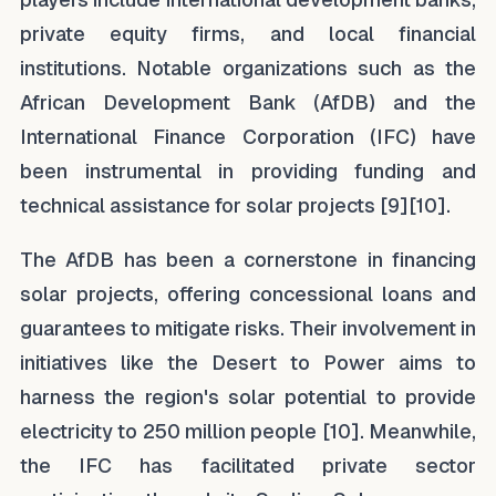
private equity firms, and local financial
institutions. Notable organizations such as the
African Development Bank (AfDB) and the
International Finance Corporation (IFC) have
been instrumental in providing funding and
technical assistance for solar projects [9][10].
The AfDB has been a cornerstone in financing
solar projects, offering concessional loans and
guarantees to mitigate risks. Their involvement in
initiatives like the Desert to Power aims to
harness the region's solar potential to provide
electricity to 250 million people [10]. Meanwhile,
the IFC has facilitated private sector