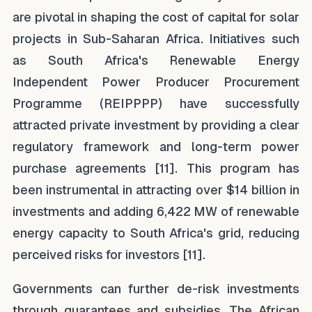
are pivotal in shaping the cost of capital for solar
projects in Sub-Saharan Africa. Initiatives such
as South Africa's Renewable Energy
Independent Power Producer Procurement
Programme (REIPPPP) have successfully
attracted private investment by providing a clear
regulatory framework and long-term power
purchase agreements [11]. This program has
been instrumental in attracting over $14 billion in
investments and adding 6,422 MW of renewable
energy capacity to South Africa's grid, reducing
perceived risks for investors [11].
Governments can further de-risk investments
through guarantees and subsidies. The African