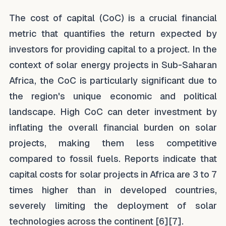
The cost of capital (CoC) is a crucial financial
metric that quantifies the return expected by
investors for providing capital to a project. In the
context of solar energy projects in Sub-Saharan
Africa, the CoC is particularly significant due to
the region's unique economic and political
landscape. High CoC can deter investment by
inflating the overall financial burden on solar
projects, making them less competitive
compared to fossil fuels. Reports indicate that
capital costs for solar projects in Africa are 3 to 7
times higher than in developed countries,
severely limiting the deployment of solar
technologies across the continent [6][7].