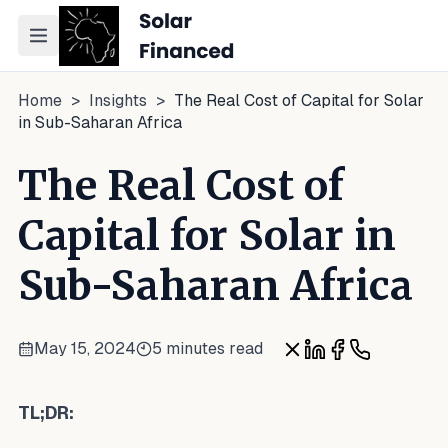
Toggle navigation menu
Home
>
Insights
>
The Real Cost of Capital for Solar
in Sub-Saharan Africa
The Real Cost of
Capital for Solar in
Sub-Saharan Africa
May 15, 2024
5 minutes read
Share on X
Share on LinkedI
Share on Fac
Share on W
TL;DR: