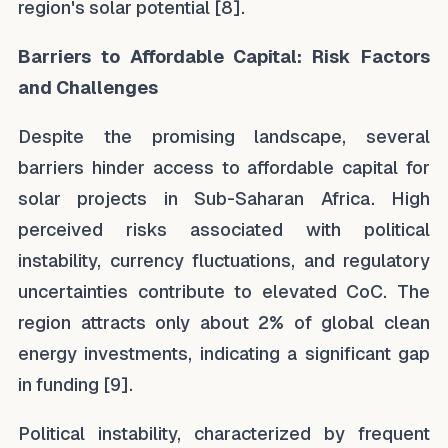
region's solar potential [8].
Barriers to Affordable Capital: Risk Factors
and Challenges
Despite the promising landscape, several
barriers hinder access to affordable capital for
solar projects in Sub-Saharan Africa. High
perceived risks associated with political
instability, currency fluctuations, and regulatory
uncertainties contribute to elevated CoC. The
region attracts only about 2% of global clean
energy investments, indicating a significant gap
in funding [9].
Political instability, characterized by frequent