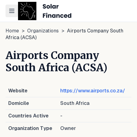
Toggle navigation menu
Home
>
Organizations
>
Airports Company South
Africa (ACSA)
Airports Company
South Africa (ACSA)
Website
https://www.airports.co.za/
Domicile
South Africa
Countries Active
-
Organization Type
Owner