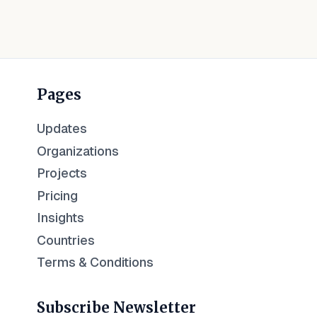
Pages
Updates
Organizations
Projects
Pricing
Insights
Countries
Terms & Conditions
Subscribe Newsletter