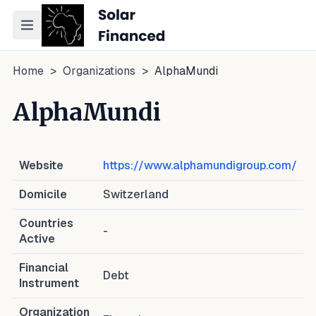
Toggle navigation menu
Home
>
Organizations
>
AlphaMundi
AlphaMundi
Website
https://www.alphamundigroup.com/
Domicile
Switzerland
Countries
-
Active
Financial
Debt
Instrument
Organization