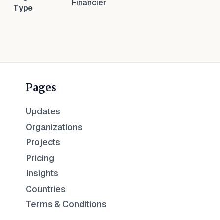
Financier
Type
Pages
Updates
Organizations
Projects
Pricing
Insights
Countries
Terms & Conditions