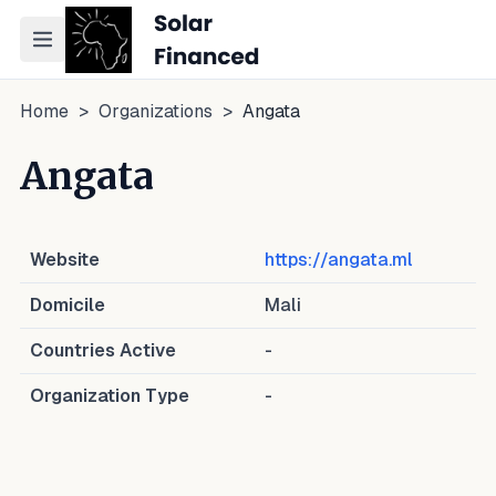
Toggle navigation menu
Home
>
Organizations
>
Angata
Angata
Website
https://angata.ml
Domicile
Mali
Countries Active
-
Organization Type
-