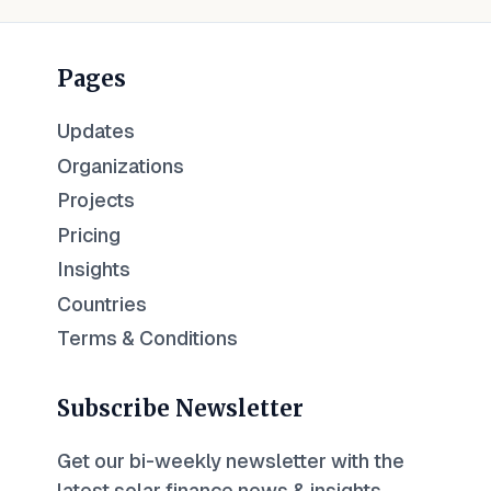
Pages
Updates
Organizations
Projects
Pricing
Insights
Countries
Terms & Conditions
Subscribe Newsletter
Get our bi-weekly newsletter with the
latest solar finance news & insights.