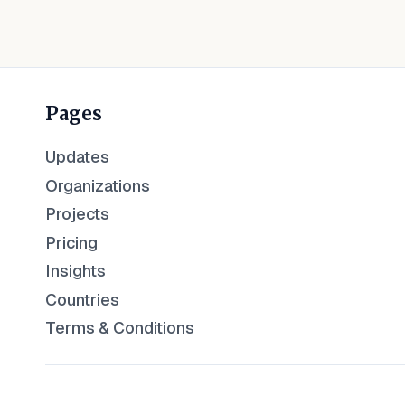
Pages
Updates
Organizations
Projects
Pricing
Insights
Countries
Terms & Conditions