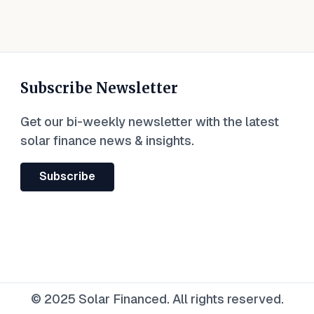
Subscribe Newsletter
Get our bi-weekly newsletter with the latest
solar finance news & insights.
Subscribe
© 2025 Solar Financed. All rights reserved.