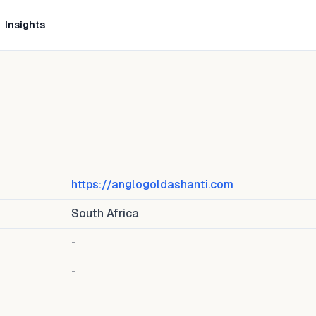
Insights
https://anglogoldashanti.com
South Africa
-
-