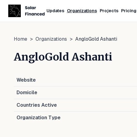
Updates
Organizations
Projects
Pricing
Home
>
Organizations
>
AngloGold Ashanti
AngloGold Ashanti
Website
Domicile
Countries Active
Organization Type