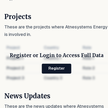
Projects
These are the projects where
Atnesystems Energy
is involved in.
Project
Country
Role
Register or Login to Access Full Data
Project
1
Country
1
Role
1
Project
2
Country
2
Role
2
Register
Project
3
Country
3
Role
3
News Updates
These are the news updates where
Atnesystems