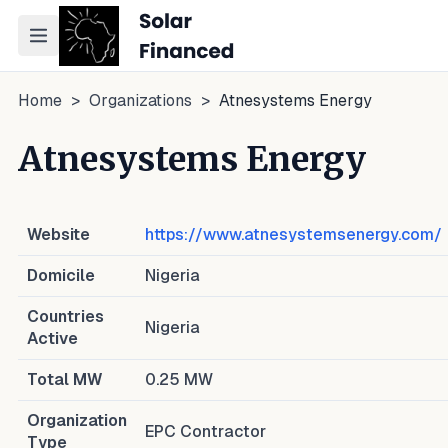
Toggle navigation menu
Home
>
Organizations
>
Atnesystems Energy
Atnesystems Energy
Website
https://www.atnesystemsenergy.com/
Domicile
Nigeria
Countries
Nigeria
Active
Total MW
0.25
MW
Organization
EPC Contractor
Type