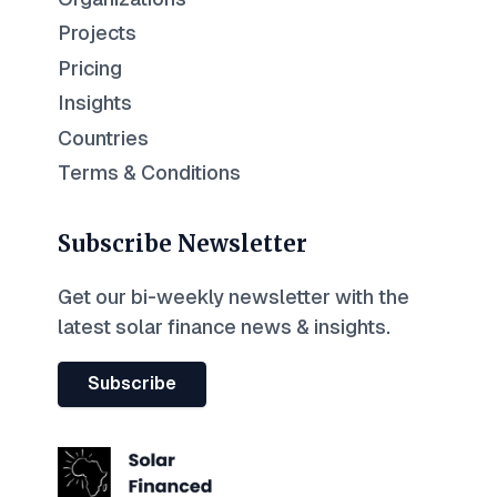
Projects
Pricing
Insights
Countries
Terms & Conditions
Subscribe Newsletter
Get our bi-weekly newsletter with the
latest solar finance news & insights.
Subscribe