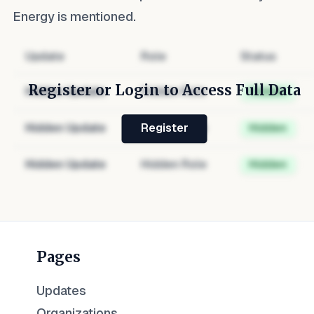
Energy
is mentioned.
Update
Role
Status
Register or Login to Access Full Data
Hidden Update
Hidden Role
Hidden
Hidden Update
Hidden Role
Hidden
Register
Hidden Update
Hidden Role
Hidden
Pages
Updates
Organizations