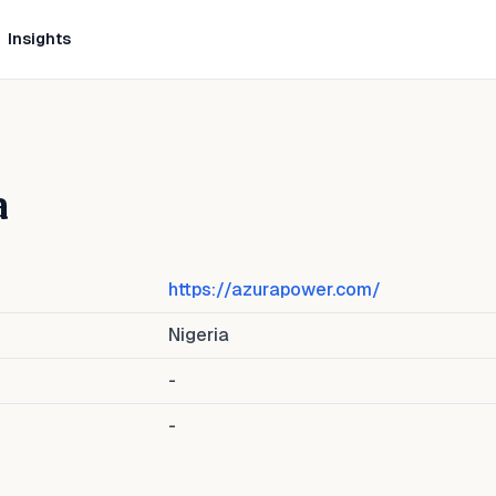
Insights
a
https://azurapower.com/
Nigeria
-
-