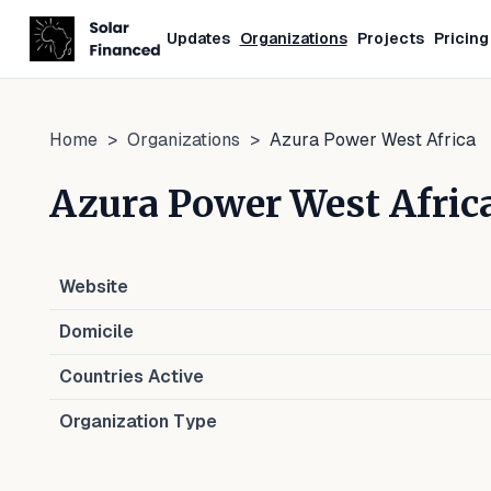
Updates
Organizations
Projects
Pricing
Home
>
Organizations
>
Azura Power West Africa
Azura Power West Afric
Website
Domicile
Countries Active
Organization Type