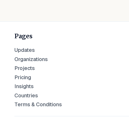
Pages
Updates
Organizations
Projects
Pricing
Insights
Countries
Terms & Conditions