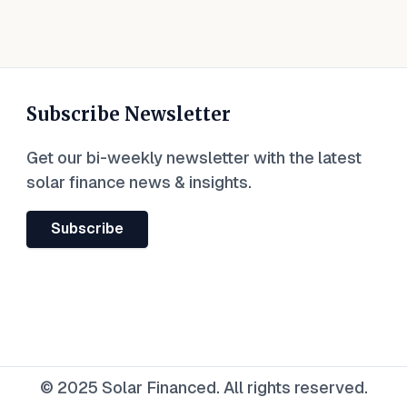
Subscribe Newsletter
Get our bi-weekly newsletter with the latest
solar finance news & insights.
Subscribe
© 2025 Solar Financed. All rights reserved.